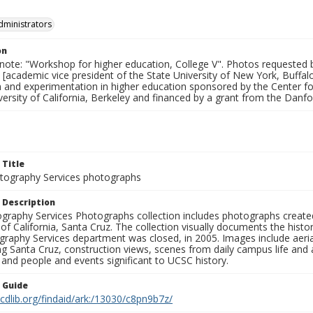
dministrators
on
 note: "Workshop for higher education, College V". Photos requested 
 [academic vice president of the State University of New York, Buffa
n and experimentation in higher education sponsored by the Center 
versity of California, Berkeley and financed by a grant from the Danf
 Title
ography Services photographs
 Description
graphy Services Photographs collection includes photographs create
 of California, Santa Cruz. The collection visually documents the his
graphy Services department was closed, in 2005. Images include aer
g Santa Cruz, construction views, scenes from daily campus life and ac
 and people and events significant to UCSC history.
n Guide
.cdlib.org/findaid/ark:/13030/c8pn9b7z/