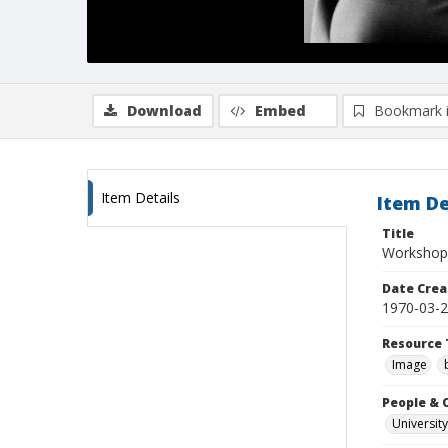
Download
Embed
Bookmark 
Item Details
Item De
Title
Workshop 
Date Crea
1970-03-
Resource 
Image
People & 
University