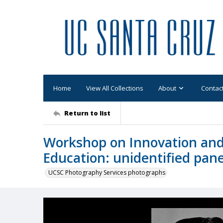
Home
View All Collections
About
Contac
Return to list
Workshop on Innovation and
Education: unidentified pane
UCSC Photography Services photographs