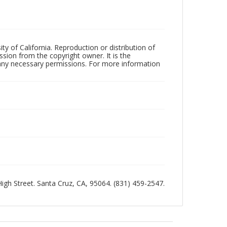
ty of California. Reproduction or distribution of
sion from the copyright owner. It is the
n any necessary permissions. For more information
 High Street. Santa Cruz, CA, 95064. (831) 459-2547.