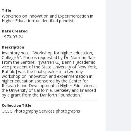
Title
Workshop on Innovation and Experimentation in
Higher Education: unidentified panelist
Date Created
1970-03-24
Description
Inventory note: "Workshop for higher education,
College V". Photos requested by Dr. Norman Rae.
From the Sentinel: "[Warren G.] Bennis [academic
vice president of the State University of New York,
Buffalo] was the final speaker in a two-day
workshop on innovation and experimentation in
higher education sponsored by the Center for
Research and Development in Higher Education at
the University of California, Berkeley and financed
by a grant from the Danforth Foundation."
Collection Title
UCSC Photography Services photographs