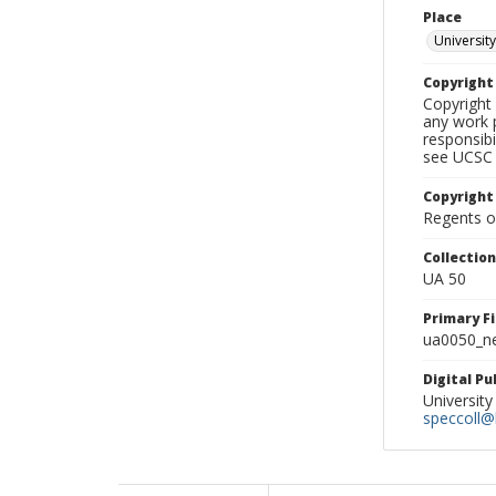
Place
University
Copyrigh
Copyright 
any work p
responsibi
see UCSC 
Copyright
Regents of
Collectio
UA 50
Primary F
ua0050_ne
Digital P
University
speccoll@l