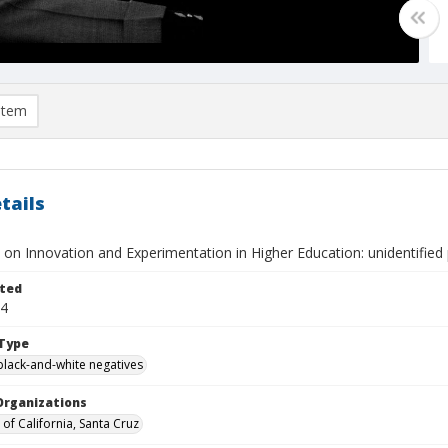
item
tails
on Innovation and Experimentation in Higher Education: unidentified 
ted
24
Type
black-and-white negatives
Organizations
 of California, Santa Cruz