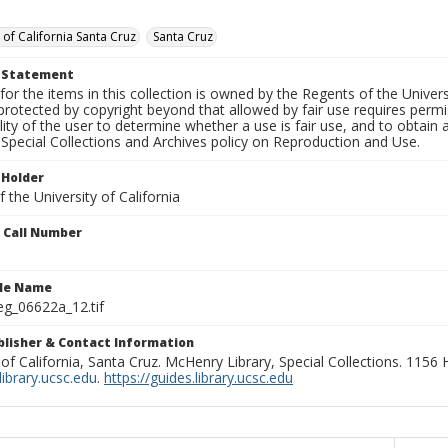
 of California Santa Cruz
Santa Cruz
t Statement
for the items in this collection is owned by the Regents of the Universi
rotected by copyright beyond that allowed by fair use requires permis
lity of the user to determine whether a use is fair use, and to obtai
Special Collections and Archives policy on Reproduction and Use.
 Holder
 the University of California
n Call Number
ile Name
g_06622a_12.tif
ublisher & Contact Information
 of California, Santa Cruz. McHenry Library, Special Collections. 1156
ibrary.ucsc.edu
.
https://guides.library.ucsc.edu