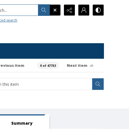
h...
ced search
revious item
Next item
0 of 47753
Summary