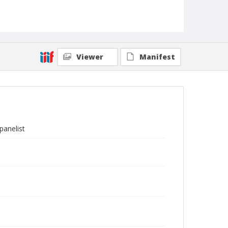
Viewer
Manifest
panelist