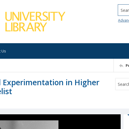
Searc
Advan
t Us
P
 Experimentation in Higher
list