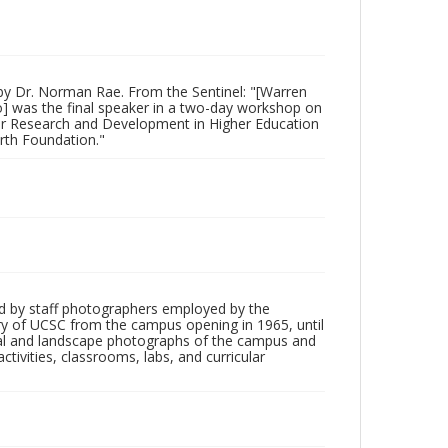
by Dr. Norman Rae. From the Sentinel: "[Warren
lo] was the final speaker in a two-day workshop on
for Research and Development in Higher Education
orth Foundation."
d by staff photographers employed by the
tory of UCSC from the campus opening in 1965, until
ial and landscape photographs of the campus and
tivities, classrooms, labs, and curricular