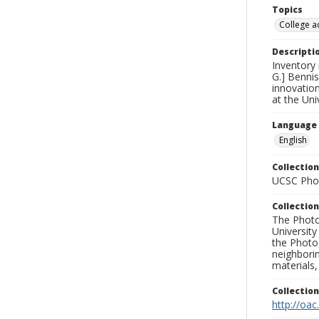
Topics
College a
Descripti
Inventory
G.] Bennis
innovatio
at the Uni
Language
English
Collection
UCSC Phot
Collection
The Photo
University
the Photo
neighborin
materials,
Collectio
http://oac