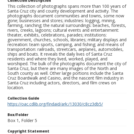
Collection Description
This collection of photographs spans more than 100 years of
Santa Cruz city and county development and activity. The
photographs document communities and towns, some now
gone; businesses and stores; industries: logging, mining,
farming, ranching; the natural surroundings: beaches, forests,
rivers, creeks, lagoons; cultural events and entertainment:
theater, exhibits, celebrations, parades; institutions:
government, churches, schools, libraries; military displays and
recreation: team sports, camping, and fishing; and means of
transportation: railroads, streetcars, airplanes, automobiles,
ships and boats. It reveals the daily lives of Santa Cruz
residents and where they lived, worked, played, and
worshiped. The bulk of the photographs document the city of
Santa Cruz, but there are many images of the North and
South county as well. Other large portions include the Santa
Cruz Boardwalk and Casino, and the nascent film industry in
Santa Cruz including actors, directors, and film crews on
location.
Collection Guide
https://oac.cdlib.org/findaid/ark:/13030/c8cz3db5/
Box/Folder
Box 1, Folder 5
Copyright Statement