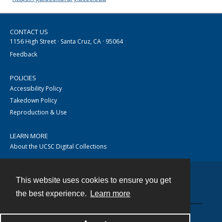
CONTACT US
1156 High Street · Santa Cruz, CA · 95064
Feedback
POLICIES
Accessibility Policy
Takedown Policy
Reproduction & Use
LEARN MORE
About the UCSC Digital Collections
This website uses cookies to ensure you get
Contact
the best experience.
Learn more