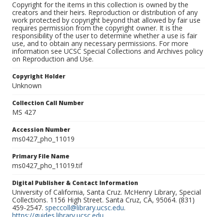
Copyright for the items in this collection is owned by the
creators and their heirs. Reproduction or distribution of any
work protected by copyright beyond that allowed by fair use
requires permission from the copyright owner. It is the
responsibility of the user to determine whether a use is fair
use, and to obtain any necessary permissions. For more
information see UCSC Special Collections and Archives policy
on Reproduction and Use.
Copyright Holder
Unknown
Collection Call Number
MS 427
Accession Number
ms0427_pho_11019
Primary File Name
ms0427_pho_11019.tif
Digital Publisher & Contact Information
University of California, Santa Cruz. McHenry Library, Special
Collections. 1156 High Street. Santa Cruz, CA, 95064. (831)
459-2547.
speccoll@library.ucsc.edu
.
https://guides.library.ucsc.edu