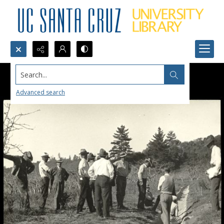
Search...
Advanced search