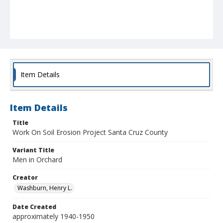
Item Details
Item Details
Title
Work On Soil Erosion Project Santa Cruz County
Variant Title
Men in Orchard
Creator
Washburn, Henry L.
Date Created
approximately 1940-1950