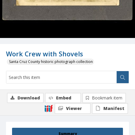
Work Crew with Shovels
Santa Cruz County historic photograph collection
Download
Embed
Bookmark item
Viewer
Manifest
Summary