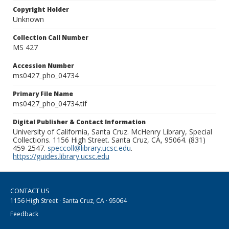
Copyright Holder
Unknown
Collection Call Number
MS 427
Accession Number
ms0427_pho_04734
Primary File Name
ms0427_pho_04734.tif
Digital Publisher & Contact Information
University of California, Santa Cruz. McHenry Library, Special
Collections. 1156 High Street. Santa Cruz, CA, 95064. (831)
459-2547.
speccoll@library.ucsc.edu
.
https://guides.library.ucsc.edu
CONTACT US
1156 High Street · Santa Cruz, CA · 95064
Feedback