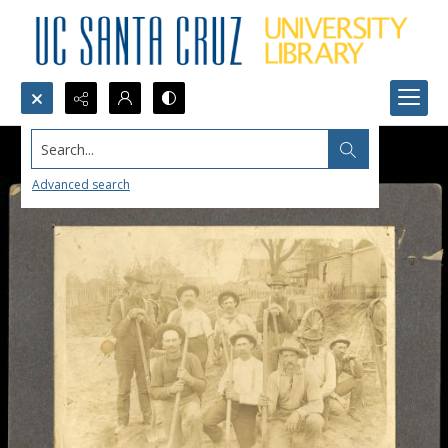
Search...
Advanced search