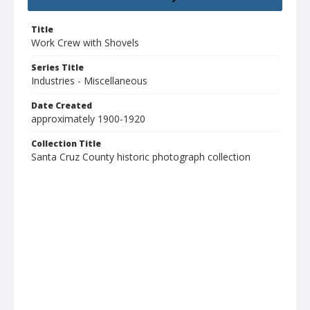
Title
Work Crew with Shovels
Series Title
Industries - Miscellaneous
Date Created
approximately 1900-1920
Collection Title
Santa Cruz County historic photograph collection