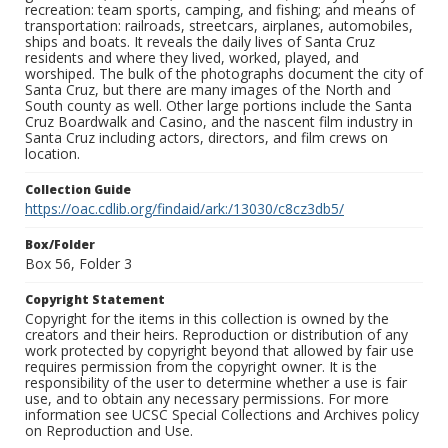
recreation: team sports, camping, and fishing; and means of
transportation: railroads, streetcars, airplanes, automobiles,
ships and boats. It reveals the daily lives of Santa Cruz
residents and where they lived, worked, played, and
worshiped. The bulk of the photographs document the city of
Santa Cruz, but there are many images of the North and
South county as well. Other large portions include the Santa
Cruz Boardwalk and Casino, and the nascent film industry in
Santa Cruz including actors, directors, and film crews on
location.
Collection Guide
https://oac.cdlib.org/findaid/ark:/13030/c8cz3db5/
Box/Folder
Box 56, Folder 3
Copyright Statement
Copyright for the items in this collection is owned by the
creators and their heirs. Reproduction or distribution of any
work protected by copyright beyond that allowed by fair use
requires permission from the copyright owner. It is the
responsibility of the user to determine whether a use is fair
use, and to obtain any necessary permissions. For more
information see UCSC Special Collections and Archives policy
on Reproduction and Use.