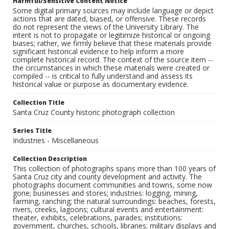
Harmful/Sensitive Content Notice
Some digital primary sources may include language or depict
actions that are dated, biased, or offensive. These records
do not represent the views of the University Library. The
intent is not to propagate or legitimize historical or ongoing
biases; rather, we firmly believe that these materials provide
significant historical evidence to help inform a more
complete historical record. The context of the source item --
the circumstances in which these materials were created or
compiled -- is critical to fully understand and assess its
historical value or purpose as documentary evidence.
Collection Title
Santa Cruz County historic photograph collection
Series Title
Industries - Miscellaneous
Collection Description
This collection of photographs spans more than 100 years of
Santa Cruz city and county development and activity. The
photographs document communities and towns, some now
gone; businesses and stores; industries: logging, mining,
farming, ranching; the natural surroundings: beaches, forests,
rivers, creeks, lagoons; cultural events and entertainment:
theater, exhibits, celebrations, parades; institutions:
government, churches, schools, libraries; military displays and