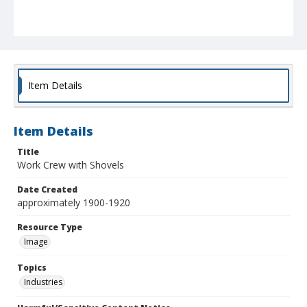
Item Details
Item Details
Title
Work Crew with Shovels
Date Created
approximately 1900-1920
Resource Type
Image
Topics
Industries