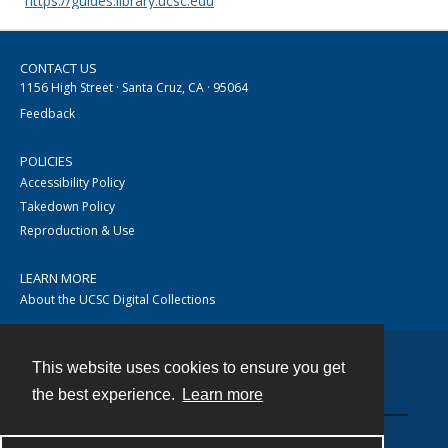
https://guides.library.ucsc.edu
CONTACT US
1156 High Street · Santa Cruz, CA · 95064
Feedback
POLICIES
Accessibility Policy
Takedown Policy
Reproduction & Use
LEARN MORE
About the UCSC Digital Collections
This website uses cookies to ensure you get
Contact
the best experience.
Learn more