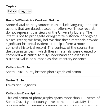
Topics
Lakes
Lagoons
Harmful/Sensitive Content Notice
Some digital primary sources may include language or depict
actions that are dated, biased, or offensive. These records
do not represent the views of the University Library. The
intent is not to propagate or legitimize historical or ongoing
biases; rather, we firmly believe that these materials provide
significant historical evidence to help inform a more
complete historical record. The context of the source item --
the circumstances in which these materials were created or
compiled -- is critical to fully understand and assess its
historical value or purpose as documentary evidence.
Collection Title
Santa Cruz County historic photograph collection
Series Title
Lakes and Lagoons
Collection Description
This collection of photographs spans more than 100 years of
Santa Cruz city and county development and activity. The
photographs document communities and towns, some now