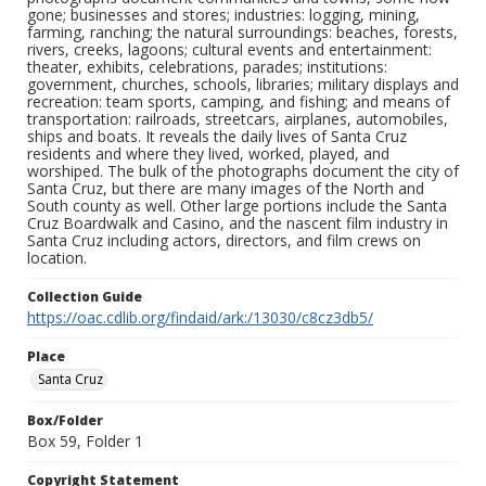
gone; businesses and stores; industries: logging, mining,
farming, ranching; the natural surroundings: beaches, forests,
rivers, creeks, lagoons; cultural events and entertainment:
theater, exhibits, celebrations, parades; institutions:
government, churches, schools, libraries; military displays and
recreation: team sports, camping, and fishing; and means of
transportation: railroads, streetcars, airplanes, automobiles,
ships and boats. It reveals the daily lives of Santa Cruz
residents and where they lived, worked, played, and
worshiped. The bulk of the photographs document the city of
Santa Cruz, but there are many images of the North and
South county as well. Other large portions include the Santa
Cruz Boardwalk and Casino, and the nascent film industry in
Santa Cruz including actors, directors, and film crews on
location.
Collection Guide
https://oac.cdlib.org/findaid/ark:/13030/c8cz3db5/
Place
Santa Cruz
Box/Folder
Box 59, Folder 1
Copyright Statement