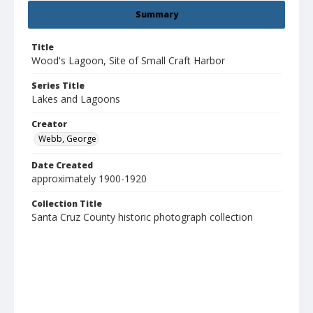
Summary
Title
Wood's Lagoon, Site of Small Craft Harbor
Series Title
Lakes and Lagoons
Creator
Webb, George
Date Created
approximately 1900-1920
Collection Title
Santa Cruz County historic photograph collection