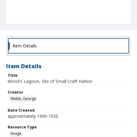
Item Details
Item Details
Title
Wood's Lagoon, Site of Small Craft Harbor
Creator
Webb, George
Date Created
approximately 1900-1920
Resource Type
Image