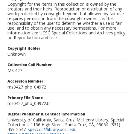
Copyright for the items in this collection is owned by the
creators and their heirs. Reproduction or distribution of any
work protected by copyright beyond that allowed by fair use
requires permission from the copyright owner. It is the
responsibility of the user to determine whether a use is fair
use, and to obtain any necessary permissions. For more
information see UCSC Special Collections and Archives policy
on Reproduction and Use.
Copyright Holder
Unknown
Collection Call Number
MS 427
Accession Number
ms0427_pho_04972
Primary File Name
ms0427_pho_04972.tif
Digital Publisher & Contact Information
University of California, Santa Cruz. McHenry Library, Special
Collections. 1156 High Street. Santa Cruz, CA, 95064. (831)
459-2547.
speccoll@library.ucsc.edu
.