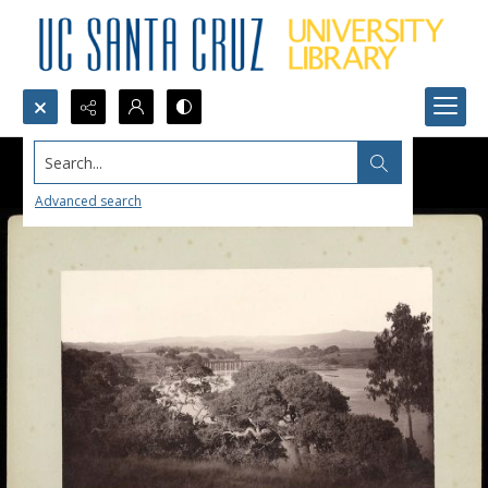
Search...
Advanced search