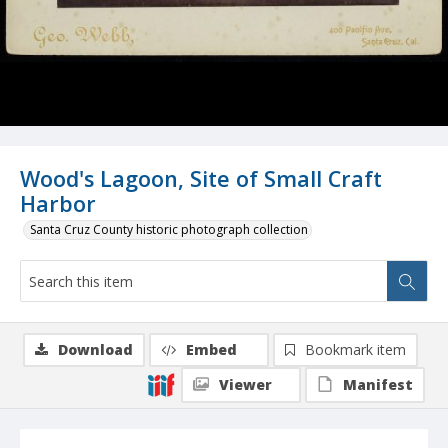
Wood's Lagoon, Site of Small Craft
Harbor
Santa Cruz County historic photograph collection
Download
Embed
Bookmark item
Viewer
Manifest