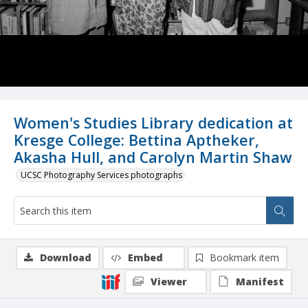
Women's Studies Library dedication at
Kresge College: Bettina Aptheker,
Akasha Hull, and Carolyn Martin Shaw
UCSC Photography Services photographs
Download
Embed
Bookmark item
Viewer
Manifest