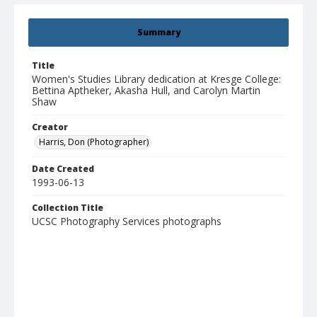
Summary
Title
Women's Studies Library dedication at Kresge College:
Bettina Aptheker, Akasha Hull, and Carolyn Martin
Shaw
Creator
Harris, Don (Photographer)
Date Created
1993-06-13
Collection Title
UCSC Photography Services photographs