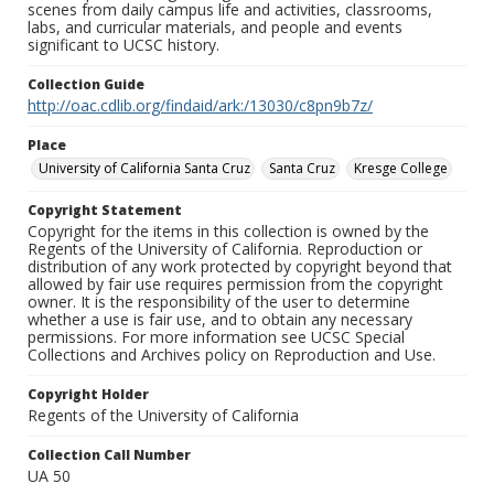
scenes from daily campus life and activities, classrooms,
labs, and curricular materials, and people and events
significant to UCSC history.
Collection Guide
http://oac.cdlib.org/findaid/ark:/13030/c8pn9b7z/
Place
University of California Santa Cruz
Santa Cruz
Kresge College
Copyright Statement
Copyright for the items in this collection is owned by the
Regents of the University of California. Reproduction or
distribution of any work protected by copyright beyond that
allowed by fair use requires permission from the copyright
owner. It is the responsibility of the user to determine
whether a use is fair use, and to obtain any necessary
permissions. For more information see UCSC Special
Collections and Archives policy on Reproduction and Use.
Copyright Holder
Regents of the University of California
Collection Call Number
UA 50