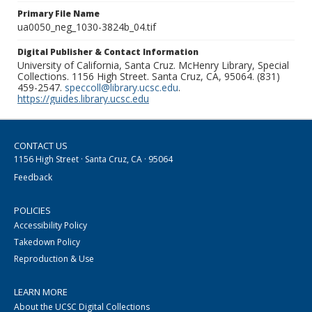
Primary File Name
ua0050_neg_1030-3824b_04.tif
Digital Publisher & Contact Information
University of California, Santa Cruz. McHenry Library, Special
Collections. 1156 High Street. Santa Cruz, CA, 95064. (831)
459-2547.
speccoll@library.ucsc.edu
.
https://guides.library.ucsc.edu
CONTACT US
1156 High Street · Santa Cruz, CA · 95064
Feedback
POLICIES
Accessibility Policy
Takedown Policy
Reproduction & Use
LEARN MORE
About the UCSC Digital Collections