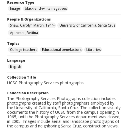
Resource Type
Image
black-and-white negatives
People & Organizations
Shaw, Carolyn Martin, 1944-
University of California, Santa Cruz
Aptheker, Bettina
Topics
College teachers
Educational benefactors
Libraries
Language
English
Collection Title
UCSC Photography Services photographs
Collection Description
The Photography Services Photographs collection includes
photographs created by staff photographers employed by
the University of California, Santa Cruz. The collection visually
documents the history of UCSC from the campus opening in
1965, until the Photography Services department was closed,
in 2005. Images include aerial and landscape photographs of
the campus and neighboring Santa Cruz, construction views,