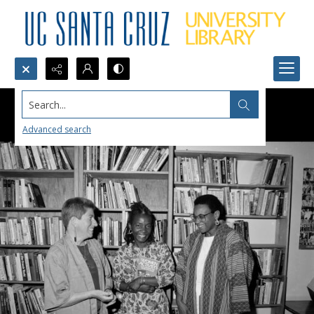
Search...
Advanced search