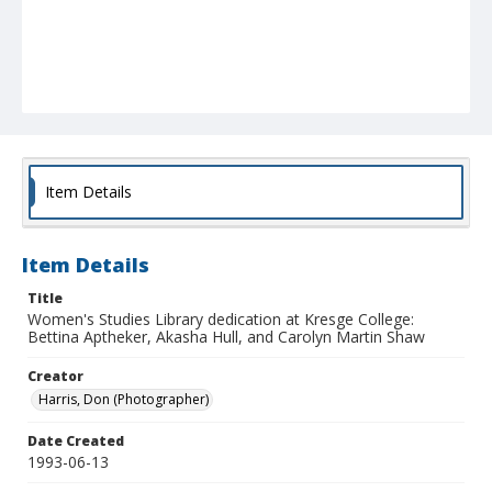
Item Details
Item Details
Title
Women's Studies Library dedication at Kresge College:
Bettina Aptheker, Akasha Hull, and Carolyn Martin Shaw
Creator
Harris, Don (Photographer)
Date Created
1993-06-13