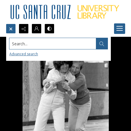
Search...
Advanced search