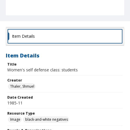
Item Details
Item Details
Title
Women's self defense class: students
Creator
Thaler, Shmuel
Date Created
1985-11
Resource Type
Image
black-and-white negatives