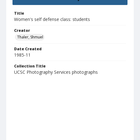
Title
Women's self defense class: students
Creator
Thaler, Shmuel
Date Created
1985-11
Collection Title
UCSC Photography Services photographs