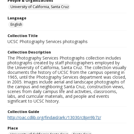
People & Organizations
University of California, Santa Cruz
Language
English
Collection Title
UCSC Photography Services photographs
Collection Description
The Photography Services Photographs collection includes
photographs created by staff photographers employed by
the University of California, Santa Cruz. The collection visually
documents the history of UCSC from the campus opening in
1965, until the Photography Services department was closed,
in 2005. Images include aerial and landscape photographs of
the campus and neighboring Santa Cruz, construction views,
scenes from daily campus life and activities, classrooms,
labs, and curricular materials, and people and events
significant to UCSC history.
Collection Guide
http://oac.cdlib.org/findaid/ark:/13030/c8pn9b7z/
Place