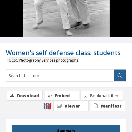
Women's self defense class: students
UCSC Photography Services photographs
Download
Embed
Bookmark item
Viewer
Manifest
Summary