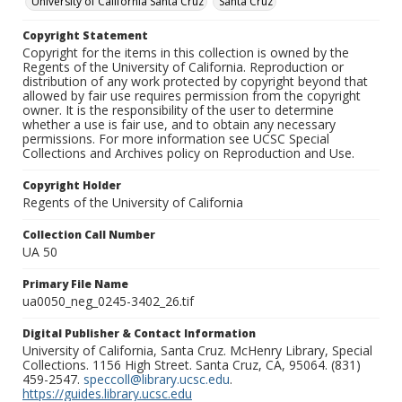
University of California Santa Cruz
Santa Cruz
Copyright Statement
Copyright for the items in this collection is owned by the
Regents of the University of California. Reproduction or
distribution of any work protected by copyright beyond that
allowed by fair use requires permission from the copyright
owner. It is the responsibility of the user to determine
whether a use is fair use, and to obtain any necessary
permissions. For more information see UCSC Special
Collections and Archives policy on Reproduction and Use.
Copyright Holder
Regents of the University of California
Collection Call Number
UA 50
Primary File Name
ua0050_neg_0245-3402_26.tif
Digital Publisher & Contact Information
University of California, Santa Cruz. McHenry Library, Special
Collections. 1156 High Street. Santa Cruz, CA, 95064. (831)
459-2547.
speccoll@library.ucsc.edu
.
https://guides.library.ucsc.edu