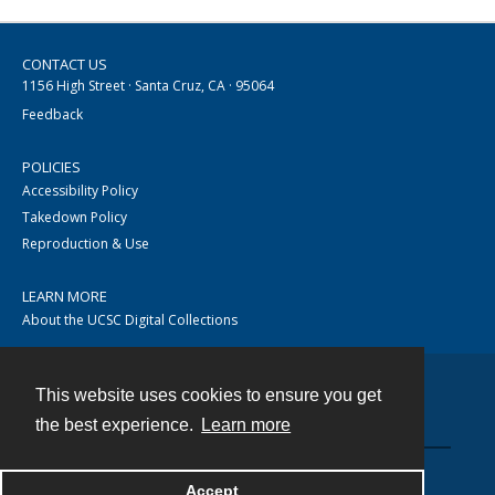
CONTACT US
1156 High Street · Santa Cruz, CA · 95064
Feedback
POLICIES
Accessibility Policy
Takedown Policy
Reproduction & Use
LEARN MORE
About the UCSC Digital Collections
This website uses cookies to ensure you get
Contact
the best experience.
Learn more
Accept
Powered by