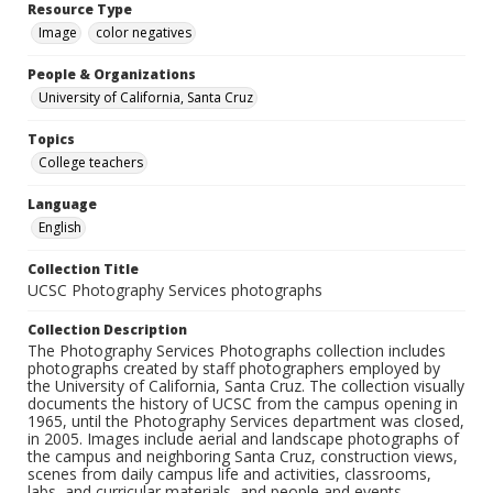
Resource Type
Image
color negatives
People & Organizations
University of California, Santa Cruz
Topics
College teachers
Language
English
Collection Title
UCSC Photography Services photographs
Collection Description
The Photography Services Photographs collection includes
photographs created by staff photographers employed by
the University of California, Santa Cruz. The collection visually
documents the history of UCSC from the campus opening in
1965, until the Photography Services department was closed,
in 2005. Images include aerial and landscape photographs of
the campus and neighboring Santa Cruz, construction views,
scenes from daily campus life and activities, classrooms,
labs, and curricular materials, and people and events