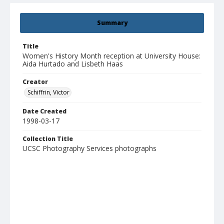
Summary
Title
Women's History Month reception at University House:
Aida Hurtado and Lisbeth Haas
Creator
Schiffrin, Victor
Date Created
1998-03-17
Collection Title
UCSC Photography Services photographs