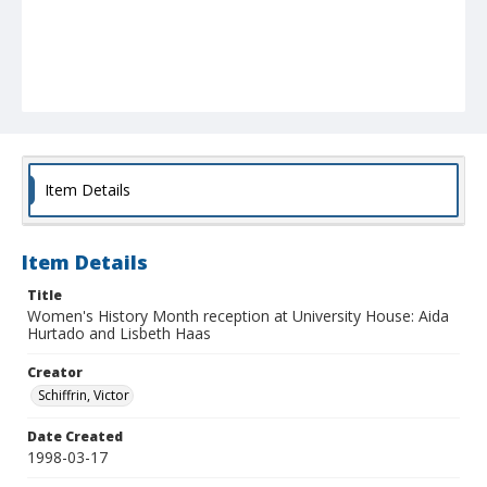
Item Details
Item Details
Title
Women's History Month reception at University House: Aida
Hurtado and Lisbeth Haas
Creator
Schiffrin, Victor
Date Created
1998-03-17