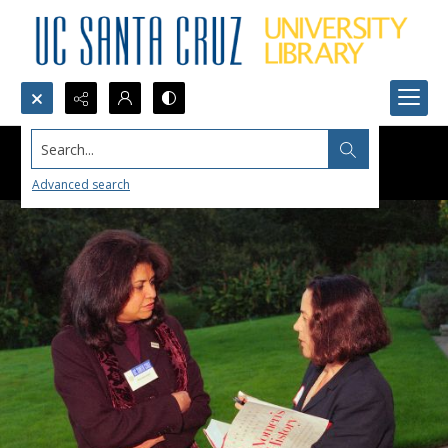
Search...
Advanced search