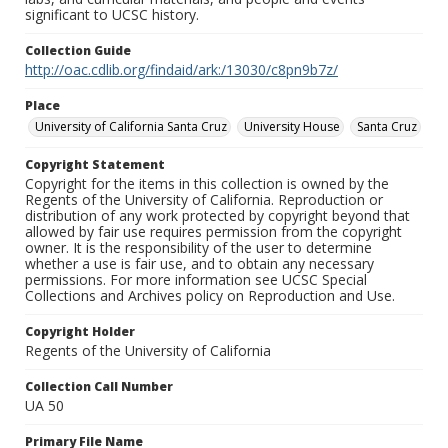
significant to UCSC history.
Collection Guide
http://oac.cdlib.org/findaid/ark:/13030/c8pn9b7z/
Place
University of California Santa Cruz
University House
Santa Cruz
Copyright Statement
Copyright for the items in this collection is owned by the
Regents of the University of California. Reproduction or
distribution of any work protected by copyright beyond that
allowed by fair use requires permission from the copyright
owner. It is the responsibility of the user to determine
whether a use is fair use, and to obtain any necessary
permissions. For more information see UCSC Special
Collections and Archives policy on Reproduction and Use.
Copyright Holder
Regents of the University of California
Collection Call Number
UA 50
Primary File Name