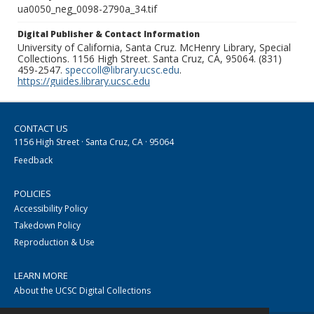
ua0050_neg_0098-2790a_34.tif
Digital Publisher & Contact Information
University of California, Santa Cruz. McHenry Library, Special
Collections. 1156 High Street. Santa Cruz, CA, 95064. (831)
459-2547.
speccoll@library.ucsc.edu
.
https://guides.library.ucsc.edu
CONTACT US
1156 High Street · Santa Cruz, CA · 95064
Feedback
POLICIES
Accessibility Policy
Takedown Policy
Reproduction & Use
LEARN MORE
About the UCSC Digital Collections