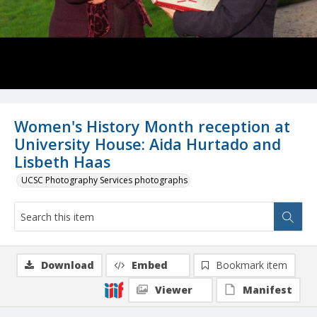
Women's History Month reception at
University House: Aida Hurtado and
Lisbeth Haas
UCSC Photography Services photographs
Download
Embed
Bookmark item
Viewer
Manifest