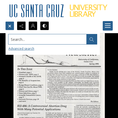
Search...
Advanced search