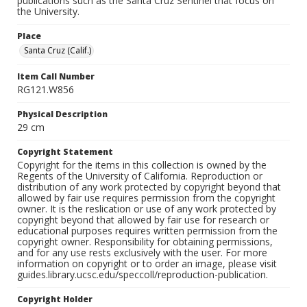
publications such as the Santa Cruz Sentinel that focus on
the University.
Place
Santa Cruz (Calif.)
Item Call Number
RG121.W856
Physical Description
29 cm
Copyright Statement
Copyright for the items in this collection is owned by the
Regents of the University of California. Reproduction or
distribution of any work protected by copyright beyond that
allowed by fair use requires permission from the copyright
owner. It is the reslication or use of any work protected by
copyright beyond that allowed by fair use for research or
educational purposes requires written permission from the
copyright owner. Responsibility for obtaining permissions,
and for any use rests exclusively with the user. For more
information on copyright or to order an image, please visit
guides.library.ucsc.edu/speccoll/reproduction-publication.
Copyright Holder