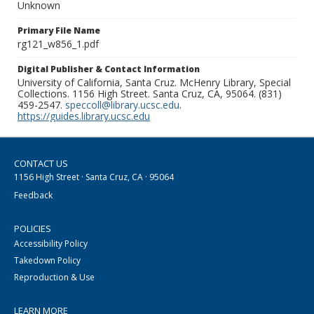
Unknown
Primary File Name
rg121_w856_1.pdf
Digital Publisher & Contact Information
University of California, Santa Cruz. McHenry Library, Special
Collections. 1156 High Street. Santa Cruz, CA, 95064. (831)
459-2547.
speccoll@library.ucsc.edu
.
https://guides.library.ucsc.edu
CONTACT US
1156 High Street · Santa Cruz, CA · 95064
Feedback
POLICIES
Accessibility Policy
Takedown Policy
Reproduction & Use
LEARN MORE