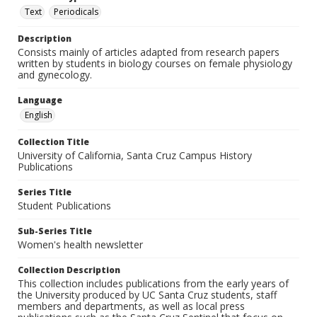
Text
Periodicals
Description
Consists mainly of articles adapted from research papers
written by students in biology courses on female physiology
and gynecology.
Language
English
Collection Title
University of California, Santa Cruz Campus History
Publications
Series Title
Student Publications
Sub-Series Title
Women's health newsletter
Collection Description
This collection includes publications from the early years of
the University produced by UC Santa Cruz students, staff
members and departments, as well as local press