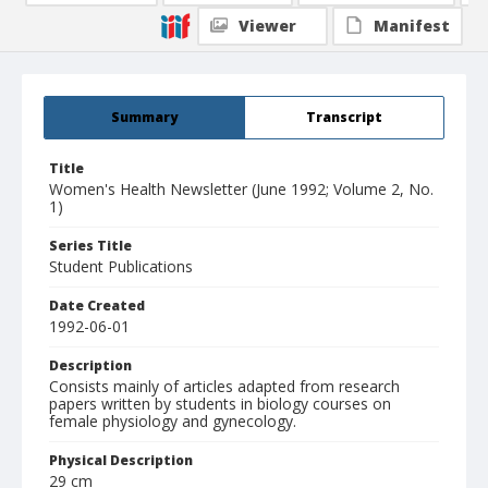
Viewer
Manifest
Summary
Transcript
Title
Women's Health Newsletter (June 1992; Volume 2, No.
1)
Series Title
Student Publications
Date Created
1992-06-01
Description
Consists mainly of articles adapted from research
papers written by students in biology courses on
female physiology and gynecology.
Physical Description
29 cm