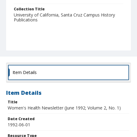
Collection Title
University of California, Santa Cruz Campus History
Publications
Item Details
Item Details
Title
Women's Health Newsletter (June 1992; Volume 2, No. 1)
Date Created
1992-06-01
Resource Type