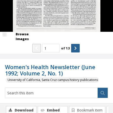
Browse
Images
of
13
Women's Health Newsletter (June
1992; Volume 2, No. 1)
University of California, Santa Cruz campus history publications
Download
Embed
Bookmark item