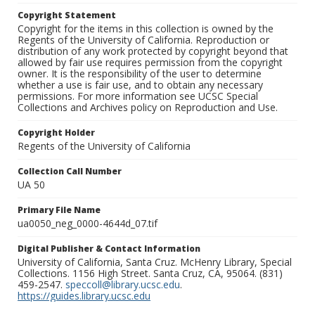
Copyright Statement
Copyright for the items in this collection is owned by the
Regents of the University of California. Reproduction or
distribution of any work protected by copyright beyond that
allowed by fair use requires permission from the copyright
owner. It is the responsibility of the user to determine
whether a use is fair use, and to obtain any necessary
permissions. For more information see UCSC Special
Collections and Archives policy on Reproduction and Use.
Copyright Holder
Regents of the University of California
Collection Call Number
UA 50
Primary File Name
ua0050_neg_0000-4644d_07.tif
Digital Publisher & Contact Information
University of California, Santa Cruz. McHenry Library, Special
Collections. 1156 High Street. Santa Cruz, CA, 95064. (831)
459-2547.
speccoll@library.ucsc.edu
.
https://guides.library.ucsc.edu