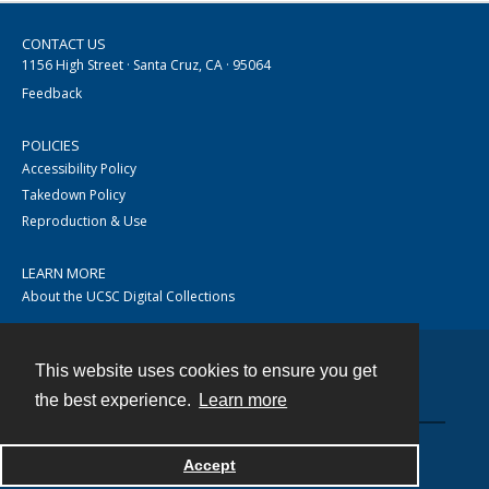
CONTACT US
1156 High Street · Santa Cruz, CA · 95064
Feedback
POLICIES
Accessibility Policy
Takedown Policy
Reproduction & Use
LEARN MORE
About the UCSC Digital Collections
This website uses cookies to ensure you get
Contact
the best experience.
Learn more
Accept
Powered by