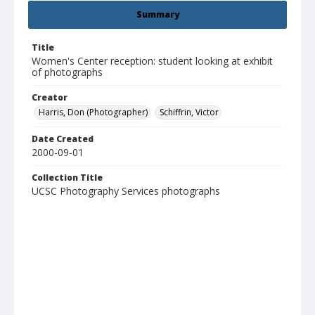
Summary
Title
Women's Center reception: student looking at exhibit
of photographs
Creator
Harris, Don (Photographer)
Schiffrin, Victor
Date Created
2000-09-01
Collection Title
UCSC Photography Services photographs