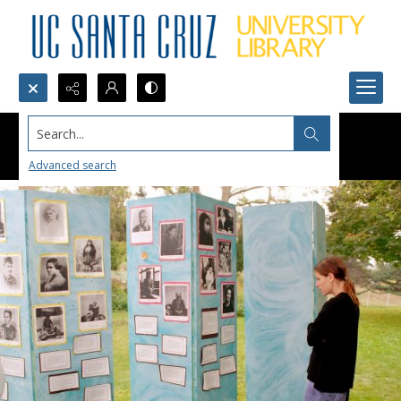
Search...
Advanced search