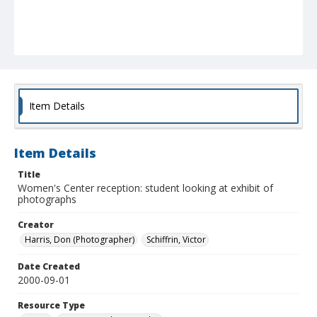
Item Details
Item Details
Title
Women's Center reception: student looking at exhibit of
photographs
Creator
Harris, Don (Photographer)
Schiffrin, Victor
Date Created
2000-09-01
Resource Type