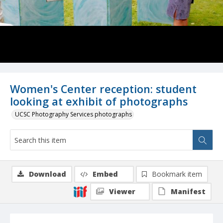
Women's Center reception: student
looking at exhibit of photographs
UCSC Photography Services photographs
Download
Embed
Bookmark item
Viewer
Manifest