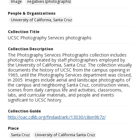
Image
negatives (photographs)
People & Organizations
University of California, Santa Cruz
Collection Title
UCSC Photography Services photographs
Collection Description
The Photography Services Photographs collection includes
photographs created by staff photographers employed by
the University of California, Santa Cruz. The collection visually
documents the history of UCSC from the campus opening in
1965, until the Photography Services department was closed,
in 2005. Images include aerial and landscape photographs of
the campus and neighboring Santa Cruz, construction views,
scenes from daily campus life and activities, classrooms,
labs, and curricular materials, and people and events
significant to UCSC history.
Collection Guide
http://oac.cdlib.org/findaid/ark:/13030/c8pn9b7z/
Place
Santa Cruz
University of California Santa Cruz