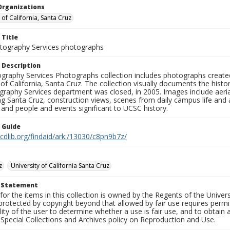
Organizations
 of California, Santa Cruz
 Title
ography Services photographs
 Description
graphy Services Photographs collection includes photographs create
 of California, Santa Cruz. The collection visually documents the his
graphy Services department was closed, in 2005. Images include aer
g Santa Cruz, construction views, scenes from daily campus life and ac
 and people and events significant to UCSC history.
n Guide
.cdlib.org/findaid/ark:/13030/c8pn9b7z/
z
University of California Santa Cruz
t Statement
for the items in this collection is owned by the Regents of the Universi
rotected by copyright beyond that allowed by fair use requires permis
lity of the user to determine whether a use is fair use, and to obtai
Special Collections and Archives policy on Reproduction and Use.