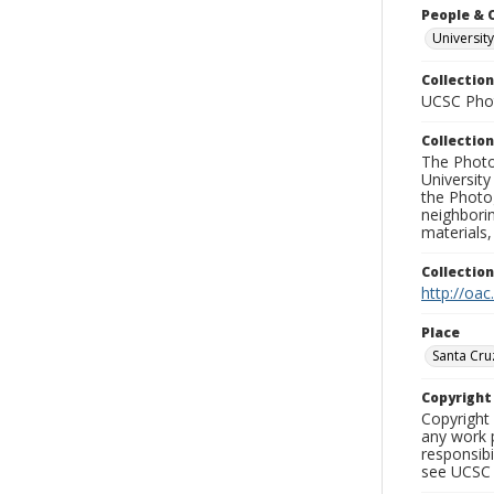
People & 
University
Collection
UCSC Phot
Collection
The Photo
University
the Photo
neighborin
materials,
Collectio
http://oac
Place
Santa Cru
Copyrigh
Copyright 
any work p
responsibi
see UCSC 