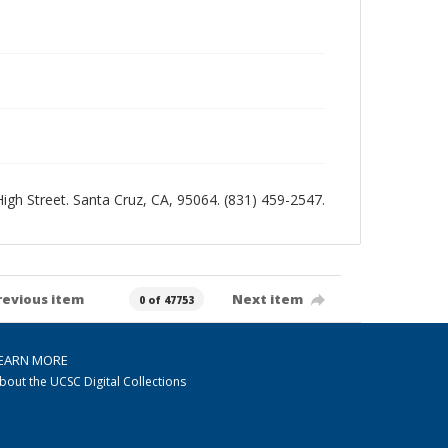
 High Street. Santa Cruz, CA, 95064. (831) 459-2547.
revious item
Next item
0 of 47753
EARN MORE
bout the UCSC Digital Collections