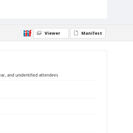
Viewer
Manifest
r, and unidentified attendees