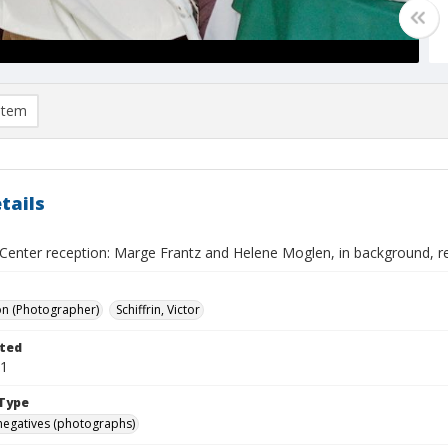
item
tails
enter reception: Marge Frantz and Helene Moglen, in background, rea
on (Photographer)
Schiffrin, Victor
ted
01
Type
negatives (photographs)