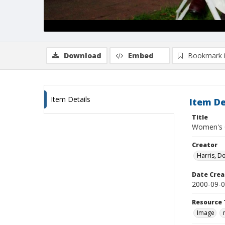
Download
Embed
Bookmark 
Item Details
Item De
Title
Women's C
Creator
Harris, D
Date Crea
2000-09-
Resource 
Image