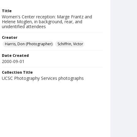
Title
Women's Center reception: Marge Frantz and
Helene Moglen, in background, rear, and
unidentified attendees
Creator
Harris, Don (Photographer)
Schiffrin, Victor
Date Created
2000-09-01
Collection Title
UCSC Photography Services photographs