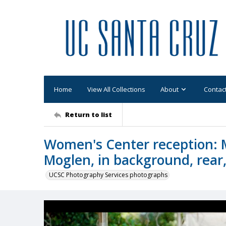
Home
View All Collections
About
Contac
Return to list
Women's Center reception: 
Moglen, in background, rear
UCSC Photography Services photographs