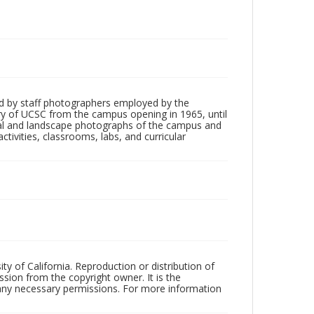
d by staff photographers employed by the
tory of UCSC from the campus opening in 1965, until
ial and landscape photographs of the campus and
tivities, classrooms, labs, and curricular
ty of California. Reproduction or distribution of
sion from the copyright owner. It is the
n any necessary permissions. For more information