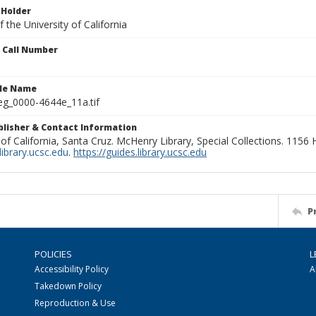
 Holder
 the University of California
n Call Number
ile Name
g_0000-4644e_11a.tif
ublisher & Contact Information
 of California, Santa Cruz. McHenry Library, Special Collections. 1156
ibrary.ucsc.edu
.
https://guides.library.ucsc.edu
P
POLICIES
L
Accessibility Policy
A
Takedown Policy
Reproduction & Use