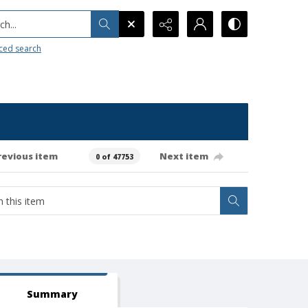
h...
ced search
revious item
Next item
0 of 47753
Summary