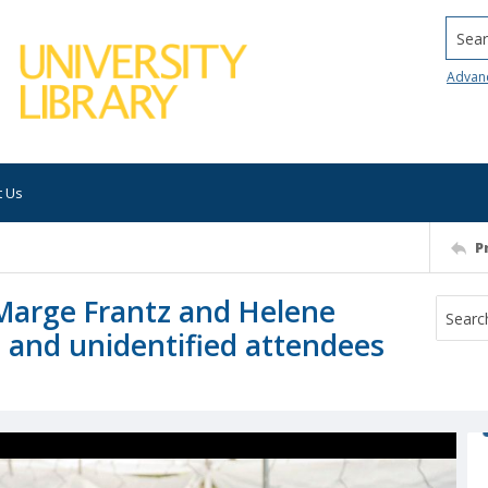
Searc
Advan
t Us
P
Marge Frantz and Helene
, and unidentified attendees