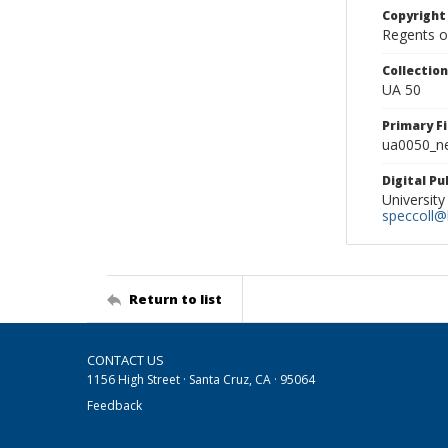
Copyright
Regents of
Collectio
UA 50
Primary F
ua0050_ne
Digital P
University
speccoll@l
Return to list
CONTACT US
1156 High Street · Santa Cruz, CA · 95064
Feedback