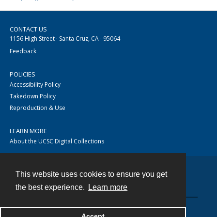
CONTACT US
1156 High Street · Santa Cruz, CA · 95064
Feedback
POLICIES
Accessibility Policy
Takedown Policy
Reproduction & Use
LEARN MORE
About the UCSC Digital Collections
This website uses cookies to ensure you get
Contact
the best experience.
Learn more
Accept
Powered by