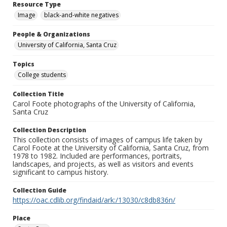
Resource Type
Image
black-and-white negatives
People & Organizations
University of California, Santa Cruz
Topics
College students
Collection Title
Carol Foote photographs of the University of California,
Santa Cruz
Collection Description
This collection consists of images of campus life taken by
Carol Foote at the University of California, Santa Cruz, from
1978 to 1982. Included are performances, portraits,
landscapes, and projects, as well as visitors and events
significant to campus history.
Collection Guide
https://oac.cdlib.org/findaid/ark:/13030/c8db836n/
Place