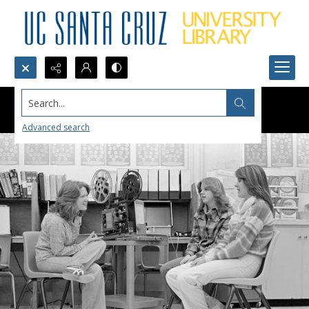
Search...
Advanced search