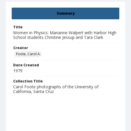
Summary
Title
Women in Physics: Marianne Walpert with Harbor High
School students Christine Jessup and Tara Clark
Creator
Foote, Carol A.
Date Created
1979
Collection Title
Carol Foote photographs of the University of
California, Santa Cruz