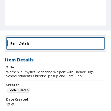
Item Details
Item Details
Title
Women in Physics: Marianne Walpert with Harbor High
School students Christine Jessup and Tara Clark
Creator
Foote, Carol A.
Date Created
1979