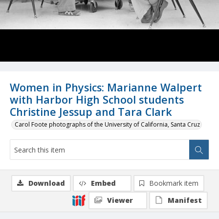
Women in Physics: Marianne Walpert
with Harbor High School students
Christine Jessup and Tara Clark
Carol Foote photographs of the University of California, Santa Cruz
Download
Embed
Bookmark item
Viewer
Manifest