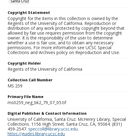
Santa Cruz
Copyright Statement
Copyright for the items in this collection is owned by the
Regents of the University of California. Reproduction or
distribution of any work protected by copyright beyond that
allowed by fair use requires permission from the copyright
owner. It is the responsibility of the user to determine
whether a use is fair use, and to obtain any necessary
permissions. For more information see UCSC Special
Collections and Archives policy on Reproduction and Use.
Copyright Holder
Regents of the University of California
Collection Call Number
MS 259
Primary File Name
ms0259_neg_bk2_79_07_05.tif
Digital Publisher & Contact Information
University of California, Santa Cruz. McHenry Library, Special
Collections. 1156 High Street. Santa Cruz, CA, 95064. (831)
459-2547.
speccoll@library.ucsc.edu
.
https://guides.library.ucsc.edu