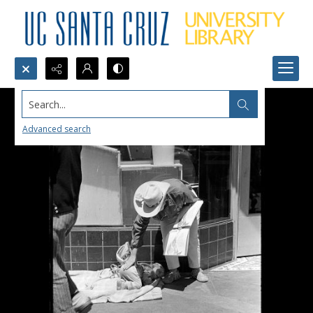
Search...
Advanced search