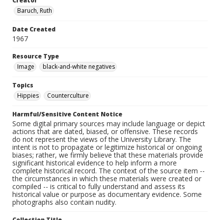
Creator
Baruch, Ruth
Date Created
1967
Resource Type
Image
black-and-white negatives
Topics
Hippies
Counterculture
Harmful/Sensitive Content Notice
Some digital primary sources may include language or depict
actions that are dated, biased, or offensive. These records
do not represent the views of the University Library. The
intent is not to propagate or legitimize historical or ongoing
biases; rather, we firmly believe that these materials provide
significant historical evidence to help inform a more
complete historical record. The context of the source item --
the circumstances in which these materials were created or
compiled -- is critical to fully understand and assess its
historical value or purpose as documentary evidence. Some
photographs also contain nudity.
Collection Title