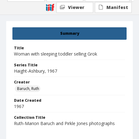
Viewer
Manifest
Summary
Title
Woman with sleeping toddler selling Grok
Series Title
Haight-Ashbury, 1967
Creator
Baruch, Ruth
Date Created
1967
Collection Title
Ruth-Marion Baruch and Pirkle Jones photographs