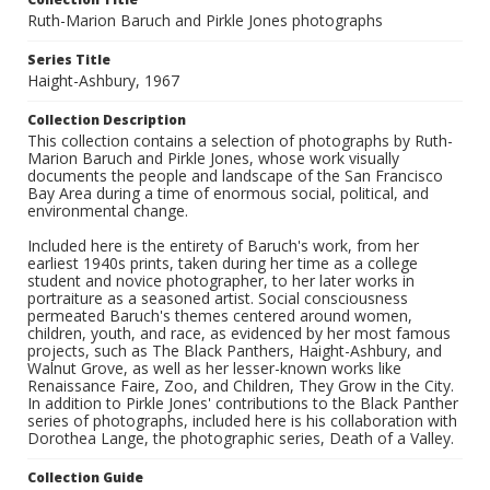
Ruth-Marion Baruch and Pirkle Jones photographs
Series Title
Haight-Ashbury, 1967
Collection Description
This collection contains a selection of photographs by Ruth-
Marion Baruch and Pirkle Jones, whose work visually
documents the people and landscape of the San Francisco
Bay Area during a time of enormous social, political, and
environmental change.
Included here is the entirety of Baruch's work, from her
earliest 1940s prints, taken during her time as a college
student and novice photographer, to her later works in
portraiture as a seasoned artist. Social consciousness
permeated Baruch's themes centered around women,
children, youth, and race, as evidenced by her most famous
projects, such as The Black Panthers, Haight-Ashbury, and
Walnut Grove, as well as her lesser-known works like
Renaissance Faire, Zoo, and Children, They Grow in the City.
In addition to Pirkle Jones' contributions to the Black Panther
series of photographs, included here is his collaboration with
Dorothea Lange, the photographic series, Death of a Valley.
Collection Guide