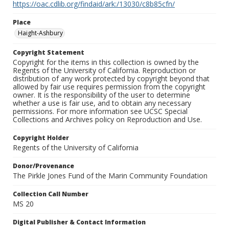
https://oac.cdlib.org/findaid/ark:/13030/c8b85cfn/
Place
Haight-Ashbury
Copyright Statement
Copyright for the items in this collection is owned by the
Regents of the University of California. Reproduction or
distribution of any work protected by copyright beyond that
allowed by fair use requires permission from the copyright
owner. It is the responsibility of the user to determine
whether a use is fair use, and to obtain any necessary
permissions. For more information see UCSC Special
Collections and Archives policy on Reproduction and Use.
Copyright Holder
Regents of the University of California
Donor/Provenance
The Pirkle Jones Fund of the Marin Community Foundation
Collection Call Number
MS 20
Digital Publisher & Contact Information