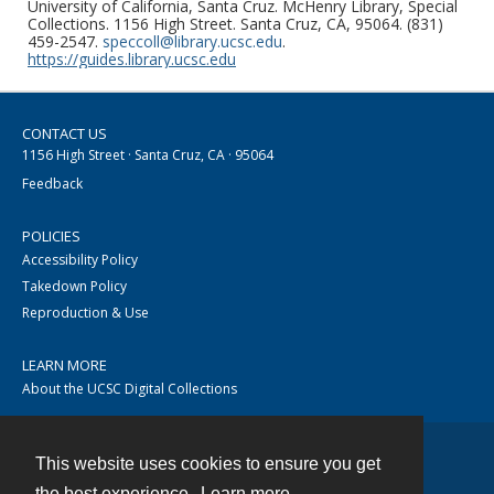
University of California, Santa Cruz. McHenry Library, Special
Collections. 1156 High Street. Santa Cruz, CA, 95064. (831)
459-2547.
speccoll@library.ucsc.edu
.
https://guides.library.ucsc.edu
CONTACT US
1156 High Street · Santa Cruz, CA · 95064
Feedback
POLICIES
Accessibility Policy
Takedown Policy
Reproduction & Use
LEARN MORE
About the UCSC Digital Collections
This website uses cookies to ensure you get
Contact
the best experience.
Learn more