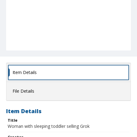
Item Details
File Details
Item Details
Title
Woman with sleeping toddler selling Grok