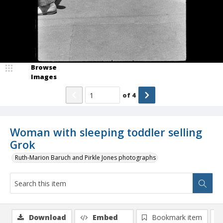
Browse
Images
of
4
Woman with sleeping toddler selling
Grok
Ruth-Marion Baruch and Pirkle Jones photographs
Download
Embed
Bookmark item