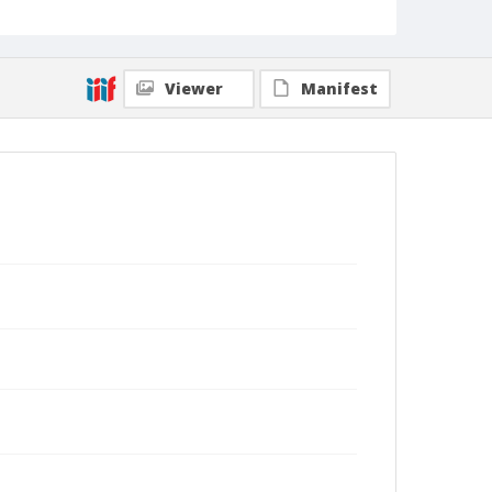
Viewer
Manifest