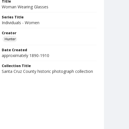
Title
Woman Wearing Glasses
Series Title
Individuals - Women
Creator
Hunter
Date Created
approximately 1890-1910
Collection Title
Santa Cruz County historic photograph collection