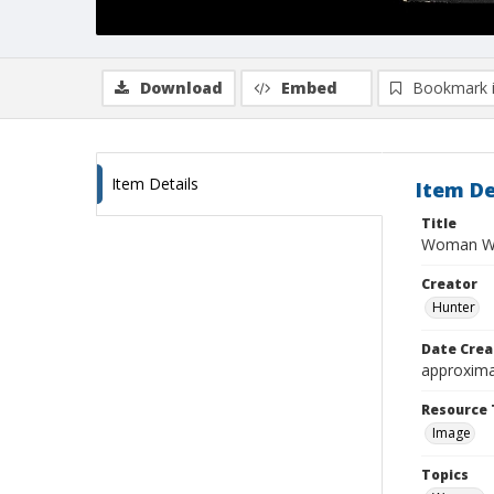
Download
Embed
Bookmark 
Item Details
Item De
Title
Woman We
Creator
Hunter
Date Crea
approxima
Resource 
Image
Topics