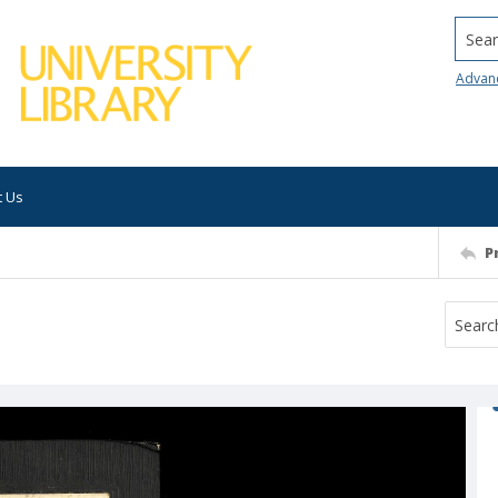
Searc
Advan
t Us
P