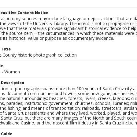
ensitive Content Notice
al primary sources may include language or depict actions that are d
the views of the University Library. The intent is not to propagate or l
ieve that these materials provide significant historical evidence to he
 the source item -- the circumstances in which these materials were cre
 its historical value or purpose as documentary evidence.
 Title
z County historic photograph collection
le
ls - Women
 Description
ection of photographs spans more than 100 years of Santa Cruz city a
hs document communities and towns, some now gone; businesses and s
the natural surroundings: beaches, forests, rivers, creeks, lagoons; cu
ns, parades; institutions: government, churches, schools, libraries; mil
nd fishing; and means of transportation: railroads, streetcars, airpla
s of Santa Cruz residents and where they lived, worked, played, and
f Santa Cruz, but there are many images of the North and South county
walk and Casino, and the nascent film industry in Santa Cruz including
n Guide