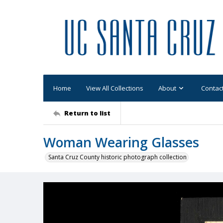
Home
View All Collections
About
Contac
Return to list
Woman Wearing Glasses
Santa Cruz County historic photograph collection