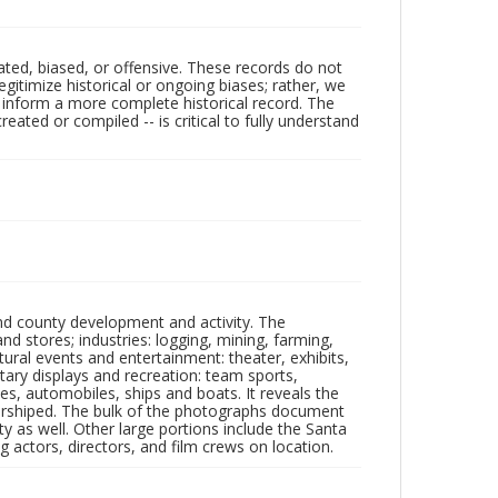
ated, biased, or offensive. These records do not
egitimize historical or ongoing biases; rather, we
lp inform a more complete historical record. The
ated or compiled -- is critical to fully understand
nd county development and activity. The
tores; industries: logging, mining, farming,
ltural events and entertainment: theater, exhibits,
itary displays and recreation: team sports,
nes, automobiles, ships and boats. It reveals the
 worshiped. The bulk of the photographs document
 as well. Other large portions include the Santa
 actors, directors, and film crews on location.