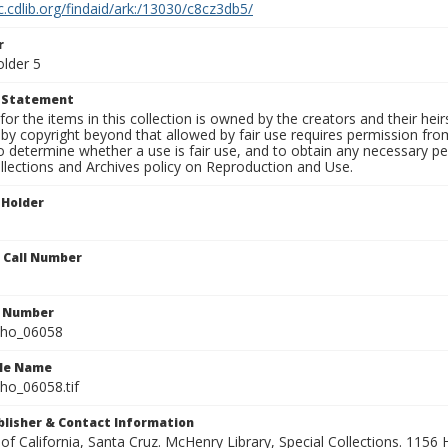
c.cdlib.org/findaid/ark:/13030/c8cz3db5/
r
older 5
t Statement
for the items in this collection is owned by the creators and their hei
by copyright beyond that allowed by fair use requires permission from 
to determine whether a use is fair use, and to obtain any necessary 
llections and Archives policy on Reproduction and Use.
 Holder
n Call Number
n Number
ho_06058
ile Name
o_06058.tif
ublisher & Contact Information
 of California, Santa Cruz. McHenry Library, Special Collections. 1156