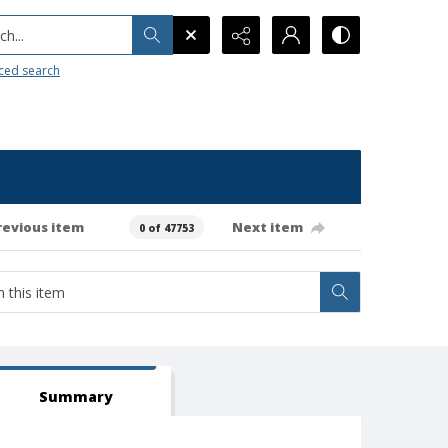
h...
ced search
revious item
Next item
0 of 47753
Summary