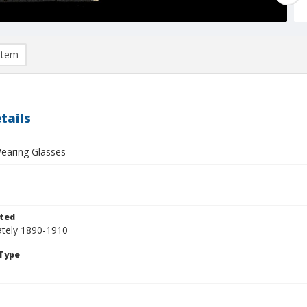
item
tails
aring Glasses
ted
tely 1890-1910
Type