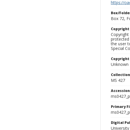
https://oa
Box/Folde
Box 72, F
Copyrigh
Copyright 
protected 
the user 
Special Co
Copyright
Unknown
Collectio
MS 427
Accessio
ms0427_p
Primary F
ms0427_ph
Digital P
University