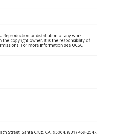
rs. Reproduction or distribution of any work
the copyright owner. It is the responsibility of
permissions. For more information see UCSC
 High Street. Santa Cruz, CA, 95064. (831) 459-2547.