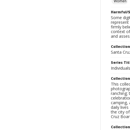
Women
Harmful/S
Some digit
represent 
firmly bel
context of
and assess
Collection
Santa Cru
Series Tit
Individua
Collection
This coll
photograp
ranching; 
celebratio
camping, a
daily live
the city o
Cruz Board
Collectio