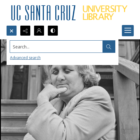
Search...
Advanced search