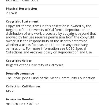
Box 466, Folder 5502
Physical Description
2 1/4 in
Copyright Statement
Copyright for the items in this collection is owned by the
Regents of the University of California. Reproduction or
distribution of any work protected by copyright beyond that
allowed by fair use requires permission from the copyright
owner. It is the responsibility of the user to determine
whether a use is fair use, and to obtain any necessary
permissions. For more information see UCSC Special
Collections and Archives policy on Reproduction and Use.
Copyright Holder
Regents of the University of California
Donor/Provenance
The Pirkle Jones Fund of the Marin Community Foundation
Collection Call Number
MS 20
Accession Number
ms0020_neg_5701_02