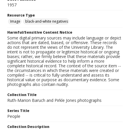
1957
Resource Type
Image
black-and-white negatives
Harmful/Sensitive Content Notice
Some digital primary sources may include language or depict
actions that are dated, biased, or offensive. These records
do not represent the views of the University Library. The
intent is not to propagate or legitimize historical or ongoing
biases; rather, we firmly believe that these materials provide
significant historical evidence to help inform a more
complete historical record. The context of the source item --
the circumstances in which these materials were created or
compiled -- is critical to fully understand and assess its
historical value or purpose as documentary evidence. Some
photographs also contain nudity.
Collection Title
Ruth-Marion Baruch and Pirkle Jones photographs
Series Title
People
Collection Description