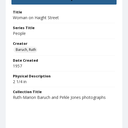
Title
Woman on Haight Street
Series Title
People
Creator
Baruch, Ruth
Date Created
1957
Physical Description
2 1/4 in
Collection Title
Ruth-Marion Baruch and Pirkle Jones photographs