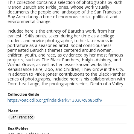
This collection contains a selection of photographs by Ruth-
Marion Baruch and Pirkle Jones, whose work visually
documents the people and landscape of the San Francisco
Bay Area during a time of enormous social, political, and
environmental change.
Included here is the entirety of Baruch's work, from her
earliest 1940s prints, taken during her time as a college
student and novice photographer, to her later works in
portraiture as a seasoned artist. Social consciousness
permeated Baruch's themes centered around women,
children, youth, and race, as evidenced by her most famous
projects, such as The Black Panthers, Haight-Ashbury, and
Walnut Grove, as well as her lesser-known works like
Renaissance Faire, Zoo, and Children, They Grow in the City.
In addition to Pirkle Jones' contributions to the Black Panther
series of photographs, included here is his collaboration with
Dorothea Lange, the photographic series, Death of a Valley.
Collection Guide
https://oac.cdlib.org/findaid/ark:/13030/c8b85cfn/
Place
San Francisco
Box/Folder