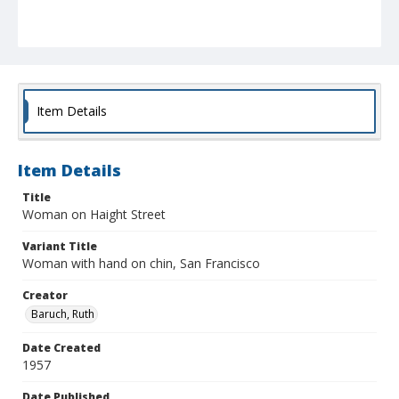
Item Details
Item Details
Title
Woman on Haight Street
Variant Title
Woman with hand on chin, San Francisco
Creator
Baruch, Ruth
Date Created
1957
Date Published