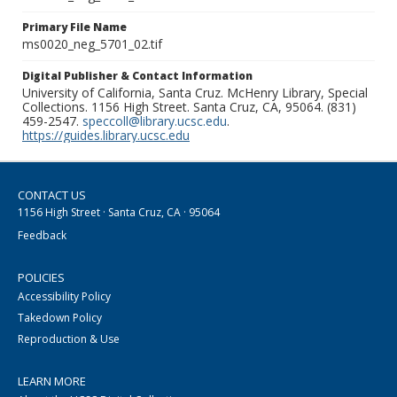
Primary File Name
ms0020_neg_5701_02.tif
Digital Publisher & Contact Information
University of California, Santa Cruz. McHenry Library, Special
Collections. 1156 High Street. Santa Cruz, CA, 95064. (831)
459-2547.
speccoll@library.ucsc.edu
.
https://guides.library.ucsc.edu
CONTACT US
1156 High Street · Santa Cruz, CA · 95064
Feedback
POLICIES
Accessibility Policy
Takedown Policy
Reproduction & Use
LEARN MORE