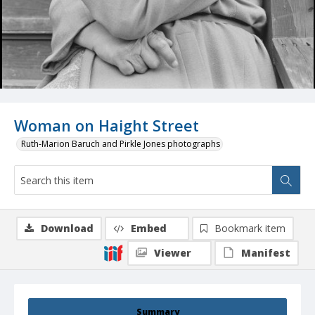
Woman on Haight Street
Ruth-Marion Baruch and Pirkle Jones photographs
Download
Embed
Bookmark item
Viewer
Manifest
Summary