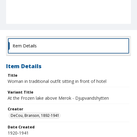
Item Details
Item Details
Title
Woman in traditional outfit sitting in front of hotel
Variant Title
At the Frozen lake above Merok - Djupvandshytten
Creator
DeCou, Branson, 1892-1941
Date Created
1920-1941