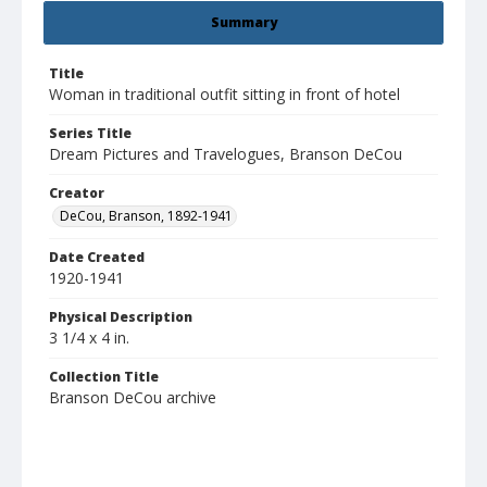
Summary
Title
Woman in traditional outfit sitting in front of hotel
Series Title
Dream Pictures and Travelogues, Branson DeCou
Creator
DeCou, Branson, 1892-1941
Date Created
1920-1941
Physical Description
3 1/4 x 4 in.
Collection Title
Branson DeCou archive