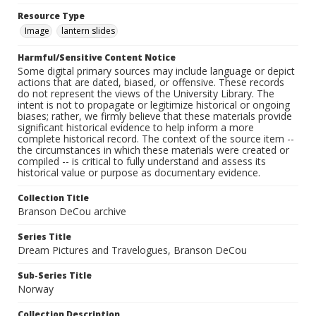
Resource Type
Image
lantern slides
Harmful/Sensitive Content Notice
Some digital primary sources may include language or depict
actions that are dated, biased, or offensive. These records
do not represent the views of the University Library. The
intent is not to propagate or legitimize historical or ongoing
biases; rather, we firmly believe that these materials provide
significant historical evidence to help inform a more
complete historical record. The context of the source item --
the circumstances in which these materials were created or
compiled -- is critical to fully understand and assess its
historical value or purpose as documentary evidence.
Collection Title
Branson DeCou archive
Series Title
Dream Pictures and Travelogues, Branson DeCou
Sub-Series Title
Norway
Collection Description