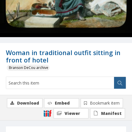
Woman in traditional outfit sitting in
front of hotel
Branson DeCou archive
Download
Embed
Bookmark item
Viewer
Manifest