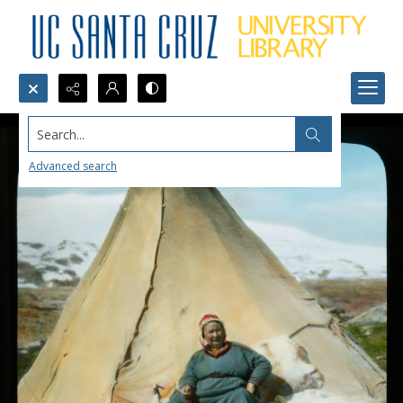
Search...
Advanced search