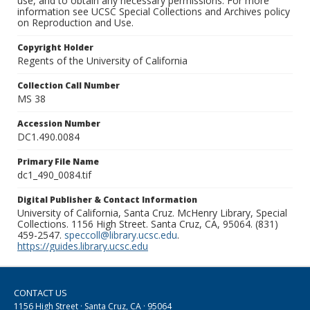
use, and to obtain any necessary permissions. For more
information see UCSC Special Collections and Archives policy
on Reproduction and Use.
Copyright Holder
Regents of the University of California
Collection Call Number
MS 38
Accession Number
DC1.490.0084
Primary File Name
dc1_490_0084.tif
Digital Publisher & Contact Information
University of California, Santa Cruz. McHenry Library, Special
Collections. 1156 High Street. Santa Cruz, CA, 95064. (831)
459-2547.
speccoll@library.ucsc.edu
.
https://guides.library.ucsc.edu
CONTACT US
1156 High Street · Santa Cruz, CA · 95064