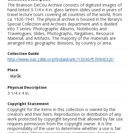
The Branson DeCou Archive consists of digitized images of
hand-tinted 3-1/4 x 4 in. glass lantern slides used in years of
travel lecture tours covering all countries of the world, from
ca. 1920-1941. The physical archive is housed in the library’s
Special Collection and Archives department and is divided
into 7 series: Photographic Albums, Notebooks and
Travelogues, Slides, Photographs, Negatives, Resource
Material, and Artifacts. The majority of the materials are
arranged into geographic divisions, by country or area.
Collection Guide
http://www.oac.cdlib.org/findaid/ark:/13030/ft709nb32t/
Place
Maråk
Physical Description
3 1/4 x 4 in.
Copyright Statement
Copyright for the items in this collection is owned by the
creators and their heirs. Reproduction or distribution of any
work protected by copyright beyond that allowed by fair use
requires permission from the copyright owner. It is the
responsibility of the user to determine whether a use is fair