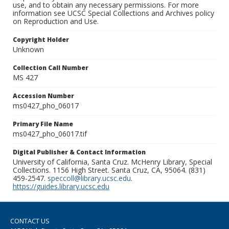
use, and to obtain any necessary permissions. For more
information see UCSC Special Collections and Archives policy
on Reproduction and Use.
Copyright Holder
Unknown
Collection Call Number
MS 427
Accession Number
ms0427_pho_06017
Primary File Name
ms0427_pho_06017.tif
Digital Publisher & Contact Information
University of California, Santa Cruz. McHenry Library, Special
Collections. 1156 High Street. Santa Cruz, CA, 95064. (831)
459-2547.
speccoll@library.ucsc.edu
.
https://guides.library.ucsc.edu
CONTACT US