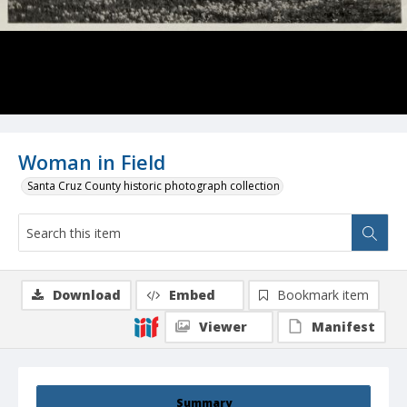
Woman in Field
Santa Cruz County historic photograph collection
Download
Embed
Bookmark item
Viewer
Manifest
Summary