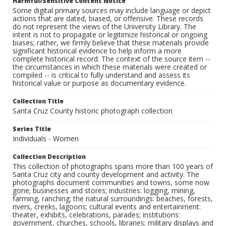
Harmful/Sensitive Content Notice
Some digital primary sources may include language or depict
actions that are dated, biased, or offensive. These records
do not represent the views of the University Library. The
intent is not to propagate or legitimize historical or ongoing
biases; rather, we firmly believe that these materials provide
significant historical evidence to help inform a more
complete historical record. The context of the source item --
the circumstances in which these materials were created or
compiled -- is critical to fully understand and assess its
historical value or purpose as documentary evidence.
Collection Title
Santa Cruz County historic photograph collection
Series Title
Individuals - Women
Collection Description
This collection of photographs spans more than 100 years of
Santa Cruz city and county development and activity. The
photographs document communities and towns, some now
gone; businesses and stores; industries: logging, mining,
farming, ranching; the natural surroundings: beaches, forests,
rivers, creeks, lagoons; cultural events and entertainment:
theater, exhibits, celebrations, parades; institutions:
government, churches, schools, libraries; military displays and