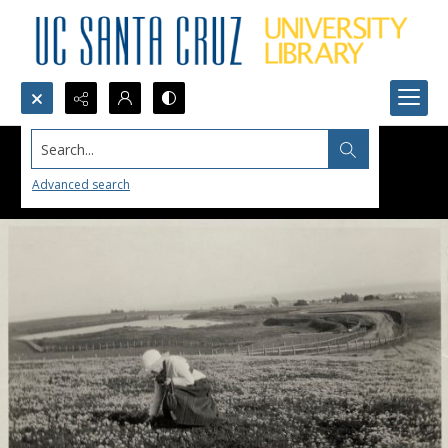
Search...
Advanced search