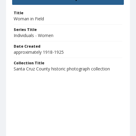
Title
Woman in Field
Series Title
Individuals - Women
Date Created
approximately 1918-1925
Collection Title
Santa Cruz County historic photograph collection