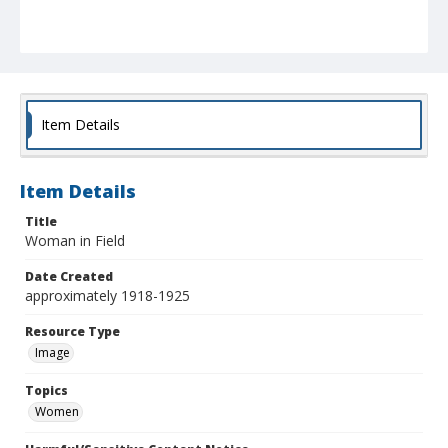
Item Details
Item Details
Title
Woman in Field
Date Created
approximately 1918-1925
Resource Type
Image
Topics
Women