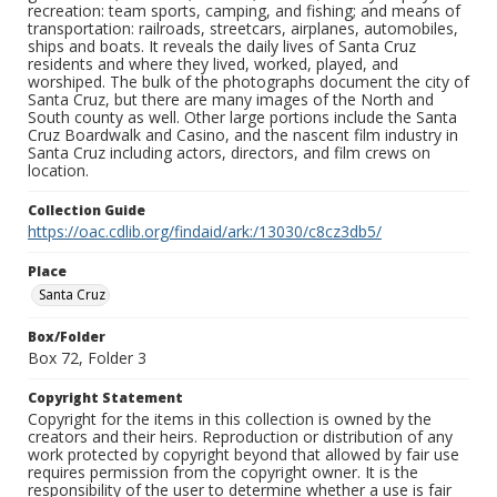
recreation: team sports, camping, and fishing; and means of
transportation: railroads, streetcars, airplanes, automobiles,
ships and boats. It reveals the daily lives of Santa Cruz
residents and where they lived, worked, played, and
worshiped. The bulk of the photographs document the city of
Santa Cruz, but there are many images of the North and
South county as well. Other large portions include the Santa
Cruz Boardwalk and Casino, and the nascent film industry in
Santa Cruz including actors, directors, and film crews on
location.
Collection Guide
https://oac.cdlib.org/findaid/ark:/13030/c8cz3db5/
Place
Santa Cruz
Box/Folder
Box 72, Folder 3
Copyright Statement
Copyright for the items in this collection is owned by the
creators and their heirs. Reproduction or distribution of any
work protected by copyright beyond that allowed by fair use
requires permission from the copyright owner. It is the
responsibility of the user to determine whether a use is fair