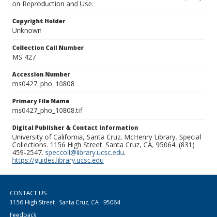
on Reproduction and Use.
Copyright Holder
Unknown
Collection Call Number
MS 427
Accession Number
ms0427_pho_10808
Primary File Name
ms0427_pho_10808.tif
Digital Publisher & Contact Information
University of California, Santa Cruz. McHenry Library, Special
Collections. 1156 High Street. Santa Cruz, CA, 95064. (831)
459-2547.
speccoll@library.ucsc.edu
.
https://guides.library.ucsc.edu
CONTACT US
1156 High Street · Santa Cruz, CA · 95064
Feedback