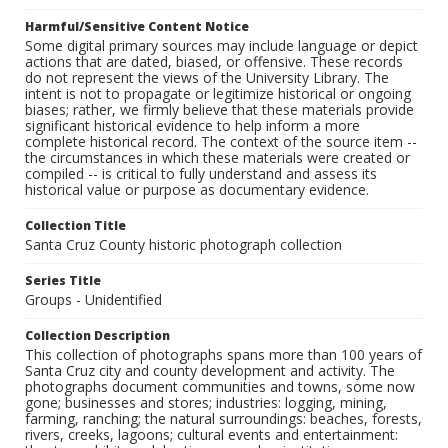
Harmful/Sensitive Content Notice
Some digital primary sources may include language or depict
actions that are dated, biased, or offensive. These records
do not represent the views of the University Library. The
intent is not to propagate or legitimize historical or ongoing
biases; rather, we firmly believe that these materials provide
significant historical evidence to help inform a more
complete historical record. The context of the source item --
the circumstances in which these materials were created or
compiled -- is critical to fully understand and assess its
historical value or purpose as documentary evidence.
Collection Title
Santa Cruz County historic photograph collection
Series Title
Groups - Unidentified
Collection Description
This collection of photographs spans more than 100 years of
Santa Cruz city and county development and activity. The
photographs document communities and towns, some now
gone; businesses and stores; industries: logging, mining,
farming, ranching; the natural surroundings: beaches, forests,
rivers, creeks, lagoons; cultural events and entertainment: