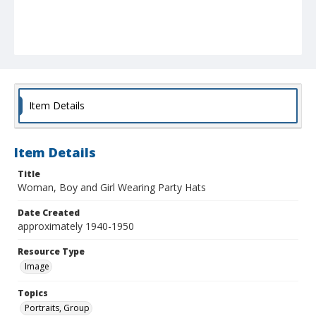
Item Details
Item Details
Title
Woman, Boy and Girl Wearing Party Hats
Date Created
approximately 1940-1950
Resource Type
Image
Topics
Portraits, Group