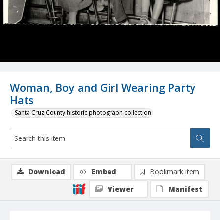
Woman, Boy and Girl Wearing Party
Hats
Santa Cruz County historic photograph collection
Download
Embed
Bookmark item
Viewer
Manifest