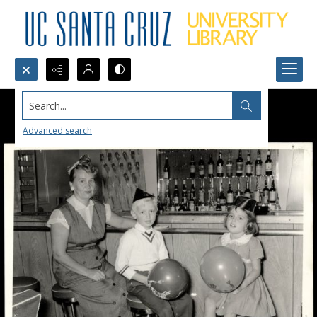
Search...
Advanced search