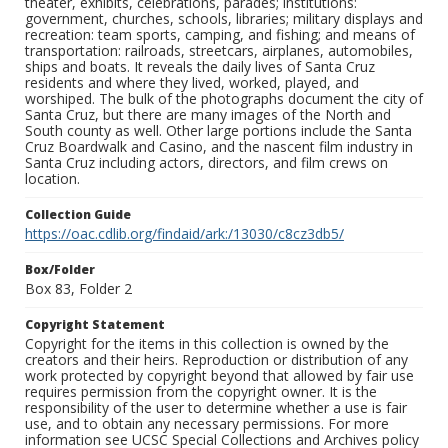
theater, exhibits, celebrations, parades; institutions:
government, churches, schools, libraries; military displays and
recreation: team sports, camping, and fishing; and means of
transportation: railroads, streetcars, airplanes, automobiles,
ships and boats. It reveals the daily lives of Santa Cruz
residents and where they lived, worked, played, and
worshiped. The bulk of the photographs document the city of
Santa Cruz, but there are many images of the North and
South county as well. Other large portions include the Santa
Cruz Boardwalk and Casino, and the nascent film industry in
Santa Cruz including actors, directors, and film crews on
location.
Collection Guide
https://oac.cdlib.org/findaid/ark:/13030/c8cz3db5/
Box/Folder
Box 83, Folder 2
Copyright Statement
Copyright for the items in this collection is owned by the
creators and their heirs. Reproduction or distribution of any
work protected by copyright beyond that allowed by fair use
requires permission from the copyright owner. It is the
responsibility of the user to determine whether a use is fair
use, and to obtain any necessary permissions. For more
information see UCSC Special Collections and Archives policy