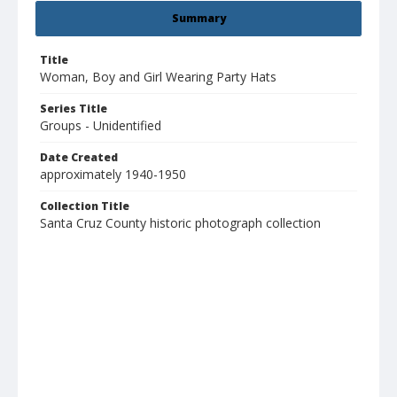
Summary
Title
Woman, Boy and Girl Wearing Party Hats
Series Title
Groups - Unidentified
Date Created
approximately 1940-1950
Collection Title
Santa Cruz County historic photograph collection