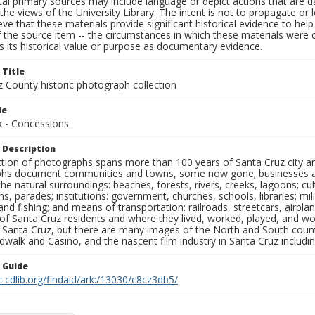
al primary sources may include language or depict actions that are d
the views of the University Library. The intent is not to propagate or l
ieve that these materials provide significant historical evidence to he
 the source item -- the circumstances in which these materials were cre
 its historical value or purpose as documentary evidence.
 Title
z County historic photograph collection
le
 - Concessions
 Description
ection of photographs spans more than 100 years of Santa Cruz city a
hs document communities and towns, some now gone; businesses and s
the natural surroundings: beaches, forests, rivers, creeks, lagoons; cu
ns, parades; institutions: government, churches, schools, libraries; mil
nd fishing; and means of transportation: railroads, streetcars, airpla
s of Santa Cruz residents and where they lived, worked, played, and
f Santa Cruz, but there are many images of the North and South county
walk and Casino, and the nascent film industry in Santa Cruz including
n Guide
c.cdlib.org/findaid/ark:/13030/c8cz3db5/