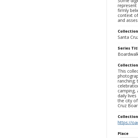
Some digit
represent 
firmly bel
context of
and assess
Collection
Santa Cru
Series Tit
Boardwalk
Collection
This coll
photograp
ranching; 
celebratio
camping, a
daily live
the city o
Cruz Board
Collectio
https://oa
Place