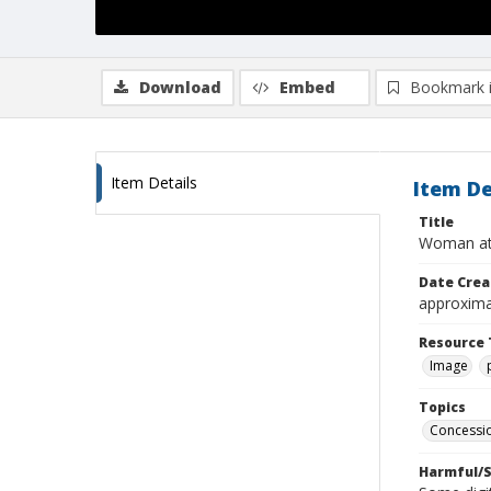
Download
Embed
Bookmark 
Item Details
Item De
Title
Woman at
Date Crea
approxima
Resource 
Image
Topics
Concessio
Harmful/S