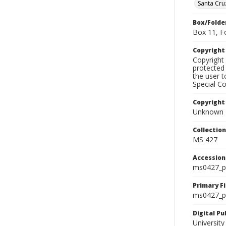
Santa Cr
Box/Folde
Box 11, F
Copyrigh
Copyright 
protected 
the user 
Special Co
Copyright
Unknown
Collectio
MS 427
Accessio
ms0427_p
Primary F
ms0427_ph
Digital P
University