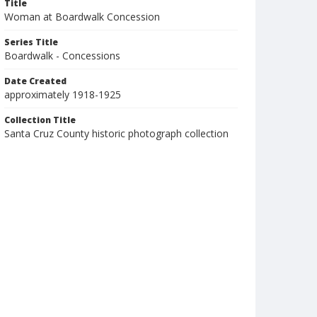
Title
Woman at Boardwalk Concession
Series Title
Boardwalk - Concessions
Date Created
approximately 1918-1925
Collection Title
Santa Cruz County historic photograph collection