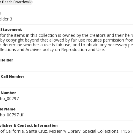
uz Beach Boardwalk
r
older 3
t Statement
for the items in this collection is owned by the creators and their hei
by copyright beyond that allowed by fair use requires permission from 
to determine whether a use is fair use, and to obtain any necessary 
llections and Archives policy on Reproduction and Use.
 Holder
n Call Number
n Number
ho_00797
ile Name
o_00797.tif
ublisher & Contact Information
 of California, Santa Cruz. McHenry Library, Special Collections. 1156