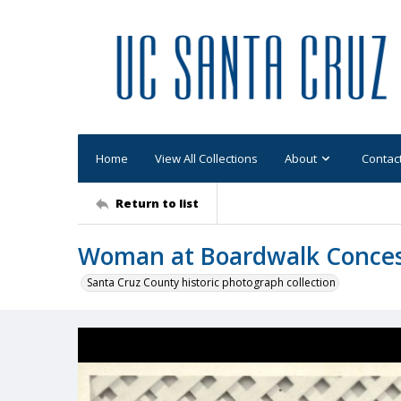
Home
View All Collections
About
Contac
Return to list
Woman at Boardwalk Conce
Santa Cruz County historic photograph collection