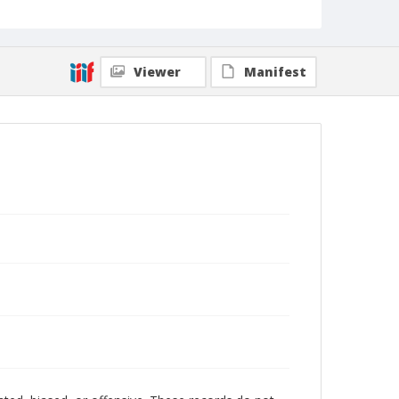
Viewer
Manifest