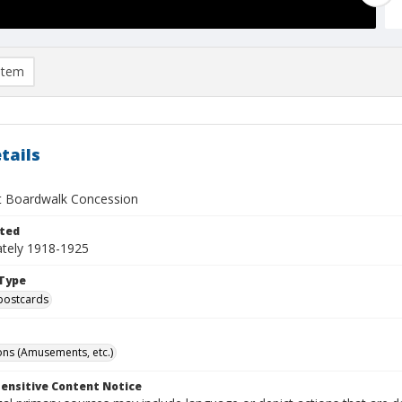
item
tails
 Boardwalk Concession
ted
tely 1918-1925
Type
postcards
ns (Amusements, etc.)
ensitive Content Notice