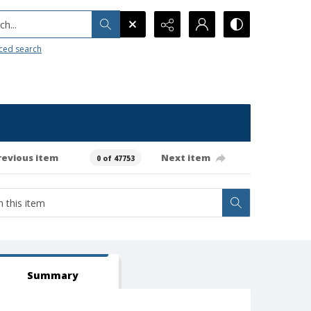
h...
ced search
revious item
Next item
0 of 47753
Summary