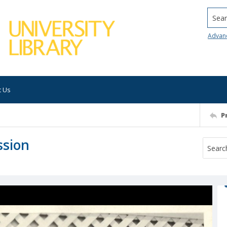
Searc
Advan
t Us
P
ssion