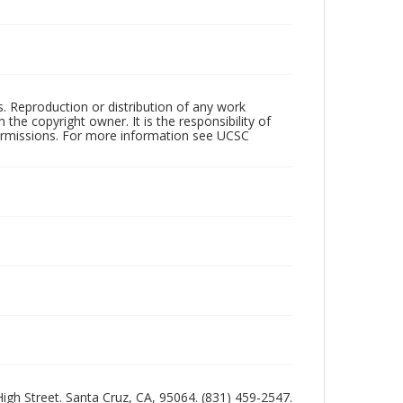
rs. Reproduction or distribution of any work
the copyright owner. It is the responsibility of
permissions. For more information see UCSC
 High Street. Santa Cruz, CA, 95064. (831) 459-2547.