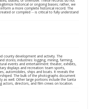
ated, biased, or offensive. These records do not
egitimize historical or ongoing biases; rather, we
lp inform a more complete historical record. The
ated or compiled -- is critical to fully understand
nd county development and activity. The
tores; industries: logging, mining, farming,
ltural events and entertainment: theater, exhibits,
itary displays and recreation: team sports,
nes, automobiles, ships and boats. It reveals the
 worshiped. The bulk of the photographs document
 as well. Other large portions include the Santa
 actors, directors, and film crews on location.