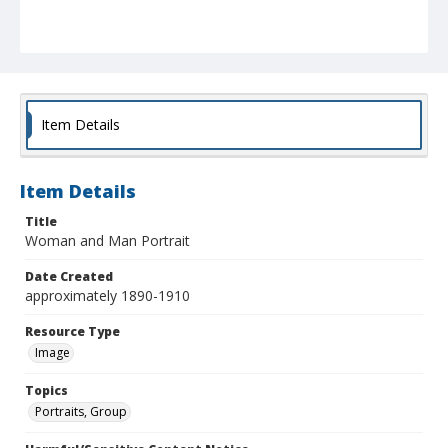
Item Details
Item Details
Title
Woman and Man Portrait
Date Created
approximately 1890-1910
Resource Type
Image
Topics
Portraits, Group