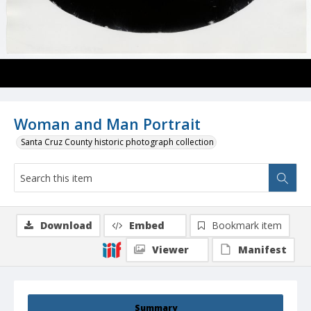
Woman and Man Portrait
Santa Cruz County historic photograph collection
Download
Embed
Bookmark item
Viewer
Manifest
Summary