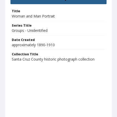
Title
Woman and Man Portrait
Series Title
Groups - Unidentified
Date Created
approximately 1890-1910
Collection Title
Santa Cruz County historic photograph collection