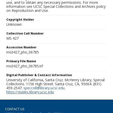
use, and to obtain any necessary permissions. For more
information see UCSC Special Collections and Archives policy
on Reproduction and Use.
Copyright Holder
Unknown
Collection Call Number
MS 427
Accession Number
ms0427_pho_06785
Primary File Name
ms0427_pho_06785.tif
Digital Publisher & Contact Information
University of California, Santa Cruz. McHenry Library, Special
Collections. 1156 High Street. Santa Cruz, CA, 95064. (831)
459-2547.
speccoll@library.ucsc.edu
.
https://guides.library.ucsc.edu
CONTACT US