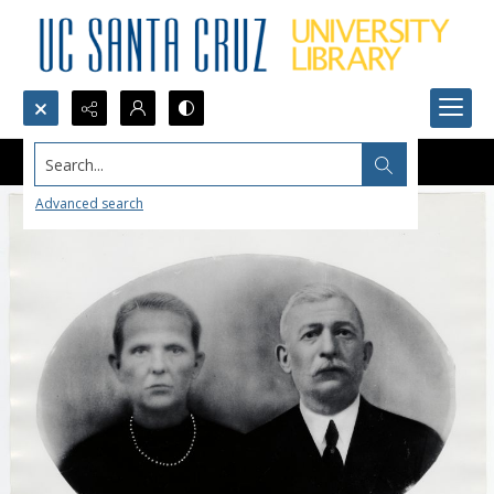
Search...
Advanced search