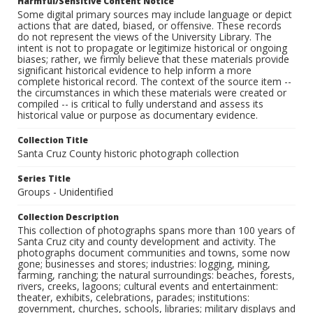
Harmful/Sensitive Content Notice
Some digital primary sources may include language or depict
actions that are dated, biased, or offensive. These records
do not represent the views of the University Library. The
intent is not to propagate or legitimize historical or ongoing
biases; rather, we firmly believe that these materials provide
significant historical evidence to help inform a more
complete historical record. The context of the source item --
the circumstances in which these materials were created or
compiled -- is critical to fully understand and assess its
historical value or purpose as documentary evidence.
Collection Title
Santa Cruz County historic photograph collection
Series Title
Groups - Unidentified
Collection Description
This collection of photographs spans more than 100 years of
Santa Cruz city and county development and activity. The
photographs document communities and towns, some now
gone; businesses and stores; industries: logging, mining,
farming, ranching; the natural surroundings: beaches, forests,
rivers, creeks, lagoons; cultural events and entertainment:
theater, exhibits, celebrations, parades; institutions:
government, churches, schools, libraries; military displays and