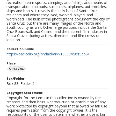
recreation: team sports, camping, and fishing; and means of
transportation: railroads, streetcars, airplanes, automobiles,
ships and boats. It reveals the daily lives of Santa Cruz
residents and where they lived, worked, played, and
worshiped. The bulk of the photographs document the city of
Santa Cruz, but there are many images of the North and
South county as well. Other large portions include the Santa
Cruz Boardwalk and Casino, and the nascent film industry in
Santa Cruz including actors, directors, and film crews on
location.
Collection Guide
https://oac.cdlib.org/findaid/ark:/13030/c8cz3db5/
Place
Santa Cruz
Box/Folder
Box 83, Folder 4
Copyright Statement
Copyright for the items in this collection is owned by the
creators and their heirs. Reproduction or distribution of any
work protected by copyright beyond that allowed by fair use
requires permission from the copyright owner. It is the
responsibility of the user to determine whether a use is fair