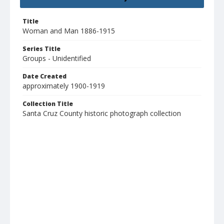
Title
Woman and Man 1886-1915
Series Title
Groups - Unidentified
Date Created
approximately 1900-1919
Collection Title
Santa Cruz County historic photograph collection