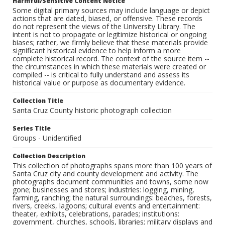
Harmful/Sensitive Content Notice
Some digital primary sources may include language or depict
actions that are dated, biased, or offensive. These records
do not represent the views of the University Library. The
intent is not to propagate or legitimize historical or ongoing
biases; rather, we firmly believe that these materials provide
significant historical evidence to help inform a more
complete historical record. The context of the source item --
the circumstances in which these materials were created or
compiled -- is critical to fully understand and assess its
historical value or purpose as documentary evidence.
Collection Title
Santa Cruz County historic photograph collection
Series Title
Groups - Unidentified
Collection Description
This collection of photographs spans more than 100 years of
Santa Cruz city and county development and activity. The
photographs document communities and towns, some now
gone; businesses and stores; industries: logging, mining,
farming, ranching; the natural surroundings: beaches, forests,
rivers, creeks, lagoons; cultural events and entertainment:
theater, exhibits, celebrations, parades; institutions:
government, churches, schools, libraries; military displays and