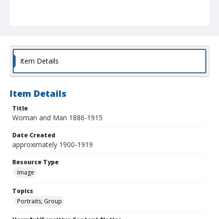
Item Details
Item Details
Title
Woman and Man 1886-1915
Date Created
approximately 1900-1919
Resource Type
Image
Topics
Portraits, Group