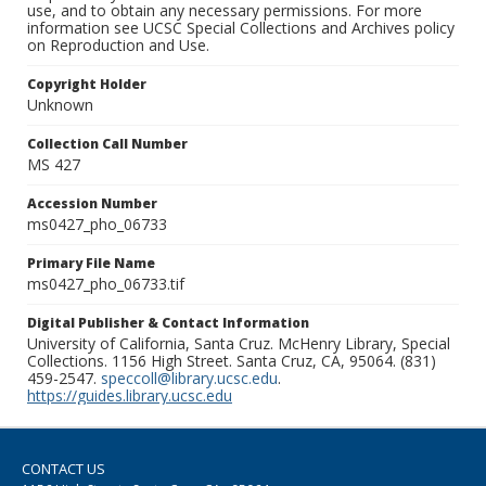
use, and to obtain any necessary permissions. For more
information see UCSC Special Collections and Archives policy
on Reproduction and Use.
Copyright Holder
Unknown
Collection Call Number
MS 427
Accession Number
ms0427_pho_06733
Primary File Name
ms0427_pho_06733.tif
Digital Publisher & Contact Information
University of California, Santa Cruz. McHenry Library, Special
Collections. 1156 High Street. Santa Cruz, CA, 95064. (831)
459-2547.
speccoll@library.ucsc.edu
.
https://guides.library.ucsc.edu
CONTACT US