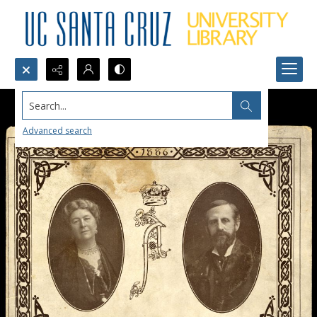
Search...
Advanced search