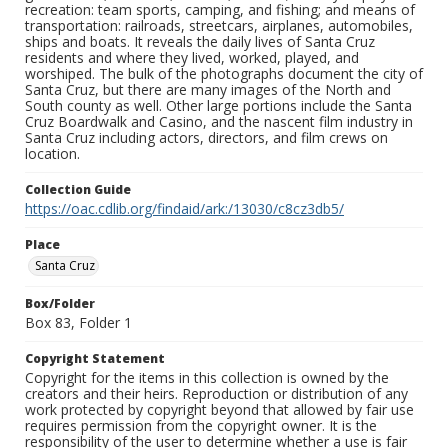
recreation: team sports, camping, and fishing; and means of
transportation: railroads, streetcars, airplanes, automobiles,
ships and boats. It reveals the daily lives of Santa Cruz
residents and where they lived, worked, played, and
worshiped. The bulk of the photographs document the city of
Santa Cruz, but there are many images of the North and
South county as well. Other large portions include the Santa
Cruz Boardwalk and Casino, and the nascent film industry in
Santa Cruz including actors, directors, and film crews on
location.
Collection Guide
https://oac.cdlib.org/findaid/ark:/13030/c8cz3db5/
Place
Santa Cruz
Box/Folder
Box 83, Folder 1
Copyright Statement
Copyright for the items in this collection is owned by the
creators and their heirs. Reproduction or distribution of any
work protected by copyright beyond that allowed by fair use
requires permission from the copyright owner. It is the
responsibility of the user to determine whether a use is fair