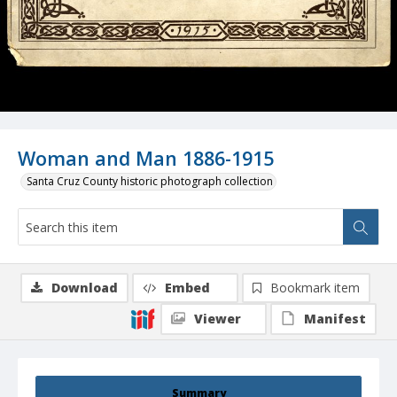
Woman and Man 1886-1915
Santa Cruz County historic photograph collection
Download
Embed
Bookmark item
Viewer
Manifest
Summary