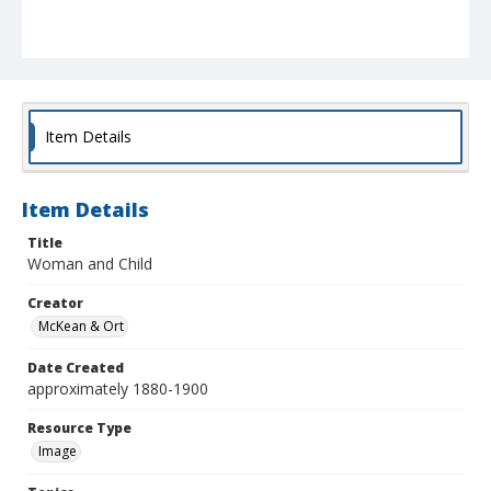
Item Details
Item Details
Title
Woman and Child
Creator
McKean & Ort
Date Created
approximately 1880-1900
Resource Type
Image