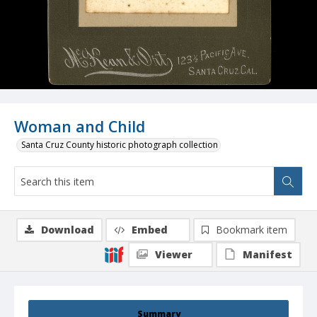
Woman and Child
Santa Cruz County historic photograph collection
Download
Embed
Bookmark item
Viewer
Manifest
Summary