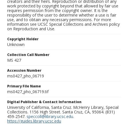
creators and their heirs. Reproduction or distribution of any
work protected by copyright beyond that allowed by fair use
requires permission from the copyright owner. It is the
responsibility of the user to determine whether a use is fair
use, and to obtain any necessary permissions. For more
information see UCSC Special Collections and Archives policy
on Reproduction and Use.
Copyright Holder
Unknown
Collection Call Number
MS 427
Accession Number
ms0427_pho_06719
Primary File Name
ms0427_pho_06719.tif
Digital Publisher & Contact Information
University of California, Santa Cruz. McHenry Library, Special
Collections. 1156 High Street. Santa Cruz, CA, 95064. (831)
459-2547.
speccoll@library.ucsc.edu
.
https://guides.library.ucsc.edu