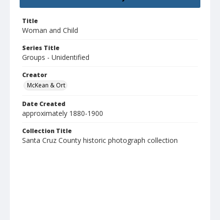
Title
Woman and Child
Series Title
Groups - Unidentified
Creator
McKean & Ort
Date Created
approximately 1880-1900
Collection Title
Santa Cruz County historic photograph collection