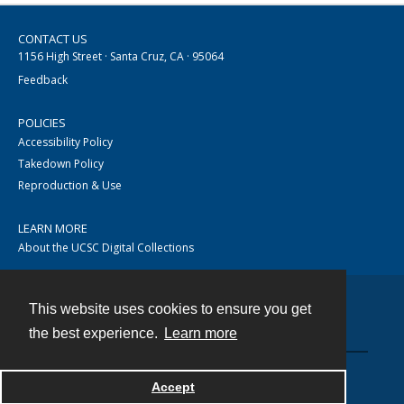
CONTACT US
1156 High Street · Santa Cruz, CA · 95064
Feedback
POLICIES
Accessibility Policy
Takedown Policy
Reproduction & Use
LEARN MORE
About the UCSC Digital Collections
This website uses cookies to ensure you get
Contact
the best experience.
Learn more
Accept
Powered by