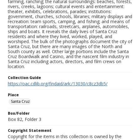
farming, ranching; the natural surroundings: beaches, forests,
rivers, creeks, lagoons; cultural events and entertainment:
theater, exhibits, celebrations, parades; institutions:
government, churches, schools, libraries; military displays and
recreation: team sports, camping, and fishing; and means of
transportation: railroads, streetcars, airplanes, automobiles,
ships and boats. It reveals the daily lives of Santa Cruz
residents and where they lived, worked, played, and
worshiped. The bulk of the photographs document the city of
Santa Cruz, but there are many images of the North and
South county as well. Other large portions include the Santa
Cruz Boardwalk and Casino, and the nascent film industry in
Santa Cruz including actors, directors, and film crews on
location.
Collection Guide
https://oac.cdlib.org/findaid/ark:/13030/c8cz3db5/
Place
Santa Cruz
Box/Folder
Box 82, Folder 3
Copyright Statement
Copyright for the items in this collection is owned by the