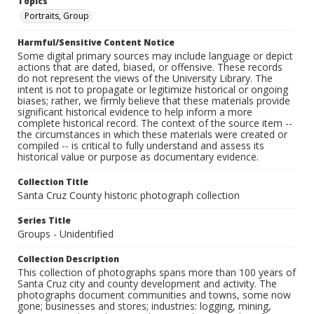
Topics
Portraits, Group
Harmful/Sensitive Content Notice
Some digital primary sources may include language or depict
actions that are dated, biased, or offensive. These records
do not represent the views of the University Library. The
intent is not to propagate or legitimize historical or ongoing
biases; rather, we firmly believe that these materials provide
significant historical evidence to help inform a more
complete historical record. The context of the source item --
the circumstances in which these materials were created or
compiled -- is critical to fully understand and assess its
historical value or purpose as documentary evidence.
Collection Title
Santa Cruz County historic photograph collection
Series Title
Groups - Unidentified
Collection Description
This collection of photographs spans more than 100 years of
Santa Cruz city and county development and activity. The
photographs document communities and towns, some now
gone; businesses and stores; industries: logging, mining,