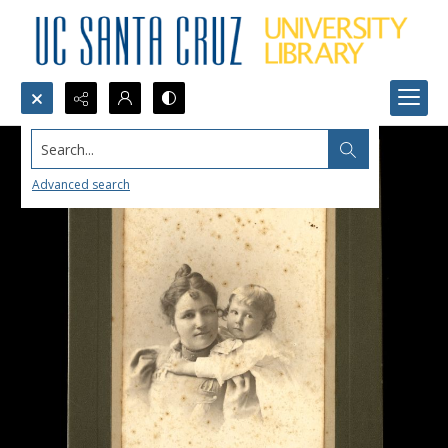
Search...
Advanced search