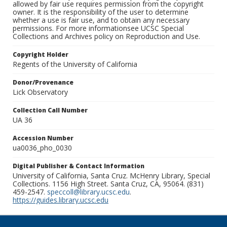
allowed by fair use requires permission from the copyright
owner. It is the responsibility of the user to determine
whether a use is fair use, and to obtain any necessary
permissions. For more informationsee UCSC Special
Collections and Archives policy on Reproduction and Use.
Copyright Holder
Regents of the University of California
Donor/Provenance
Lick Observatory
Collection Call Number
UA 36
Accession Number
ua0036_pho_0030
Digital Publisher & Contact Information
University of California, Santa Cruz. McHenry Library, Special
Collections. 1156 High Street. Santa Cruz, CA, 95064. (831)
459-2547.
speccoll@library.ucsc.edu
.
https://guides.library.ucsc.edu