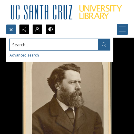
Search...
Advanced search