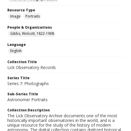
Resource Type
Image
Portraits
People & Organizations
Gibbs, Wolcott, 1822-1908
Language
English
Collection Title
Lick Observatory Records
Series Title
Series 7: Photographs
Sub-Series Title
Astronomer Portraits
Collection Description
The Lick Observatory Archive documents one of the most
historically important observatories in the world, and is a
unique resource for the study of the history of modern
astronomy. The digital collection contains digitized historical