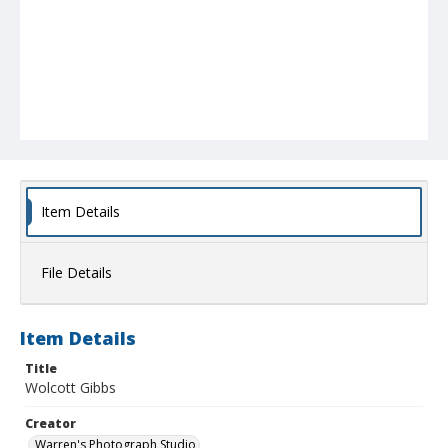
Item Details
File Details
Item Details
Title
Wolcott Gibbs
Creator
Warren's Photograph Studio