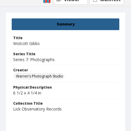
Summary
Title
Wolcott Gibbs
Series Title
Series 7: Photographs
Creator
Warren's Photograph Studio
Physical Description
6 1/2 x 4 1/4 in
Collection Title
Lick Observatory Records