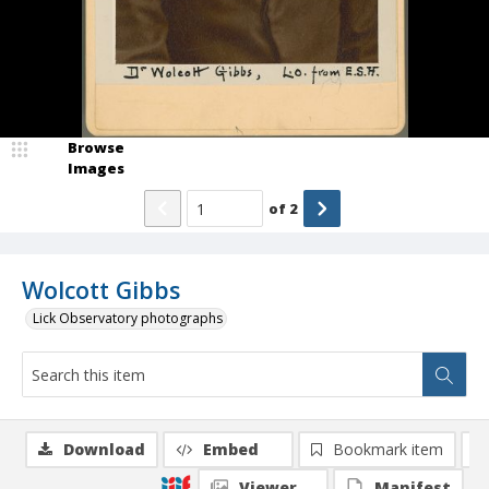
Browse
Images
of
2
Wolcott Gibbs
Lick Observatory photographs
Download
Embed
Bookmark item
Viewer
Manifest