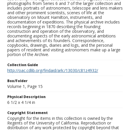
photographs from Series 6 and 7 of the larger collection and
includes portraits of astronomers, telescope and lens makers
and other prominent scientists, scenes of life at the
observatory on Mount Hamilton, instruments, and
documentation of expeditions. The physical archive includes
records beginning in 1870 describing the founding
construction and operation of the observatory, and
documenting aspects of the early astronomical ambitions
and achievements of its founders. Correspondence,
copybooks, drawings, diaries and logs, and the personal
papers of resident and visiting astronomers make up a large
portion of the Archive.
Collection Guide
http://oac.cdlib.org/findaid/ark:/13030/c81z4932/
Box/Folder
Volume 1, Page 15
Physical Description
6 1/2 x 4 1/4 in
Copyright Statement
Copyright for the items in this collection is owned by the
Regents of the University of California. Reproduction or
distribution of any work protected by copyright beyond that