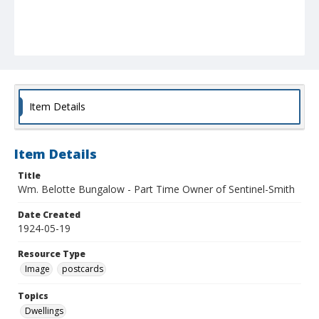
Item Details
Item Details
Title
Wm. Belotte Bungalow - Part Time Owner of Sentinel-Smith
Date Created
1924-05-19
Resource Type
Image
postcards
Topics
Dwellings