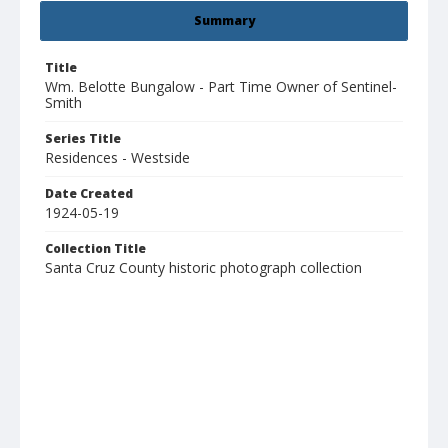
Summary
Title
Wm. Belotte Bungalow - Part Time Owner of Sentinel-
Smith
Series Title
Residences - Westside
Date Created
1924-05-19
Collection Title
Santa Cruz County historic photograph collection