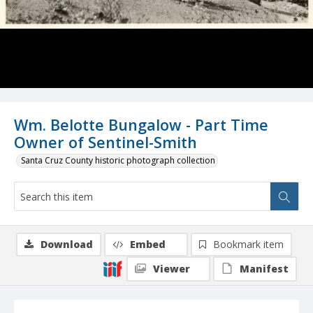
Wm. Belotte Bungalow - Part Time
Owner of Sentinel-Smith
Santa Cruz County historic photograph collection
Download
Embed
Bookmark item
Viewer
Manifest