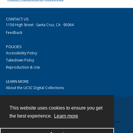
CONTACT US
1156 High Street · Santa Cruz, CA · 95064
Feedback
POLICIES
Accessibility Policy
Takedown Policy
Reproduction & Use
LEARN MORE
About the UCSC Digital Collections
This website uses cookies to ensure you get
Contact
the best experience.
Learn more