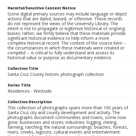
Harmful/Sensitive Content Notice
Some digital primary sources may include language or depict
actions that are dated, biased, or offensive. These records
do not represent the views of the University Library. The
intent is not to propagate or legitimize historical or ongoing
biases; rather, we firmly believe that these materials provide
significant historical evidence to help inform a more
complete historical record. The context of the source item --
the circumstances in which these materials were created or
compiled -- is critical to fully understand and assess its
historical value or purpose as documentary evidence.
Collection Title
Santa Cruz County historic photograph collection
Series Title
Residences - Westside
Collection Description
This collection of photographs spans more than 100 years of
Santa Cruz city and county development and activity. The
photographs document communities and towns, some now
gone; businesses and stores; industries: logging, mining,
farming, ranching; the natural surroundings: beaches, forests,
rivers, creeks, lagoons; cultural events and entertainment: