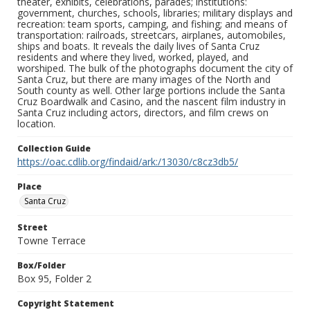
theater, exhibits, celebrations, parades; institutions:
government, churches, schools, libraries; military displays and
recreation: team sports, camping, and fishing; and means of
transportation: railroads, streetcars, airplanes, automobiles,
ships and boats. It reveals the daily lives of Santa Cruz
residents and where they lived, worked, played, and
worshiped. The bulk of the photographs document the city of
Santa Cruz, but there are many images of the North and
South county as well. Other large portions include the Santa
Cruz Boardwalk and Casino, and the nascent film industry in
Santa Cruz including actors, directors, and film crews on
location.
Collection Guide
https://oac.cdlib.org/findaid/ark:/13030/c8cz3db5/
Place
Santa Cruz
Street
Towne Terrace
Box/Folder
Box 95, Folder 2
Copyright Statement