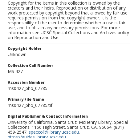
Copyright for the items in this collection is owned by the
creators and their heirs. Reproduction or distribution of any
work protected by copyright beyond that allowed by fair use
requires permission from the copyright owner. It is the
responsibility of the user to determine whether a use is fair
use, and to obtain any necessary permissions. For more
information see UCSC Special Collections and Archives policy
on Reproduction and Use.
Copyright Holder
Unknown
Collection Call Number
MS 427
Accession Number
ms0427_pho_07785
Primary File Name
ms0427_pho_07785.tif
Digital Publisher & Contact Information
University of California, Santa Cruz. McHenry Library, Special
Collections. 1156 High Street. Santa Cruz, CA, 95064. (831)
459-2547.
speccoll@library.ucsc.edu
.
https://guides.library.ucsc.edu