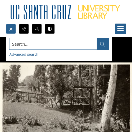
Search...
Advanced search