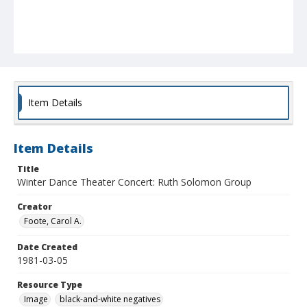
Item Details
Item Details
Title
Winter Dance Theater Concert: Ruth Solomon Group
Creator
Foote, Carol A.
Date Created
1981-03-05
Resource Type
Image
black-and-white negatives