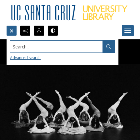
Search...
Advanced search