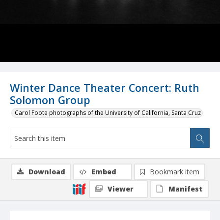
Winter Dance Theater Concert: Ruth
Solomon Group
Carol Foote photographs of the University of California, Santa Cruz
Download
Embed
Bookmark item
Viewer
Manifest