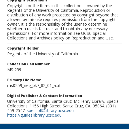
Copyright Statement
Copyright for the items in this collection is owned by the
Regents of the University of California. Reproduction or
distribution of any work protected by copyright beyond that
allowed by fair use requires permission from the copyright
owner. It is the responsibility of the user to determine
whether a use is fair use, and to obtain any necessary
permissions. For more information see UCSC Special
Collections and Archives policy on Reproduction and Use.
Copyright Holder
Regents of the University of California
Collection Call Number
MS 259
Primary File Name
ms0259_neg_bk7_82_01_a.tif
Digital Publisher & Contact Information
University of California, Santa Cruz. McHenry Library, Special
Collections. 1156 High Street. Santa Cruz, CA, 95064. (831)
459-2547.
speccoll@library.ucsc.edu
.
https://guides.library.ucsc.edu