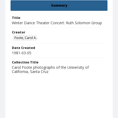
Summary
Title
Winter Dance Theater Concert: Ruth Solomon Group
Creator
Foote, Carol A.
Date Created
1981-03-05
Collection Title
Carol Foote photographs of the University of
California, Santa Cruz