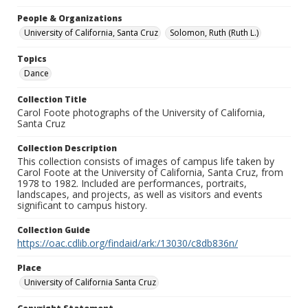
People & Organizations
University of California, Santa Cruz
Solomon, Ruth (Ruth L.)
Topics
Dance
Collection Title
Carol Foote photographs of the University of California,
Santa Cruz
Collection Description
This collection consists of images of campus life taken by
Carol Foote at the University of California, Santa Cruz, from
1978 to 1982. Included are performances, portraits,
landscapes, and projects, as well as visitors and events
significant to campus history.
Collection Guide
https://oac.cdlib.org/findaid/ark:/13030/c8db836n/
Place
University of California Santa Cruz