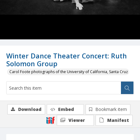
Winter Dance Theater Concert: Ruth
Solomon Group
Carol Foote photographs of the University of California, Santa Cruz
Download
Embed
Bookmark item
Viewer
Manifest