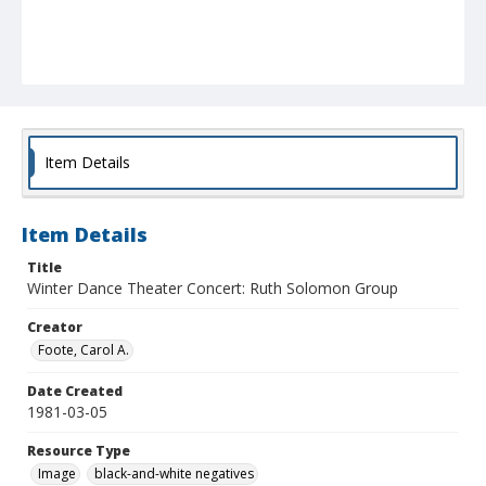
Item Details
Item Details
Title
Winter Dance Theater Concert: Ruth Solomon Group
Creator
Foote, Carol A.
Date Created
1981-03-05
Resource Type
Image
black-and-white negatives