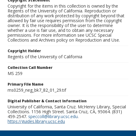
Copyright Statement
Copyright for the items in this collection is owned by the
Regents of the University of California. Reproduction or
distribution of any work protected by copyright beyond that
allowed by fair use requires permission from the copyright
owner. It is the responsibility of the user to determine
whether a use is fair use, and to obtain any necessary
permissions. For more information see UCSC Special
Collections and Archives policy on Reproduction and Use.
Copyright Holder
Regents of the University of California
Collection Call Number
MS 259
Primary File Name
ms0259_neg_bk7_82_01_29.tif
Digital Publisher & Contact Information
University of California, Santa Cruz. McHenry Library, Special
Collections. 1156 High Street. Santa Cruz, CA, 95064. (831)
459-2547.
speccoll@library.ucsc.edu
.
https://guides.library.ucsc.edu