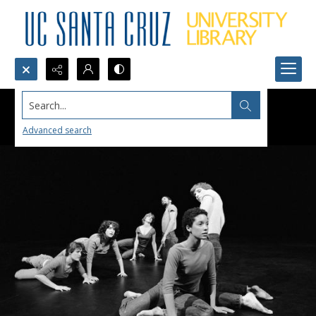
Search...
Advanced search