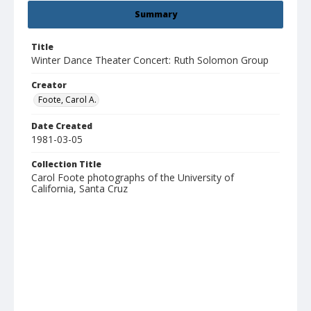
Summary
Title
Winter Dance Theater Concert: Ruth Solomon Group
Creator
Foote, Carol A.
Date Created
1981-03-05
Collection Title
Carol Foote photographs of the University of
California, Santa Cruz