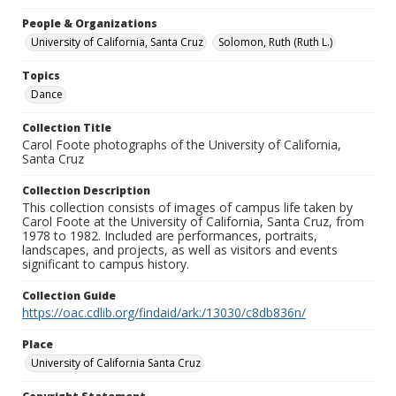
People & Organizations
University of California, Santa Cruz
Solomon, Ruth (Ruth L.)
Topics
Dance
Collection Title
Carol Foote photographs of the University of California,
Santa Cruz
Collection Description
This collection consists of images of campus life taken by
Carol Foote at the University of California, Santa Cruz, from
1978 to 1982. Included are performances, portraits,
landscapes, and projects, as well as visitors and events
significant to campus history.
Collection Guide
https://oac.cdlib.org/findaid/ark:/13030/c8db836n/
Place
University of California Santa Cruz