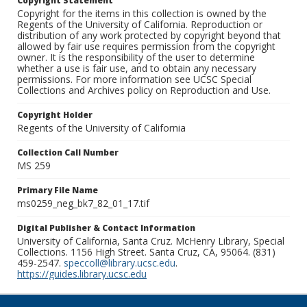
Copyright Statement
Copyright for the items in this collection is owned by the
Regents of the University of California. Reproduction or
distribution of any work protected by copyright beyond that
allowed by fair use requires permission from the copyright
owner. It is the responsibility of the user to determine
whether a use is fair use, and to obtain any necessary
permissions. For more information see UCSC Special
Collections and Archives policy on Reproduction and Use.
Copyright Holder
Regents of the University of California
Collection Call Number
MS 259
Primary File Name
ms0259_neg_bk7_82_01_17.tif
Digital Publisher & Contact Information
University of California, Santa Cruz. McHenry Library, Special
Collections. 1156 High Street. Santa Cruz, CA, 95064. (831)
459-2547.
speccoll@library.ucsc.edu
.
https://guides.library.ucsc.edu