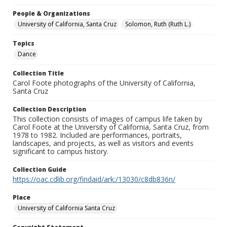
People & Organizations
University of California, Santa Cruz
Solomon, Ruth (Ruth L.)
Topics
Dance
Collection Title
Carol Foote photographs of the University of California,
Santa Cruz
Collection Description
This collection consists of images of campus life taken by
Carol Foote at the University of California, Santa Cruz, from
1978 to 1982. Included are performances, portraits,
landscapes, and projects, as well as visitors and events
significant to campus history.
Collection Guide
https://oac.cdlib.org/findaid/ark:/13030/c8db836n/
Place
University of California Santa Cruz