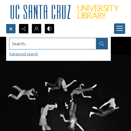
Search...
Advanced search