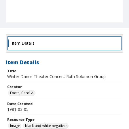
Item Details
Item Details
Title
Winter Dance Theater Concert: Ruth Solomon Group
Creator
Foote, Carol A.
Date Created
1981-03-05
Resource Type
Image
black-and-white negatives