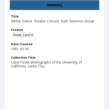
Summary
Title
Winter Dance Theater Concert: Ruth Solomon Group
Creator
Foote, Carol A.
Date Created
1981-03-05
Collection Title
Carol Foote photographs of the University of
California, Santa Cruz