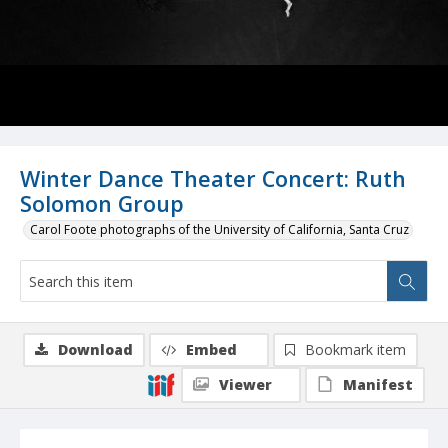
Winter Dance Theater Concert: Ruth
Solomon Group
Carol Foote photographs of the University of California, Santa Cruz
Download
Embed
Bookmark item
Viewer
Manifest