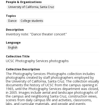
People & Organizations
University of California, Santa Cruz
Topics
Dance
College students
Description
Inventory note: "Dance theater concert"
Language
English
Collection Title
UCSC Photography Services photographs
Collection Description
The Photography Services Photographs collection includes
photographs created by staff photographers employed by
the University of California, Santa Cruz. The collection visually
documents the history of UCSC from the campus opening in
1965, until the Photography Services department was closed,
in 2005. Images include aerial and landscape photographs of
the campus and neighboring Santa Cruz, construction views,
scenes from daily campus life and activities, classrooms,
labs, and curricular materials, and people and events