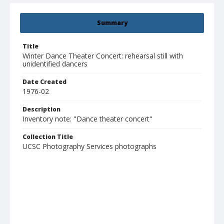
Summary
Title
Winter Dance Theater Concert: rehearsal still with
unidentified dancers
Date Created
1976-02
Description
Inventory note: "Dance theater concert"
Collection Title
UCSC Photography Services photographs