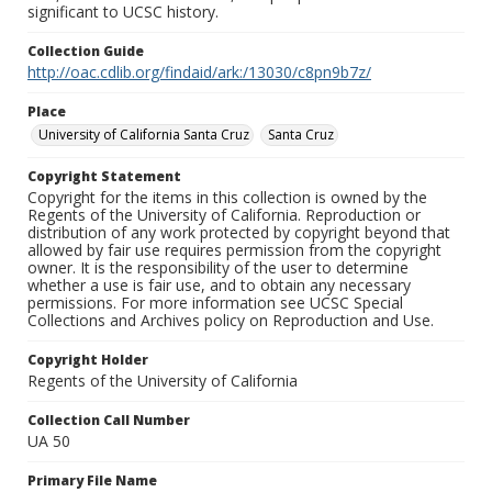
significant to UCSC history.
Collection Guide
http://oac.cdlib.org/findaid/ark:/13030/c8pn9b7z/
Place
University of California Santa Cruz
Santa Cruz
Copyright Statement
Copyright for the items in this collection is owned by the
Regents of the University of California. Reproduction or
distribution of any work protected by copyright beyond that
allowed by fair use requires permission from the copyright
owner. It is the responsibility of the user to determine
whether a use is fair use, and to obtain any necessary
permissions. For more information see UCSC Special
Collections and Archives policy on Reproduction and Use.
Copyright Holder
Regents of the University of California
Collection Call Number
UA 50
Primary File Name