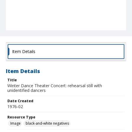
Item Details
Item Details
Title
Winter Dance Theater Concert: rehearsal still with
unidentified dancers
Date Created
1976-02
Resource Type
Image
black-and-white negatives