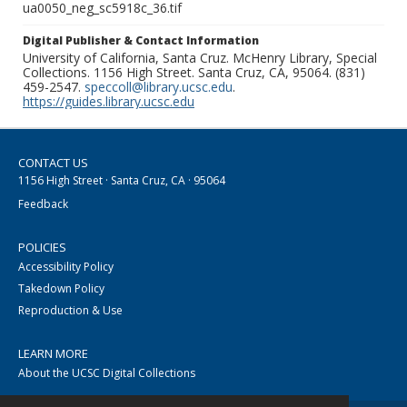
ua0050_neg_sc5918c_36.tif
Digital Publisher & Contact Information
University of California, Santa Cruz. McHenry Library, Special
Collections. 1156 High Street. Santa Cruz, CA, 95064. (831)
459-2547.
speccoll@library.ucsc.edu
.
https://guides.library.ucsc.edu
CONTACT US
1156 High Street · Santa Cruz, CA · 95064
Feedback
POLICIES
Accessibility Policy
Takedown Policy
Reproduction & Use
LEARN MORE
About the UCSC Digital Collections