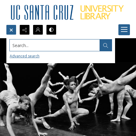
Search...
Advanced search