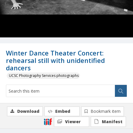
Winter Dance Theater Concert:
rehearsal still with unidentified
dancers
UCSC Photography Services photographs
Download
Embed
Bookmark item
Viewer
Manifest