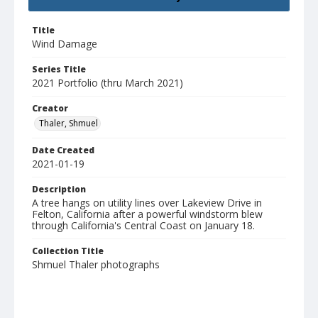
Title
Wind Damage
Series Title
2021 Portfolio (thru March 2021)
Creator
Thaler, Shmuel
Date Created
2021-01-19
Description
A tree hangs on utility lines over Lakeview Drive in
Felton, California after a powerful windstorm blew
through California's Central Coast on January 18.
Collection Title
Shmuel Thaler photographs