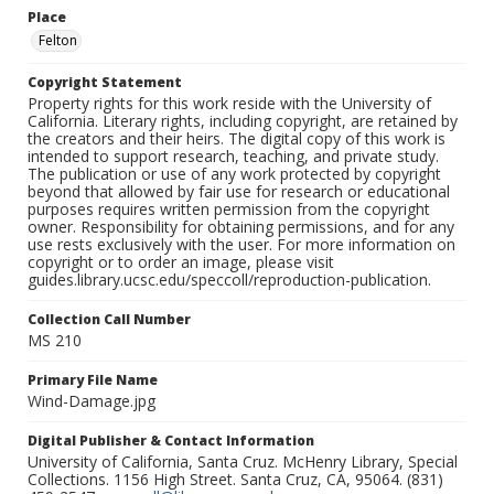
Place
Felton
Copyright Statement
Property rights for this work reside with the University of
California. Literary rights, including copyright, are retained by
the creators and their heirs. The digital copy of this work is
intended to support research, teaching, and private study.
The publication or use of any work protected by copyright
beyond that allowed by fair use for research or educational
purposes requires written permission from the copyright
owner. Responsibility for obtaining permissions, and for any
use rests exclusively with the user. For more information on
copyright or to order an image, please visit
guides.library.ucsc.edu/speccoll/reproduction-publication.
Collection Call Number
MS 210
Primary File Name
Wind-Damage.jpg
Digital Publisher & Contact Information
University of California, Santa Cruz. McHenry Library, Special
Collections. 1156 High Street. Santa Cruz, CA, 95064. (831)