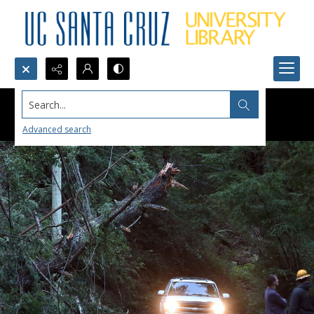
Search...
Advanced search