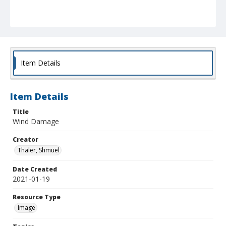
Item Details
Item Details
Title
Wind Damage
Creator
Thaler, Shmuel
Date Created
2021-01-19
Resource Type
Image