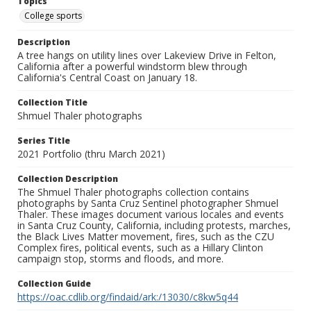
Topics
College sports
Description
A tree hangs on utility lines over Lakeview Drive in Felton,
California after a powerful windstorm blew through
California's Central Coast on January 18.
Collection Title
Shmuel Thaler photographs
Series Title
2021 Portfolio (thru March 2021)
Collection Description
The Shmuel Thaler photographs collection contains
photographs by Santa Cruz Sentinel photographer Shmuel
Thaler. These images document various locales and events
in Santa Cruz County, California, including protests, marches,
the Black Lives Matter movement, fires, such as the CZU
Complex fires, political events, such as a Hillary Clinton
campaign stop, storms and floods, and more.
Collection Guide
https://oac.cdlib.org/findaid/ark:/13030/c8kw5q44