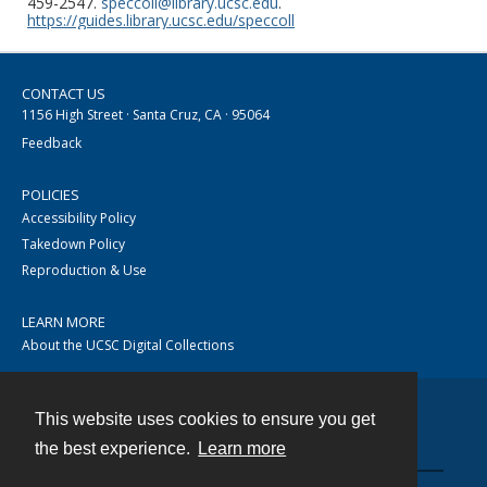
459-2547.
speccoll@library.ucsc.edu
.
https://guides.library.ucsc.edu/speccoll
CONTACT US
1156 High Street · Santa Cruz, CA · 95064
Feedback
POLICIES
Accessibility Policy
Takedown Policy
Reproduction & Use
LEARN MORE
About the UCSC Digital Collections
This website uses cookies to ensure you get
Contact
the best experience.
Learn more