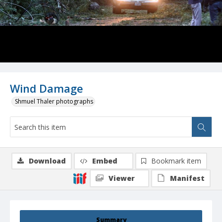
Wind Damage
Shmuel Thaler photographs
Download
Embed
Bookmark item
Viewer
Manifest
Summary