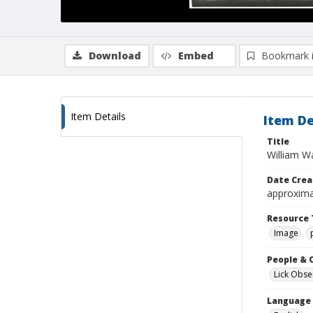
Download
Embed
Bookmark 
Item Details
Item De
Title
William W
Date Crea
approxima
Resource 
Image
People & 
Lick Obse
Language