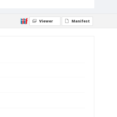
Viewer
Manifest