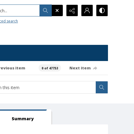
h...
ced search
revious item
Next item
0 of 47753
Summary