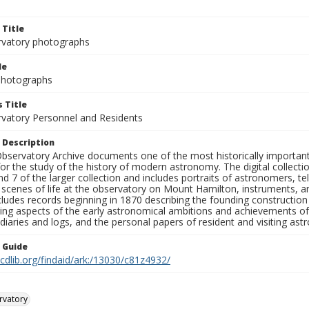
 Title
rvatory photographs
le
 Photographs
 Title
rvatory Personnel and Residents
 Description
bservatory Archive documents one of the most historically important 
or the study of the history of modern astronomy. The digital collecti
nd 7 of the larger collection and includes portraits of astronomers,
, scenes of life at the observatory on Mount Hamilton, instruments, 
cludes records beginning in 1870 describing the founding constructio
ng aspects of the early astronomical ambitions and achievements of
diaries and logs, and the personal papers of resident and visiting as
n Guide
.cdlib.org/findaid/ark:/13030/c81z4932/
rvatory