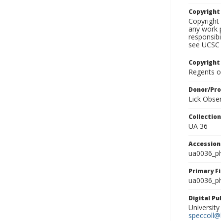
Copyrigh
Copyright 
any work p
responsibi
see UCSC 
Copyright
Regents of
Donor/Pr
Lick Obse
Collectio
UA 36
Accessio
ua0036_p
Primary F
ua0036_ph
Digital P
University
speccoll@l