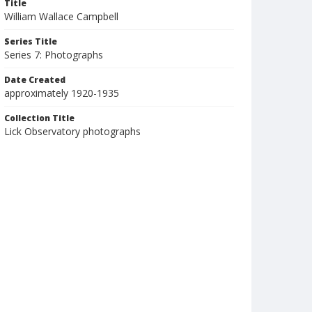
Title
William Wallace Campbell
Series Title
Series 7: Photographs
Date Created
approximately 1920-1935
Collection Title
Lick Observatory photographs