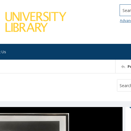
Searc
Advan
t Us
P