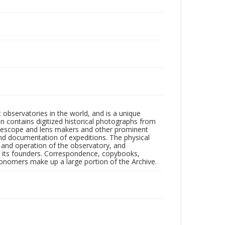
observatories in the world, and is a unique
on contains digitized historical photographs from
 telescope and lens makers and other prominent
and documentation of expeditions. The physical
n and operation of the observatory, and
 its founders. Correspondence, copybooks,
tronomers make up a large portion of the Archive.