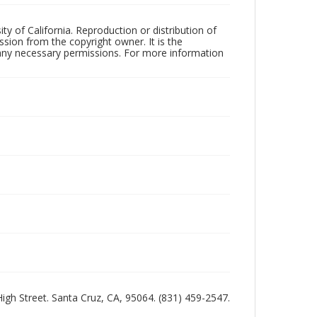
ty of California. Reproduction or distribution of
sion from the copyright owner. It is the
n any necessary permissions. For more information
 High Street. Santa Cruz, CA, 95064. (831) 459-2547.