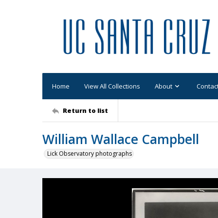
Home
View All Collections
About
Contac
Return to list
William Wallace Campbell
Lick Observatory photographs