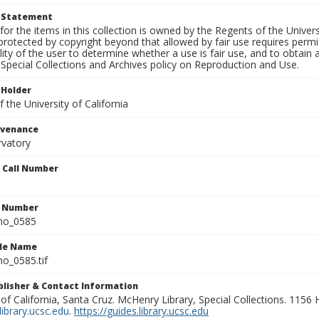
t Statement
for the items in this collection is owned by the Regents of the Universi
rotected by copyright beyond that allowed by fair use requires permis
lity of the user to determine whether a use is fair use, and to obtai
Special Collections and Archives policy on Reproduction and Use.
 Holder
 the University of California
ovenance
rvatory
n Call Number
n Number
ho_0585
ile Name
o_0585.tif
ublisher & Contact Information
 of California, Santa Cruz. McHenry Library, Special Collections. 1156
ibrary.ucsc.edu
.
https://guides.library.ucsc.edu