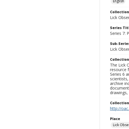
English
Collection
Lick Obse
Series Tit
Series 7:
Sub-Series
Lick Obse
Collection
The Lick O
resource f
Series 6 a
scientists
archive in
documenti
drawings, 
Collectio
http://oac
Place
Lick Obse