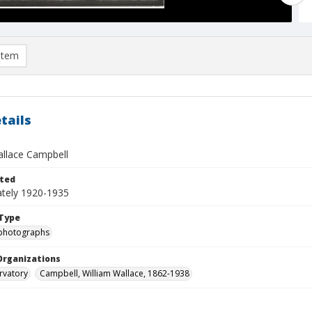
item
tails
allace Campbell
ted
tely 1920-1935
Type
photographs
Organizations
rvatory
Campbell, William Wallace, 1862-1938