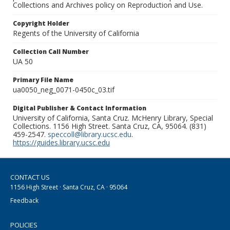
Collections and Archives policy on Reproduction and Use.
Copyright Holder
Regents of the University of California
Collection Call Number
UA 50
Primary File Name
ua0050_neg_0071-0450c_03.tif
Digital Publisher & Contact Information
University of California, Santa Cruz. McHenry Library, Special
Collections. 1156 High Street. Santa Cruz, CA, 95064. (831)
459-2547.
speccoll@library.ucsc.edu
.
https://guides.library.ucsc.edu
CONTACT US
1156 High Street · Santa Cruz, CA · 95064
Feedback
POLICIES