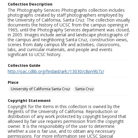
Collection Description
The Photography Services Photographs collection includes
photographs created by staff photographers employed by
the University of California, Santa Cruz. The collection visually
documents the history of UCSC from the campus opening in
1965, until the Photography Services department was closed,
in 2005. Images include aerial and landscape photographs of
the campus and neighboring Santa Cruz, construction views,
scenes from daily campus life and activities, classrooms,
labs, and curricular materials, and people and events
significant to UCSC history.
Collection Guide
http://oac.cdlib.org/findaid/ark:/13030/c8pn9b7z/
Place
University of California Santa Cruz
Santa Cruz
Copyright Statement
Copyright for the items in this collection is owned by the
Regents of the University of California. Reproduction or
distribution of any work protected by copyright beyond that
allowed by fair use requires permission from the copyright
owner. It is the responsibility of the user to determine
whether a use is fair use, and to obtain any necessary
permissions. For more information see UCSC Special