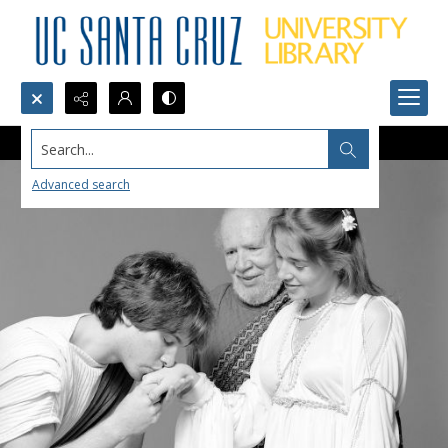
Search...
Advanced search