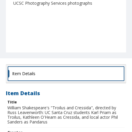
UCSC Photography Services photographs
Item Details
Item Details
Title
William Shakespeare's "Troilus and Cressida", directed by
Russ Leavenworth: UC Santa Cruz students Karl Priam as
Troilus, Kathleen O'Hearn as Cressida, and local actor Phil
Sanders as Pandarus