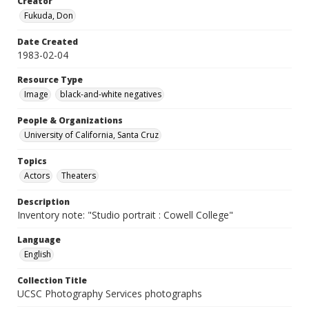
Creator
Fukuda, Don
Date Created
1983-02-04
Resource Type
Image
black-and-white negatives
People & Organizations
University of California, Santa Cruz
Topics
Actors
Theaters
Description
Inventory note: "Studio portrait : Cowell College"
Language
English
Collection Title
UCSC Photography Services photographs