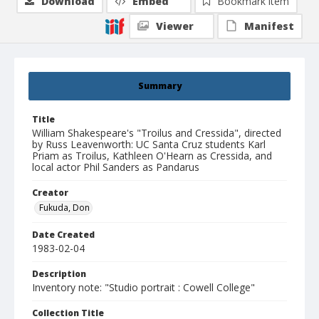
Download
Embed
Bookmark item
Viewer
Manifest
Summary
Title
William Shakespeare's "Troilus and Cressida", directed
by Russ Leavenworth: UC Santa Cruz students Karl
Priam as Troilus, Kathleen O'Hearn as Cressida, and
local actor Phil Sanders as Pandarus
Creator
Fukuda, Don
Date Created
1983-02-04
Description
Inventory note: "Studio portrait : Cowell College"
Collection Title