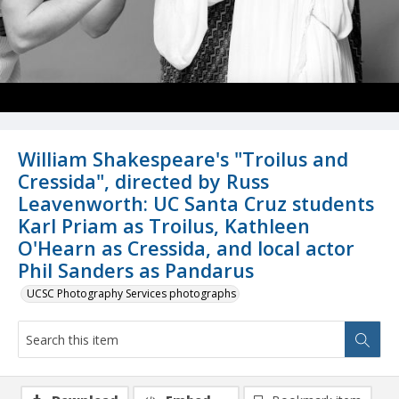
William Shakespeare's "Troilus and
Cressida", directed by Russ
Leavenworth: UC Santa Cruz students
Karl Priam as Troilus, Kathleen
O'Hearn as Cressida, and local actor
Phil Sanders as Pandarus
UCSC Photography Services photographs