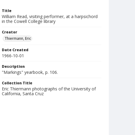
Title
William Read, visiting performer, at a harpsichord
in the Cowell College library
Creator
Thiermann, Eric
Date Created
1966-10-01
Description
"Markings" yearbook, p. 106.
Collection Title
Eric Thiermann photographs of the University of
California, Santa Cruz