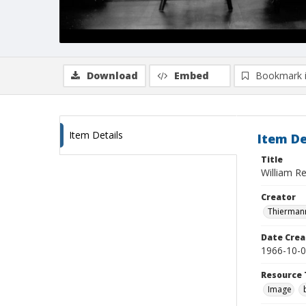
Download
Embed
Bookmark 
Item Details
Item De
Title
William Re
Creator
Thiermann
Date Crea
1966-10-
Resource 
Image