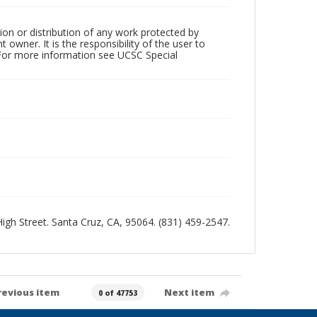
ion or distribution of any work protected by
owner. It is the responsibility of the user to
 For more information see UCSC Special
 High Street. Santa Cruz, CA, 95064. (831) 459-2547.
revious item
Next item
0 of 47753