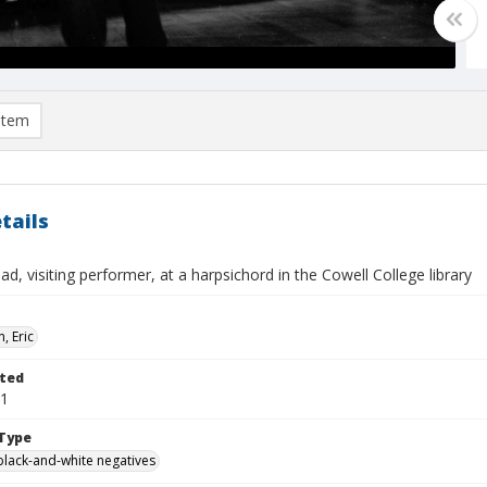
item
tails
ad, visiting performer, at a harpsichord in the Cowell College library
, Eric
ted
01
Type
black-and-white negatives