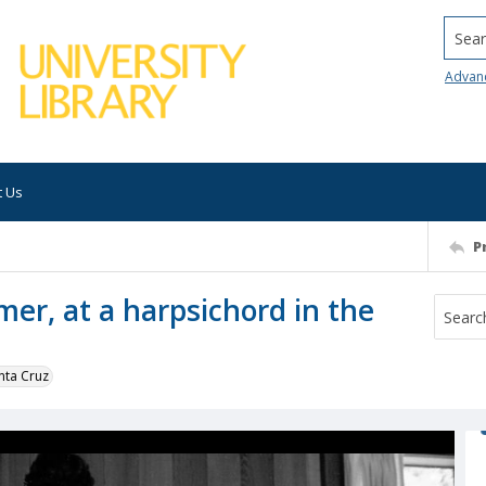
Searc
Advan
t Us
P
mer, at a harpsichord in the
nta Cruz