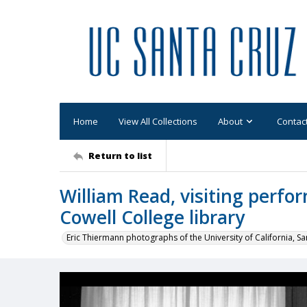
Home
View All Collections
About
Contac
Return to list
William Read, visiting perfor
Cowell College library
Eric Thiermann photographs of the University of California, Sa