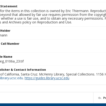
t Statement
for the items in this collection is owned by Eric Thiermann. Reproduct
beyond that allowed by fair use requires permission from the copyright 
 whether a use is fair use, and to obtain any necessary permissions.
ns and Archives policy on Reproduction and Use.
 Holder
rmann
n Call Number
ile Name
g_0106a_23.tif
ublisher & Contact Information
 of California, Santa Cruz. McHenry Library, Special Collections. 1156
ibrary.ucsc.edu
.
https://guides.library.ucsc.edu
P