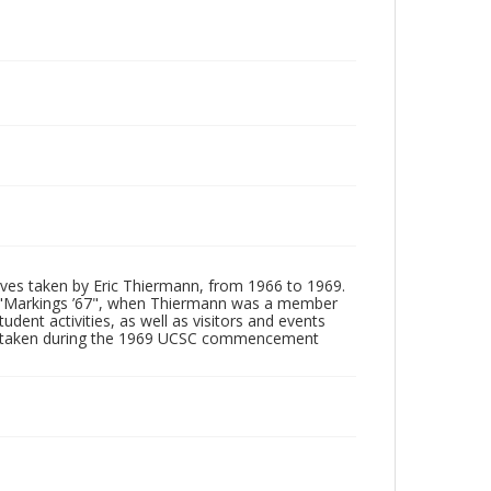
tives taken by Eric Thiermann, from 1966 to 1969.
, "Markings ’67", when Thiermann was a member
dent activities, as well as visitors and events
ages taken during the 1969 UCSC commencement