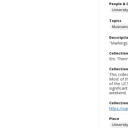
People & 
University
Topics
Musicians
Descripti
"Markings
Collection
Eric Thier
Collection
This colle
Most of t
of the UCS
significa
weekend.
Collectio
https://oa
Place
University