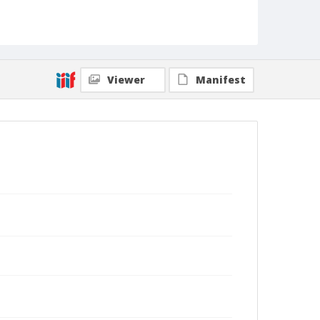
Viewer
Manifest