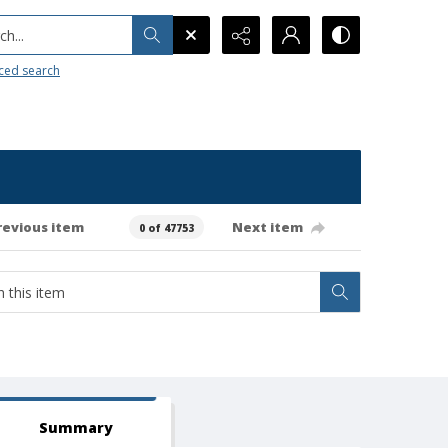
h...
ced search
revious item
Next item
0 of 47753
Summary