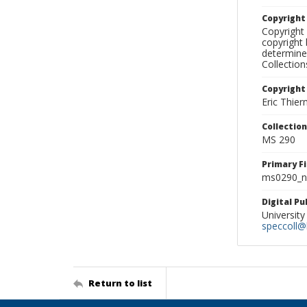
Copyrigh
Copyright 
copyright 
determine
Collectio
Copyright
Eric Thie
Collectio
MS 290
Primary F
ms0290_ne
Digital P
University
speccoll@l
Return to list