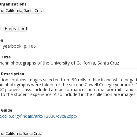
Organizations
 of California, Santa Cruz
Harpsichord
on
" yearbook, p. 106.
 Title
mann photographs of the University of California, Santa Cruz
 Description
ction contains images selected from 90 rolls of black and white nega
he photographs were taken for the second Cowell College yearbook
C pioneer class. Included are performances, informal portraits, and stu
nt to the student experience. Also included in the collection are im
n Guide
c.cdlib.org/findaid/ark:/13030/c8c82dpc/
 of California Santa Cruz