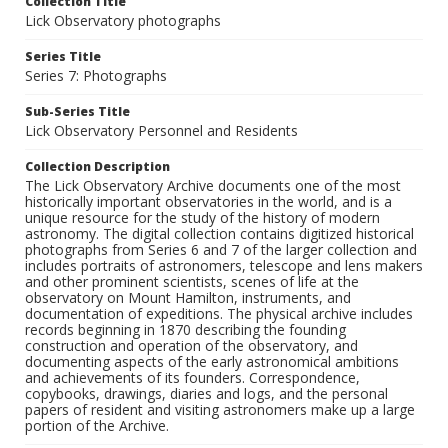
Collection Title
Lick Observatory photographs
Series Title
Series 7: Photographs
Sub-Series Title
Lick Observatory Personnel and Residents
Collection Description
The Lick Observatory Archive documents one of the most
historically important observatories in the world, and is a
unique resource for the study of the history of modern
astronomy. The digital collection contains digitized historical
photographs from Series 6 and 7 of the larger collection and
includes portraits of astronomers, telescope and lens makers
and other prominent scientists, scenes of life at the
observatory on Mount Hamilton, instruments, and
documentation of expeditions. The physical archive includes
records beginning in 1870 describing the founding
construction and operation of the observatory, and
documenting aspects of the early astronomical ambitions
and achievements of its founders. Correspondence,
copybooks, drawings, diaries and logs, and the personal
papers of resident and visiting astronomers make up a large
portion of the Archive.