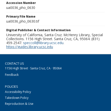
Accession Number
ua0036_pho_0630
Primary File Name
ua0036_pho_0630.tif
Digital Publisher & Contact Information
University of California, Santa Cruz. McHenry Library, Special
Collections. 1156 High Street. Santa Cruz, CA, 95064. (831)
459-2547.
speccoll@library.ucsc.edu
.
https://guides.library.ucsc.edu
CONTACT US
1156 High Street · Santa Cruz, CA · 95064
Feedback
POLICIES
Accessibility Policy
Takedown Policy
Reproduction & Use