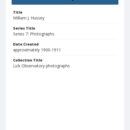
Title
William J. Hussey
Series Title
Series 7: Photographs
Date Created
approximately 1900-1911
Collection Title
Lick Observatory photographs