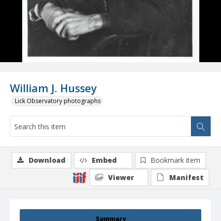
William J. Hussey
Lick Observatory photographs
Download
Embed
Bookmark item
Viewer
Manifest
Summary