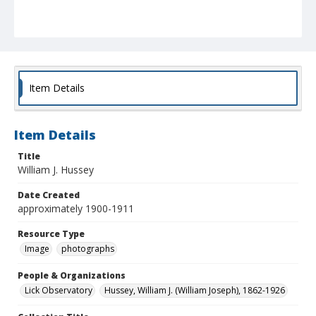
Item Details
Item Details
Title
William J. Hussey
Date Created
approximately 1900-1911
Resource Type
Image
photographs
People & Organizations
Lick Observatory
Hussey, William J. (William Joseph), 1862-1926