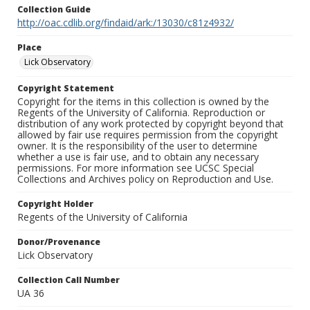
Collection Guide
http://oac.cdlib.org/findaid/ark:/13030/c81z4932/
Place
Lick Observatory
Copyright Statement
Copyright for the items in this collection is owned by the
Regents of the University of California. Reproduction or
distribution of any work protected by copyright beyond that
allowed by fair use requires permission from the copyright
owner. It is the responsibility of the user to determine
whether a use is fair use, and to obtain any necessary
permissions. For more information see UCSC Special
Collections and Archives policy on Reproduction and Use.
Copyright Holder
Regents of the University of California
Donor/Provenance
Lick Observatory
Collection Call Number
UA 36