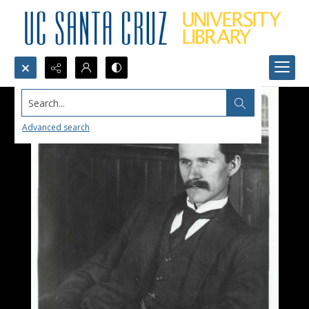
Search...
Advanced search