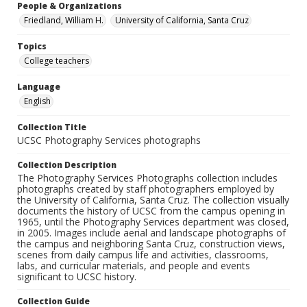
People & Organizations
Friedland, William H.
University of California, Santa Cruz
Topics
College teachers
Language
English
Collection Title
UCSC Photography Services photographs
Collection Description
The Photography Services Photographs collection includes
photographs created by staff photographers employed by
the University of California, Santa Cruz. The collection visually
documents the history of UCSC from the campus opening in
1965, until the Photography Services department was closed,
in 2005. Images include aerial and landscape photographs of
the campus and neighboring Santa Cruz, construction views,
scenes from daily campus life and activities, classrooms,
labs, and curricular materials, and people and events
significant to UCSC history.
Collection Guide