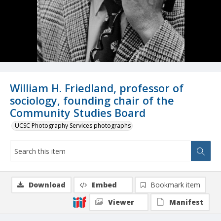
William H. Friedland, professor of
sociology, founding chair of the
Community Studies Board
UCSC Photography Services photographs
Download
Embed
Bookmark item
Viewer
Manifest