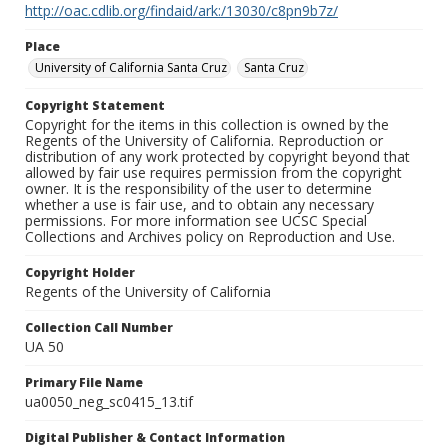
http://oac.cdlib.org/findaid/ark:/13030/c8pn9b7z/
Place
University of California Santa Cruz
Santa Cruz
Copyright Statement
Copyright for the items in this collection is owned by the
Regents of the University of California. Reproduction or
distribution of any work protected by copyright beyond that
allowed by fair use requires permission from the copyright
owner. It is the responsibility of the user to determine
whether a use is fair use, and to obtain any necessary
permissions. For more information see UCSC Special
Collections and Archives policy on Reproduction and Use.
Copyright Holder
Regents of the University of California
Collection Call Number
UA 50
Primary File Name
ua0050_neg_sc0415_13.tif
Digital Publisher & Contact Information