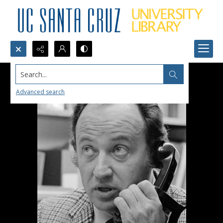
Search...
Advanced search