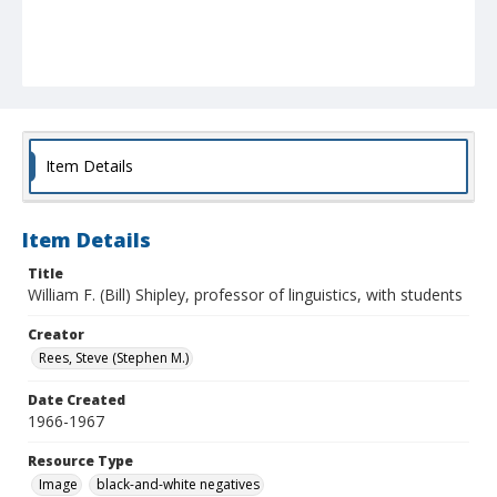
Item Details
Item Details
Title
William F. (Bill) Shipley, professor of linguistics, with students
Creator
Rees, Steve (Stephen M.)
Date Created
1966-1967
Resource Type
Image
black-and-white negatives