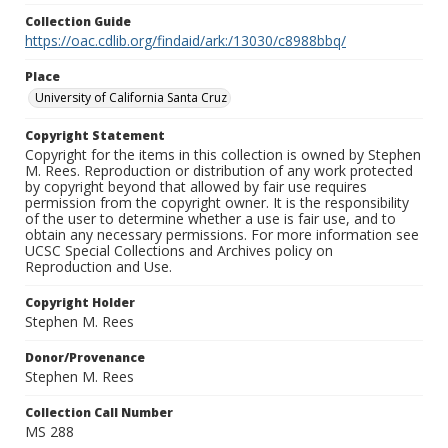
Collection Guide
https://oac.cdlib.org/findaid/ark:/13030/c8988bbq/
Place
University of California Santa Cruz
Copyright Statement
Copyright for the items in this collection is owned by Stephen
M. Rees. Reproduction or distribution of any work protected
by copyright beyond that allowed by fair use requires
permission from the copyright owner. It is the responsibility
of the user to determine whether a use is fair use, and to
obtain any necessary permissions. For more information see
UCSC Special Collections and Archives policy on
Reproduction and Use.
Copyright Holder
Stephen M. Rees
Donor/Provenance
Stephen M. Rees
Collection Call Number
MS 288