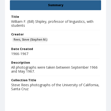
Summary
Title
William F. (Bill) Shipley, professor of linguistics, with
students
Creator
Rees, Steve (Stephen M.)
Date Created
1966-1967
Description
All photographs were taken between September 1966
and May 1967.
Collection Title
Steve Rees photographs of the University of California,
Santa Cruz