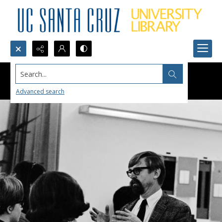
Search...
Advanced search