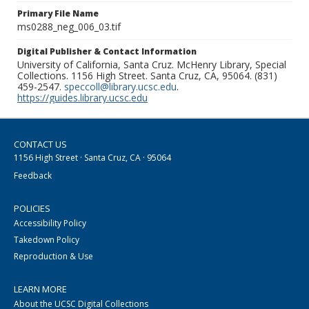
Primary File Name
ms0288_neg_006_03.tif
Digital Publisher & Contact Information
University of California, Santa Cruz. McHenry Library, Special
Collections. 1156 High Street. Santa Cruz, CA, 95064. (831)
459-2547.
speccoll@library.ucsc.edu
.
https://guides.library.ucsc.edu
CONTACT US
1156 High Street · Santa Cruz, CA · 95064
Feedback
POLICIES
Accessibility Policy
Takedown Policy
Reproduction & Use
LEARN MORE
About the UCSC Digital Collections