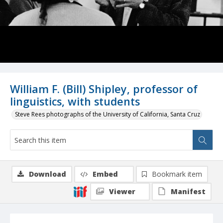
William F. (Bill) Shipley, professor of
linguistics, with students
Steve Rees photographs of the University of California, Santa Cruz
Download
Embed
Bookmark item
Viewer
Manifest