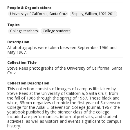
People & Organizations
University of California, Santa Cruz
Shipley, William, 1921-2011
Topics
College teachers
College students
Description
All photographs were taken between September 1966 and
May 1967.
Collection Title
Steve Rees photographs of the University of California, Santa
Cruz
Collection Description
This collection consists of images of campus life taken by
Steve Rees at the University of California, Santa Cruz, from
the fall of 1966 through the spring of 1967. These black and
white, 35mm negatives chronicle the first year of Stevenson
College for the Adlai E. Stevenson College Journal, 1967, the
yearbook published by the pioneer class of the college.
Included are performances, informal portraits, and student
activities, as well as visitors and events significant to campus
history.