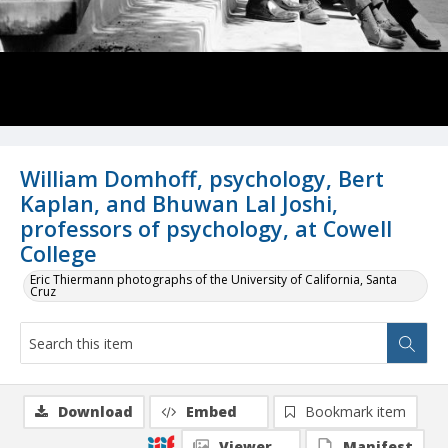
William Domhoff, psychology, Bert
Kaplan, and Bhuwan Lal Joshi,
professors of psychology, at Cowell
College
Eric Thiermann photographs of the University of California, Santa
Cruz
Download
Embed
Bookmark item
Viewer
Manifest