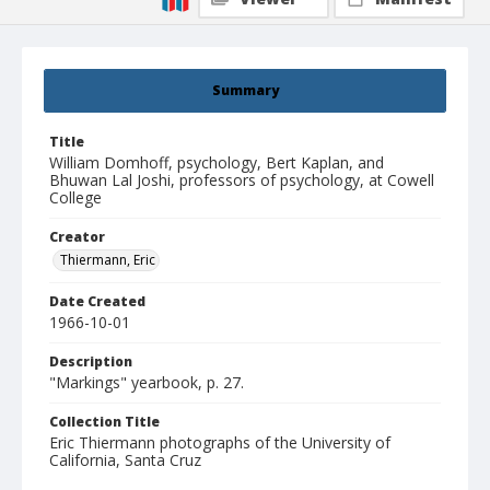
Summary
Title
William Domhoff, psychology, Bert Kaplan, and
Bhuwan Lal Joshi, professors of psychology, at Cowell
College
Creator
Thiermann, Eric
Date Created
1966-10-01
Description
"Markings" yearbook, p. 27.
Collection Title
Eric Thiermann photographs of the University of
California, Santa Cruz