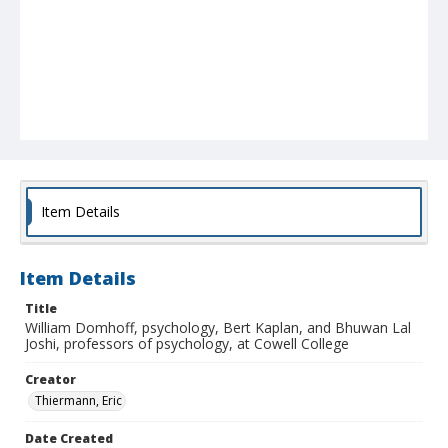
Item Details
Item Details
Title
William Domhoff, psychology, Bert Kaplan, and Bhuwan Lal
Joshi, professors of psychology, at Cowell College
Creator
Thiermann, Eric
Date Created