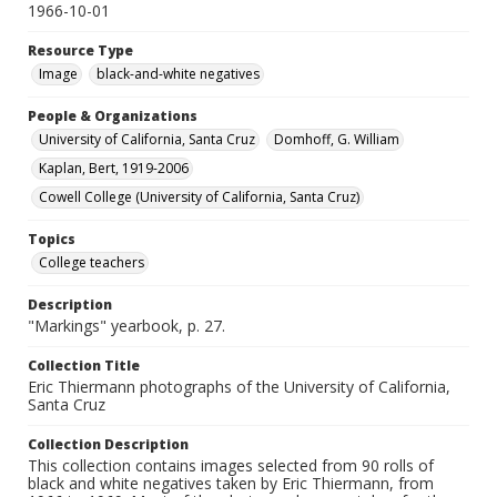
1966-10-01
Resource Type
Image
black-and-white negatives
People & Organizations
University of California, Santa Cruz
Domhoff, G. William
Kaplan, Bert, 1919-2006
Cowell College (University of California, Santa Cruz)
Topics
College teachers
Description
"Markings" yearbook, p. 27.
Collection Title
Eric Thiermann photographs of the University of California,
Santa Cruz
Collection Description
This collection contains images selected from 90 rolls of
black and white negatives taken by Eric Thiermann, from