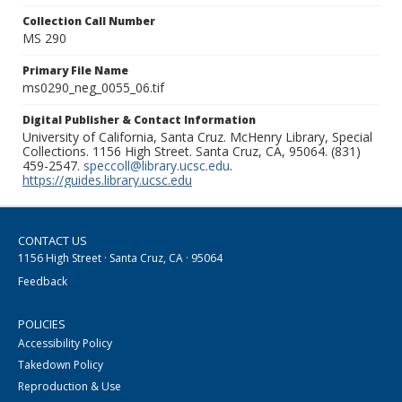
Collection Call Number
MS 290
Primary File Name
ms0290_neg_0055_06.tif
Digital Publisher & Contact Information
University of California, Santa Cruz. McHenry Library, Special
Collections. 1156 High Street. Santa Cruz, CA, 95064. (831)
459-2547.
speccoll@library.ucsc.edu
.
https://guides.library.ucsc.edu
CONTACT US
1156 High Street · Santa Cruz, CA · 95064
Feedback
POLICIES
Accessibility Policy
Takedown Policy
Reproduction & Use