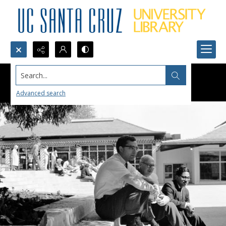
Search...
Advanced search