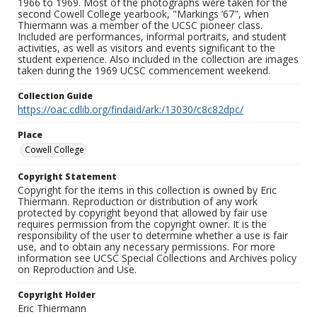
1966 to 1969. Most of the photographs were taken for the
second Cowell College yearbook, "Markings ’67", when
Thiermann was a member of the UCSC pioneer class.
Included are performances, informal portraits, and student
activities, as well as visitors and events significant to the
student experience. Also included in the collection are images
taken during the 1969 UCSC commencement weekend.
Collection Guide
https://oac.cdlib.org/findaid/ark:/13030/c8c82dpc/
Place
Cowell College
Copyright Statement
Copyright for the items in this collection is owned by Eric
Thiermann. Reproduction or distribution of any work
protected by copyright beyond that allowed by fair use
requires permission from the copyright owner. It is the
responsibility of the user to determine whether a use is fair
use, and to obtain any necessary permissions. For more
information see UCSC Special Collections and Archives policy
on Reproduction and Use.
Copyright Holder
Eric Thiermann