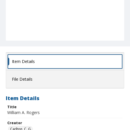
Item Details
File Details
Item Details
Title
William A. Rogers
Creator
Carlton, C. G.