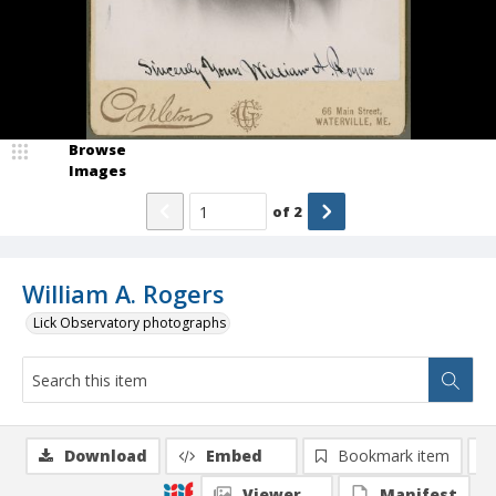
Browse
Images
of
2
William A. Rogers
Lick Observatory photographs
Download
Embed
Bookmark item
Viewer
Manifest