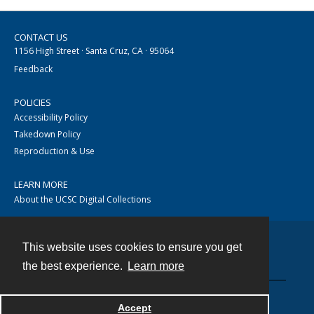
CONTACT US
1156 High Street · Santa Cruz, CA · 95064
Feedback
POLICIES
Accessibility Policy
Takedown Policy
Reproduction & Use
LEARN MORE
About the UCSC Digital Collections
This website uses cookies to ensure you get
Contact
the best experience.
Learn more
Accept
Powered by