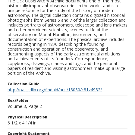
The Lick Observatory Archive documents one of the most
historically important observatories in the world, and is a
unique resource for the study of the history of modern
astronomy. The digital collection contains digitized historical
photographs from Series 6 and 7 of the larger collection and
includes portraits of astronomers, telescope and lens makers
and other prominent scientists, scenes of life at the
observatory on Mount Hamilton, instruments, and
documentation of expeditions. The physical archive includes
records beginning in 1870 describing the founding
construction and operation of the observatory, and
documenting aspects of the early astronomical ambitions
and achievements of its founders. Correspondence,
copybooks, drawings, diaries and logs, and the personal
papers of resident and visiting astronomers make up a large
portion of the Archive.
Collection Guide
http://oac.cdlib.org/findaid/ark:/13030/c81z4932/
Box/Folder
Volume 3, Page 2
Physical Description
6 1/2 x 4 1/4 in
Copyright Statement