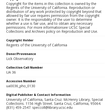
Copyright for the items in this collection is owned by the
Regents of the University of California. Reproduction or
distribution of any work protected by copyright beyond that
allowed by fair use requires permission from the copyright
owner. It is the responsibility of the user to determine
whether a use is fair use, and to obtain any necessary
permissions. For more informationsee UCSC Special
Collections and Archives policy on Reproduction and Use.
Copyright Holder
Regents of the University of California
Donor/Provenance
Lick Observatory
Collection Call Number
UA 36
Accession Number
ua0036_pho_0130
Digital Publisher & Contact Information
University of California, Santa Cruz. McHenry Library, Special
Collections. 1156 High Street. Santa Cruz, California, 95064.
(831) 459-2547. speccoll@library.ucsc.edu