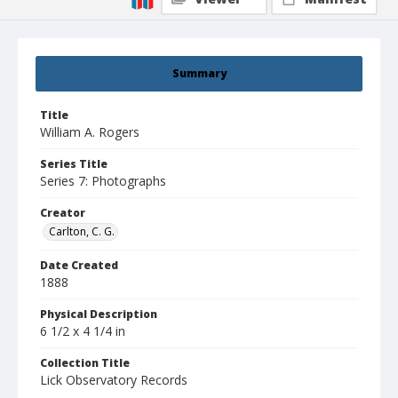
Summary
Title
William A. Rogers
Series Title
Series 7: Photographs
Creator
Carlton, C. G.
Date Created
1888
Physical Description
6 1/2 x 4 1/4 in
Collection Title
Lick Observatory Records