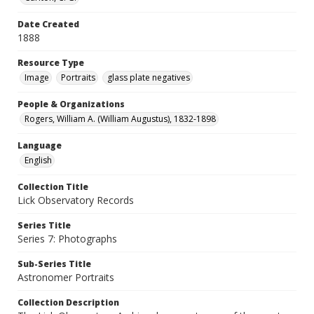
Date Created
1888
Resource Type
Image
Portraits
glass plate negatives
People & Organizations
Rogers, William A. (William Augustus), 1832-1898
Language
English
Collection Title
Lick Observatory Records
Series Title
Series 7: Photographs
Sub-Series Title
Astronomer Portraits
Collection Description