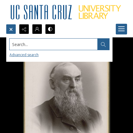
Search...
Advanced search