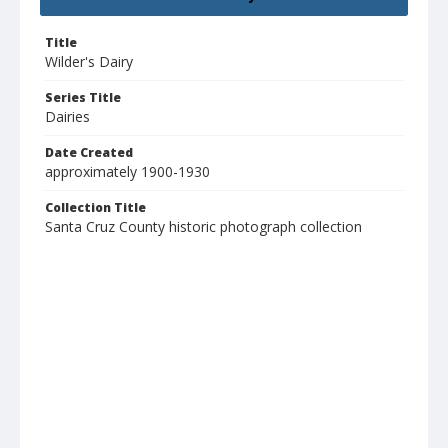
Title
Wilder's Dairy
Series Title
Dairies
Date Created
approximately 1900-1930
Collection Title
Santa Cruz County historic photograph collection