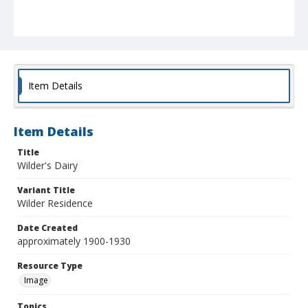
Item Details
Item Details
Title
Wilder's Dairy
Variant Title
Wilder Residence
Date Created
approximately 1900-1930
Resource Type
Image
Topics