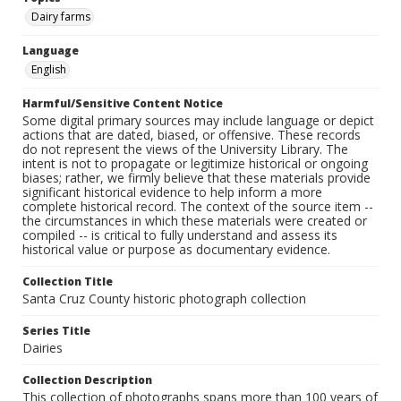
Dairy farms
Language
English
Harmful/Sensitive Content Notice
Some digital primary sources may include language or depict
actions that are dated, biased, or offensive. These records
do not represent the views of the University Library. The
intent is not to propagate or legitimize historical or ongoing
biases; rather, we firmly believe that these materials provide
significant historical evidence to help inform a more
complete historical record. The context of the source item --
the circumstances in which these materials were created or
compiled -- is critical to fully understand and assess its
historical value or purpose as documentary evidence.
Collection Title
Santa Cruz County historic photograph collection
Series Title
Dairies
Collection Description
This collection of photographs spans more than 100 years of