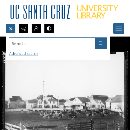
Search...
Advanced search