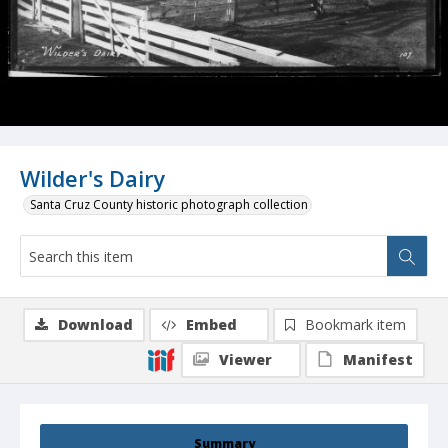
Wilder's Dairy
Santa Cruz County historic photograph collection
Download
Embed
Bookmark item
Viewer
Manifest
Summary