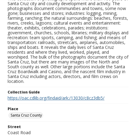
Santa Cruz city and county development and activity. The
photographs document communities and towns, some now
gone; businesses and stores; industries: logging, mining,
farming, ranching; the natural surroundings: beaches, forests,
rivers, creeks, lagoons; cultural events and entertainment:
theater, exhibits, celebrations, parades; institutions:
government, churches, schools, libraries; military displays and
recreation: team sports, camping, and fishing; and means of
transportation: railroads, streetcars, airplanes, automobiles,
ships and boats. It reveals the daily lives of Santa Cruz
residents and where they lived, worked, played, and
worshiped. The bulk of the photographs document the city of
Santa Cruz, but there are many images of the North and
South county as well. Other large portions include the Santa
Cruz Boardwalk and Casino, and the nascent film industry in
Santa Cruz including actors, directors, and film crews on
location.
Collection Guide
https://oac.cdlib.org/findaid/ark:/13030/c8cz3db5/
Place
Santa Cruz County
Street
Coast Road