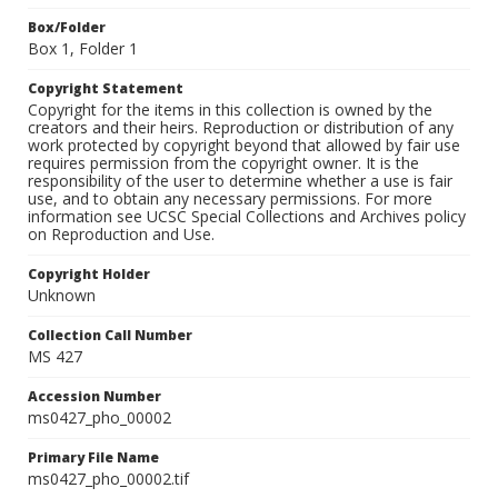
Box/Folder
Box 1, Folder 1
Copyright Statement
Copyright for the items in this collection is owned by the
creators and their heirs. Reproduction or distribution of any
work protected by copyright beyond that allowed by fair use
requires permission from the copyright owner. It is the
responsibility of the user to determine whether a use is fair
use, and to obtain any necessary permissions. For more
information see UCSC Special Collections and Archives policy
on Reproduction and Use.
Copyright Holder
Unknown
Collection Call Number
MS 427
Accession Number
ms0427_pho_00002
Primary File Name
ms0427_pho_00002.tif