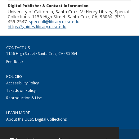
Digital Publisher & Contact Information
University of California, Santa Cruz. McHenry Library, Special
Collections. 1156 High Street. Santa Cruz, CA, 95064. (831)
459-2547.
speccoll@library.ucsc.edu
.
https://guides.library.ucsc.edu
CONTACT US
1156 High Street · Santa Cruz, CA · 95064
Feedback
POLICIES
Accessibility Policy
Takedown Policy
Reproduction & Use
LEARN MORE
About the UCSC Digital Collections