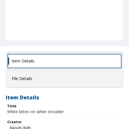
Item Details
File Details
Item Details
Title
White kitten on white shoulder
Creator
Baruch, Ruth