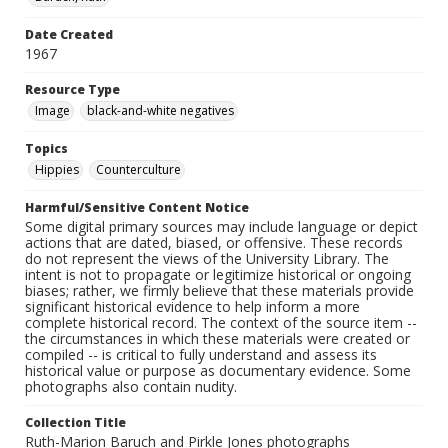
Date Created
1967
Resource Type
Image
black-and-white negatives
Topics
Hippies
Counterculture
Harmful/Sensitive Content Notice
Some digital primary sources may include language or depict
actions that are dated, biased, or offensive. These records
do not represent the views of the University Library. The
intent is not to propagate or legitimize historical or ongoing
biases; rather, we firmly believe that these materials provide
significant historical evidence to help inform a more
complete historical record. The context of the source item --
the circumstances in which these materials were created or
compiled -- is critical to fully understand and assess its
historical value or purpose as documentary evidence. Some
photographs also contain nudity.
Collection Title
Ruth-Marion Baruch and Pirkle Jones photographs