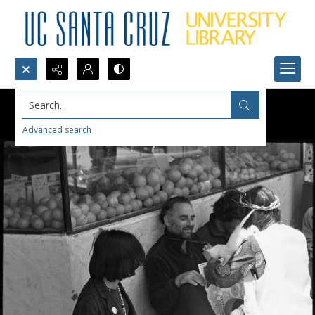
Search...
Advanced search