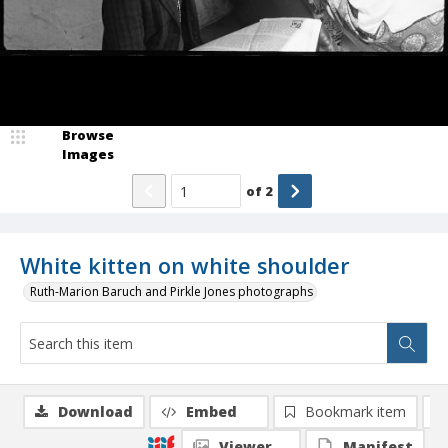
Browse
Images
of
2
White kitten on white shoulder
Ruth-Marion Baruch and Pirkle Jones photographs
Download
Embed
Bookmark item
Viewer
Manifest