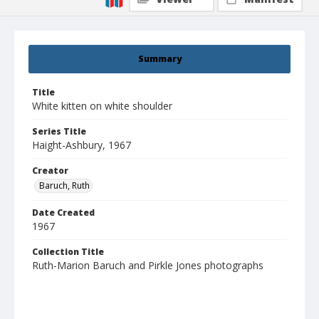
Summary
Title
White kitten on white shoulder
Series Title
Haight-Ashbury, 1967
Creator
Baruch, Ruth
Date Created
1967
Collection Title
Ruth-Marion Baruch and Pirkle Jones photographs