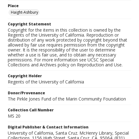
Place
Haight-Ashbury
Copyright Statement
Copyright for the items in this collection is owned by the
Regents of the University of California. Reproduction or
distribution of any work protected by copyright beyond that
allowed by fair use requires permission from the copyright
owner. It is the responsibility of the user to determine
whether a use is fair use, and to obtain any necessary
permissions. For more information see UCSC Special
Collections and Archives policy on Reproduction and Use.
Copyright Holder
Regents of the University of California
Donor/Provenance
The Pirkle Jones Fund of the Marin Community Foundation
Collection Call Number
MS 20
Digital Publisher & Contact Information
University of California, Santa Cruz. McHenry Library, Special
Collections. 1156 High Street. Santa Cruz, CA, 95064. (831)