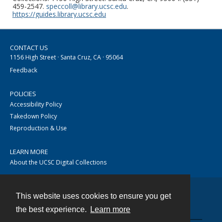
459-2547.
speccoll@library.ucsc.edu
.
https://guides.library.ucsc.edu
CONTACT US
1156 High Street · Santa Cruz, CA · 95064
Feedback
POLICIES
Accessibility Policy
Takedown Policy
Reproduction & Use
LEARN MORE
About the UCSC Digital Collections
This website uses cookies to ensure you get
Contact
the best experience.
Learn more