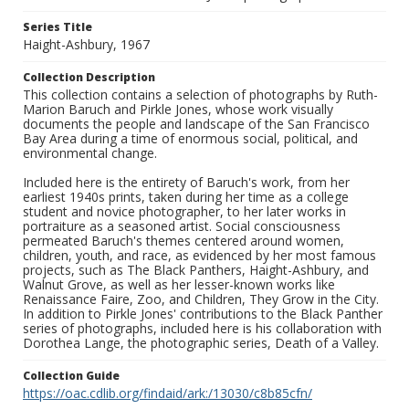
Series Title
Haight-Ashbury, 1967
Collection Description
This collection contains a selection of photographs by Ruth-
Marion Baruch and Pirkle Jones, whose work visually
documents the people and landscape of the San Francisco
Bay Area during a time of enormous social, political, and
environmental change.
Included here is the entirety of Baruch's work, from her
earliest 1940s prints, taken during her time as a college
student and novice photographer, to her later works in
portraiture as a seasoned artist. Social consciousness
permeated Baruch's themes centered around women,
children, youth, and race, as evidenced by her most famous
projects, such as The Black Panthers, Haight-Ashbury, and
Walnut Grove, as well as her lesser-known works like
Renaissance Faire, Zoo, and Children, They Grow in the City.
In addition to Pirkle Jones' contributions to the Black Panther
series of photographs, included here is his collaboration with
Dorothea Lange, the photographic series, Death of a Valley.
Collection Guide
https://oac.cdlib.org/findaid/ark:/13030/c8b85cfn/