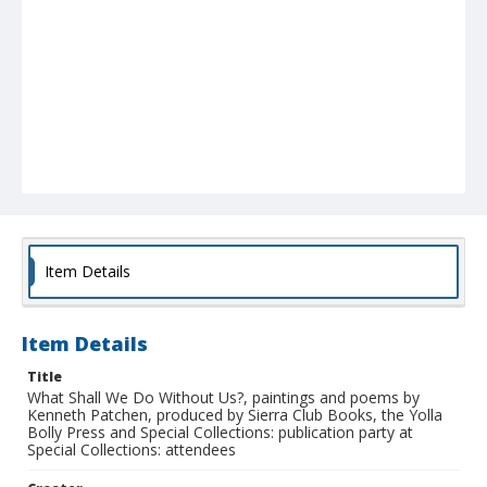
Item Details
Item Details
Title
What Shall We Do Without Us?, paintings and poems by
Kenneth Patchen, produced by Sierra Club Books, the Yolla
Bolly Press and Special Collections: publication party at
Special Collections: attendees