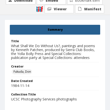
Download
Embed
Bookmark item
Viewer
Manifest
Summary
Title
What Shall We Do Without Us?, paintings and poems
by Kenneth Patchen, produced by Sierra Club Books,
the Yolla Bolly Press and Special Collections:
publication party at Special Collections: attendees
Creator
Fukuda, Don
Date Created
1984-11-14
Collection Title
UCSC Photography Services photographs