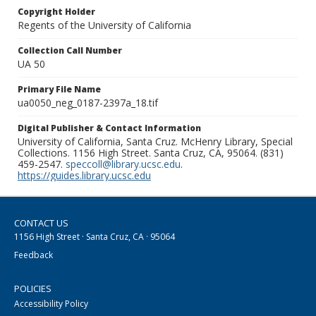
Copyright Holder
Regents of the University of California
Collection Call Number
UA 50
Primary File Name
ua0050_neg_0187-2397a_18.tif
Digital Publisher & Contact Information
University of California, Santa Cruz. McHenry Library, Special
Collections. 1156 High Street. Santa Cruz, CA, 95064. (831)
459-2547.
speccoll@library.ucsc.edu
.
https://guides.library.ucsc.edu
CONTACT US
1156 High Street · Santa Cruz, CA · 95064
Feedback
POLICIES
Accessibility Policy