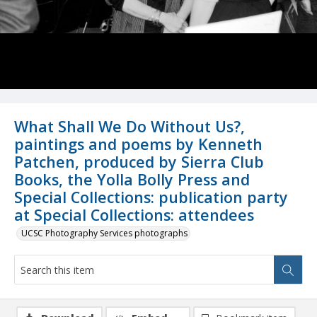
What Shall We Do Without Us?,
paintings and poems by Kenneth
Patchen, produced by Sierra Club
Books, the Yolla Bolly Press and
Special Collections: publication party
at Special Collections: attendees
UCSC Photography Services photographs