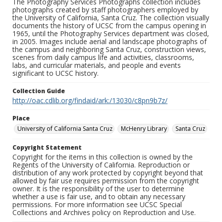
The Photography Services Photographs collection includes
photographs created by staff photographers employed by
the University of California, Santa Cruz. The collection visually
documents the history of UCSC from the campus opening in
1965, until the Photography Services department was closed,
in 2005. Images include aerial and landscape photographs of
the campus and neighboring Santa Cruz, construction views,
scenes from daily campus life and activities, classrooms,
labs, and curricular materials, and people and events
significant to UCSC history.
Collection Guide
http://oac.cdlib.org/findaid/ark:/13030/c8pn9b7z/
Place
University of California Santa Cruz
McHenry Library
Santa Cruz
Copyright Statement
Copyright for the items in this collection is owned by the
Regents of the University of California. Reproduction or
distribution of any work protected by copyright beyond that
allowed by fair use requires permission from the copyright
owner. It is the responsibility of the user to determine
whether a use is fair use, and to obtain any necessary
permissions. For more information see UCSC Special
Collections and Archives policy on Reproduction and Use.