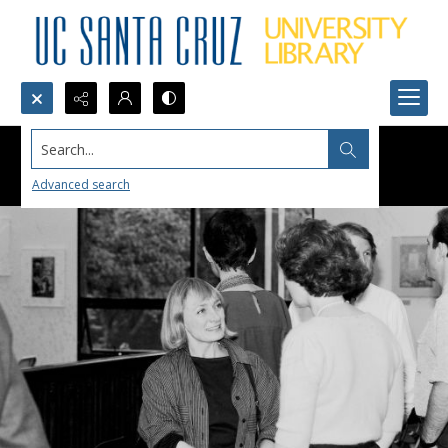
Search...
Advanced search