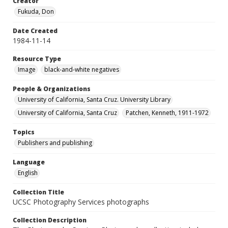
Creator
Fukuda, Don
Date Created
1984-11-14
Resource Type
Image
black-and-white negatives
People & Organizations
University of California, Santa Cruz. University Library
University of California, Santa Cruz
Patchen, Kenneth, 1911-1972
Topics
Publishers and publishing
Language
English
Collection Title
UCSC Photography Services photographs
Collection Description