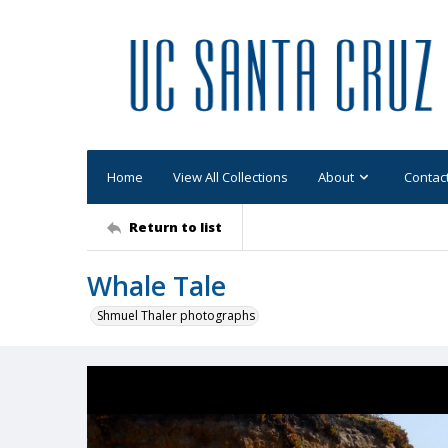
Home
View All Collections
About
Contac
Return to list
Whale Tale
Shmuel Thaler photographs