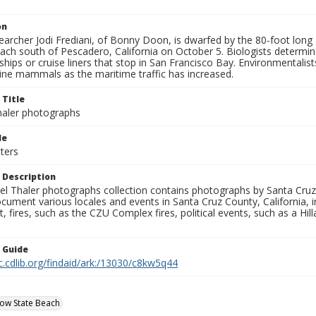
on
earcher Jodi Frediani, of Bonny Doon, is dwarfed by the 80-foot lon
ch south of Pescadero, California on October 5. Biologists determine
ships or cruise liners that stop in San Francisco Bay. Environmental
ine mammals as the maritime traffic has increased.
 Title
aler photographs
le
ters
 Description
l Thaler photographs collection contains photographs by Santa Cruz
ument various locales and events in Santa Cruz County, California, i
fires, such as the CZU Complex fires, political events, such as a Hil
n Guide
c.cdlib.org/findaid/ark:/13030/c8kw5q44
ow State Beach