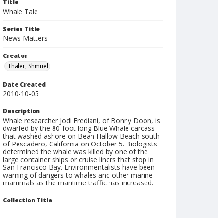
Title
Whale Tale
Series Title
News Matters
Creator
Thaler, Shmuel
Date Created
2010-10-05
Description
Whale researcher Jodi Frediani, of Bonny Doon, is
dwarfed by the 80-foot long Blue Whale carcass
that washed ashore on Bean Hallow Beach south
of Pescadero, California on October 5. Biologists
determined the whale was killed by one of the
large container ships or cruise liners that stop in
San Francisco Bay. Environmentalists have been
warning of dangers to whales and other marine
mammals as the maritime traffic has increased.
Collection Title
Shmuel Thaler photographs