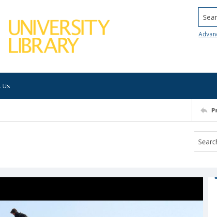
Searc
Advan
t Us
P