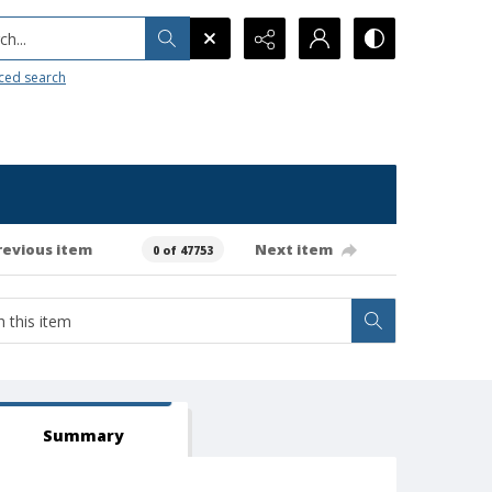
h...
ced search
revious item
Next item
0 of 47753
Summary