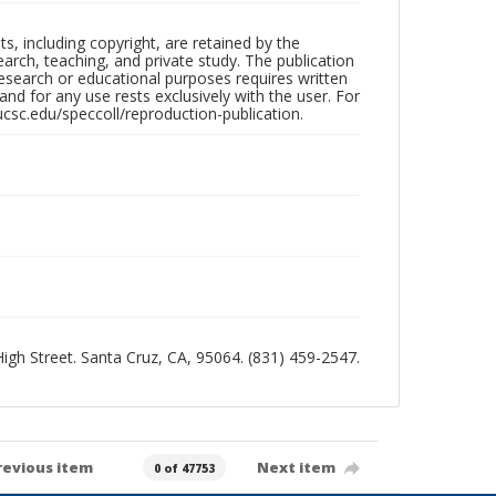
hts, including copyright, are retained by the
search, teaching, and private study. The publication
research or educational purposes requires written
nd for any use rests exclusively with the user. For
ucsc.edu/speccoll/reproduction-publication.
 High Street. Santa Cruz, CA, 95064. (831) 459-2547.
revious item
Next item
0 of 47753