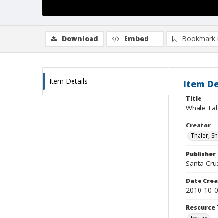
Download
Embed
Bookmark 
Item Details
Item De
Title
Whale Tal
Creator
Thaler, S
Publisher
Santa Cruz
Date Crea
2010-10-
Resource 
Image