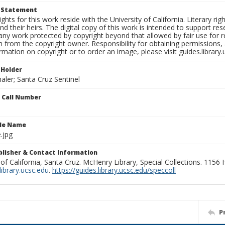
t Statement
ights for this work reside with the University of California. Literary rig
nd their heirs. The digital copy of this work is intended to support re
any work protected by copyright beyond that allowed by fair use for 
 from the copyright owner. Responsibility for obtaining permissions, a
mation on copyright or to order an image, please visit guides.library.
 Holder
aler; Santa Cruz Sentinel
n Call Number
ile Name
.jpg
ublisher & Contact Information
 of California, Santa Cruz. McHenry Library, Special Collections. 1156
ibrary.ucsc.edu
.
https://guides.library.ucsc.edu/speccoll
P