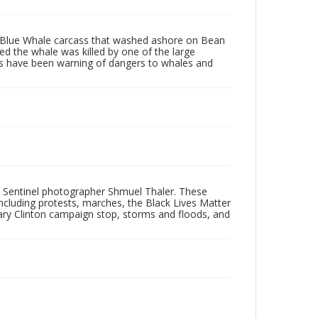
g Blue Whale carcass that washed ashore on Bean
d the whale was killed by one of the large
ists have been warning of dangers to whales and
 Sentinel photographer Shmuel Thaler. These
ncluding protests, marches, the Black Lives Matter
lary Clinton campaign stop, storms and floods, and