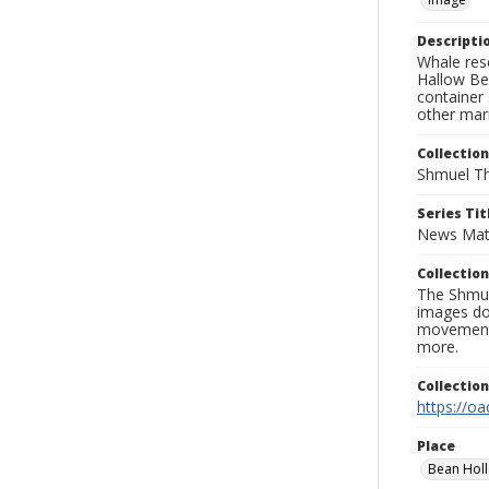
Descripti
Whale res
Hallow Bea
container 
other mar
Collection
Shmuel Th
Series Tit
News Mat
Collection
The Shmue
images doc
movement, 
more.
Collectio
https://oa
Place
Bean Holl