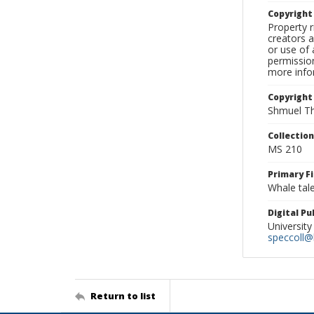
Copyrigh
Property r
creators a
or use of 
permission
more infor
Copyright
Shmuel Th
Collectio
MS 210
Primary F
Whale tale
Digital P
University
speccoll@l
Return to list