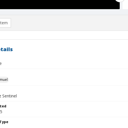
item
tails
e
hmuel
 Sentinel
ted
05
Type