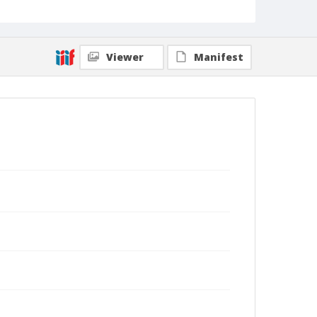
Viewer
Manifest