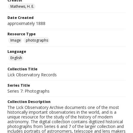
Creator
Mathews, H. E.
Date Created
approximately 1888
Resource Type
Image
photographs
Language
English
Collection Title
Lick Observatory Records
Series Title
Series 7: Photographs
Collection Description
The Lick Observatory Archive documents one of the most
historically important observatories in the world, and is a
unique resource for the study of the history of modern
astronomy. The digital collection contains digitized historical
photographs from Series 6 and 7 of the larger collection and
includes portraits of astronomers, telescope and lens makers