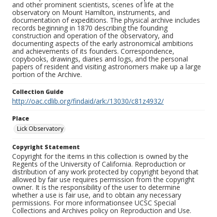
and other prominent scientists, scenes of life at the
observatory on Mount Hamilton, instruments, and
documentation of expeditions. The physical archive includes
records beginning in 1870 describing the founding
construction and operation of the observatory, and
documenting aspects of the early astronomical ambitions
and achievements of its founders. Correspondence,
copybooks, drawings, diaries and logs, and the personal
papers of resident and visiting astronomers make up a large
portion of the Archive.
Collection Guide
http://oac.cdlib.org/findaid/ark:/13030/c81z4932/
Place
Lick Observatory
Copyright Statement
Copyright for the items in this collection is owned by the
Regents of the University of California. Reproduction or
distribution of any work protected by copyright beyond that
allowed by fair use requires permission from the copyright
owner. It is the responsibility of the user to determine
whether a use is fair use, and to obtain any necessary
permissions. For more informationsee UCSC Special
Collections and Archives policy on Reproduction and Use.