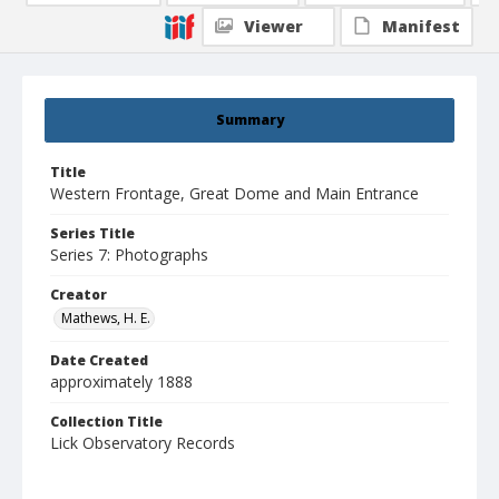
Viewer
Manifest
Summary
Title
Western Frontage, Great Dome and Main Entrance
Series Title
Series 7: Photographs
Creator
Mathews, H. E.
Date Created
approximately 1888
Collection Title
Lick Observatory Records