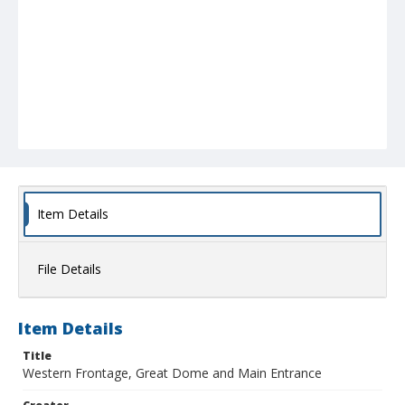
Item Details
File Details
Item Details
Title
Western Frontage, Great Dome and Main Entrance