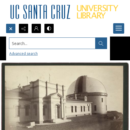
Search...
Advanced search