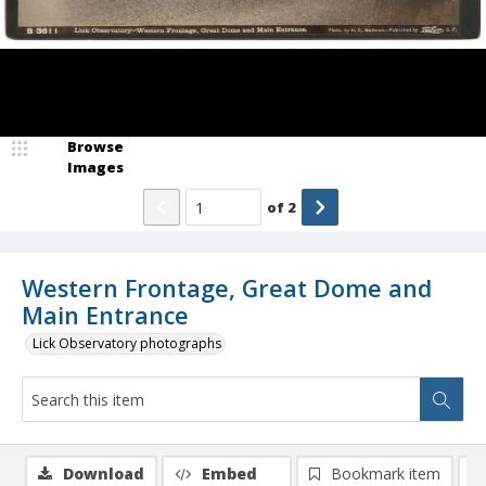
Browse
Images
of
2
Western Frontage, Great Dome and
Main Entrance
Lick Observatory photographs
Download
Embed
Bookmark item