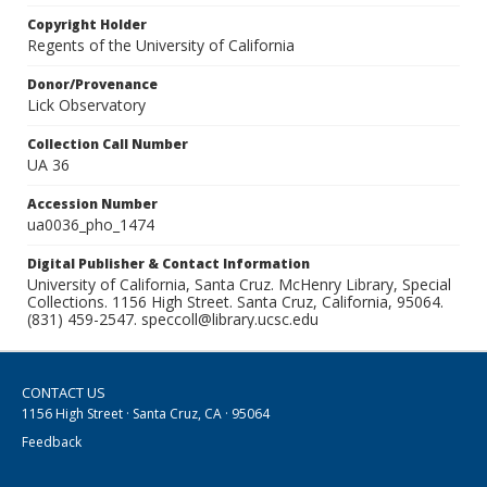
Copyright Holder
Regents of the University of California
Donor/Provenance
Lick Observatory
Collection Call Number
UA 36
Accession Number
ua0036_pho_1474
Digital Publisher & Contact Information
University of California, Santa Cruz. McHenry Library, Special
Collections. 1156 High Street. Santa Cruz, California, 95064.
(831) 459-2547. speccoll@library.ucsc.edu
CONTACT US
1156 High Street · Santa Cruz, CA · 95064
Feedback