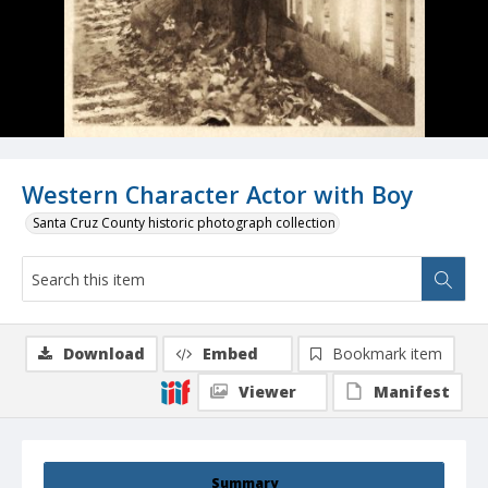
Western Character Actor with Boy
Santa Cruz County historic photograph collection
Download
Embed
Bookmark item
Viewer
Manifest
Summary