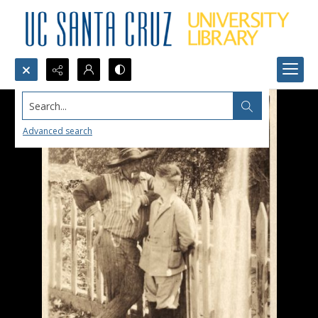
Search...
Advanced search