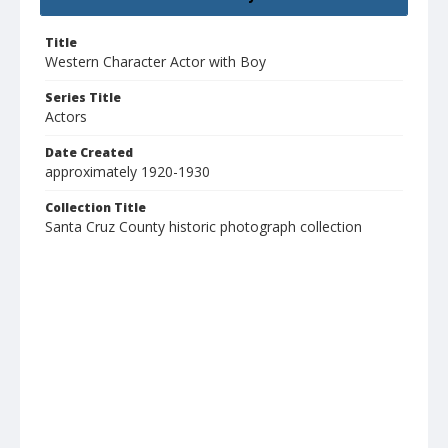
Title
Western Character Actor with Boy
Series Title
Actors
Date Created
approximately 1920-1930
Collection Title
Santa Cruz County historic photograph collection