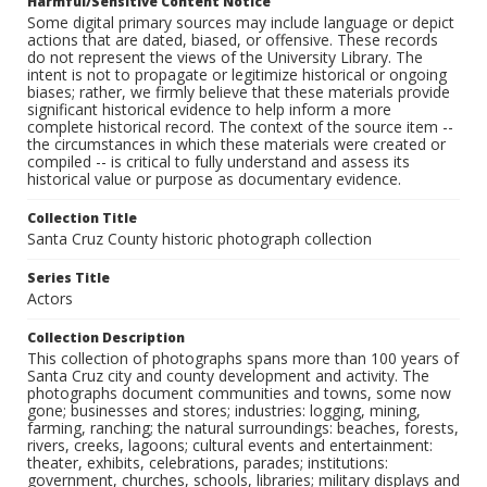
Harmful/Sensitive Content Notice
Some digital primary sources may include language or depict
actions that are dated, biased, or offensive. These records
do not represent the views of the University Library. The
intent is not to propagate or legitimize historical or ongoing
biases; rather, we firmly believe that these materials provide
significant historical evidence to help inform a more
complete historical record. The context of the source item --
the circumstances in which these materials were created or
compiled -- is critical to fully understand and assess its
historical value or purpose as documentary evidence.
Collection Title
Santa Cruz County historic photograph collection
Series Title
Actors
Collection Description
This collection of photographs spans more than 100 years of
Santa Cruz city and county development and activity. The
photographs document communities and towns, some now
gone; businesses and stores; industries: logging, mining,
farming, ranching; the natural surroundings: beaches, forests,
rivers, creeks, lagoons; cultural events and entertainment:
theater, exhibits, celebrations, parades; institutions:
government, churches, schools, libraries; military displays and