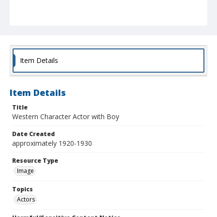
Item Details
Item Details
Title
Western Character Actor with Boy
Date Created
approximately 1920-1930
Resource Type
Image
Topics
Actors