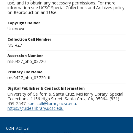
use, and to obtain any necessary permissions. For more
information see UCSC Special Collections and Archives policy
on Reproduction and Use.
Copyright Holder
Unknown
Collection Call Number
MS 427
Accession Number
ms0427_pho_03720
Primary File Name
ms0427_pho_03720.tif
Digital Publisher & Contact Information
University of California, Santa Cruz. McHenry Library, Special
Collections. 1156 High Street. Santa Cruz, CA, 95064. (831)
459-2547.
speccoll@library.ucsc.edu
.
https://guides.library.ucsc.edu
CONTACT US