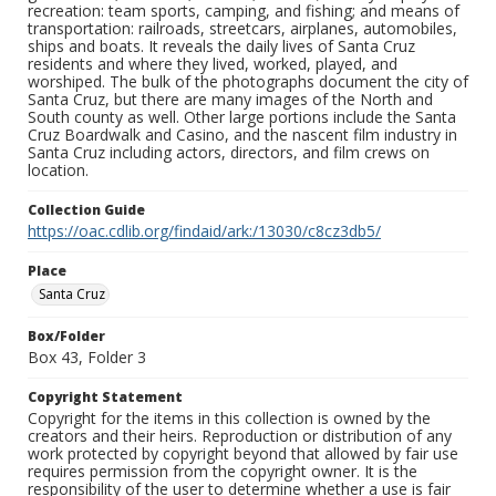
recreation: team sports, camping, and fishing; and means of
transportation: railroads, streetcars, airplanes, automobiles,
ships and boats. It reveals the daily lives of Santa Cruz
residents and where they lived, worked, played, and
worshiped. The bulk of the photographs document the city of
Santa Cruz, but there are many images of the North and
South county as well. Other large portions include the Santa
Cruz Boardwalk and Casino, and the nascent film industry in
Santa Cruz including actors, directors, and film crews on
location.
Collection Guide
https://oac.cdlib.org/findaid/ark:/13030/c8cz3db5/
Place
Santa Cruz
Box/Folder
Box 43, Folder 3
Copyright Statement
Copyright for the items in this collection is owned by the
creators and their heirs. Reproduction or distribution of any
work protected by copyright beyond that allowed by fair use
requires permission from the copyright owner. It is the
responsibility of the user to determine whether a use is fair