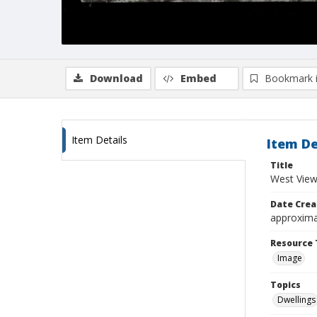
Download
Embed
Bookmark 
Item Details
Item De
Title
West View
Date Crea
approxima
Resource 
Image
Topics
Dwellings