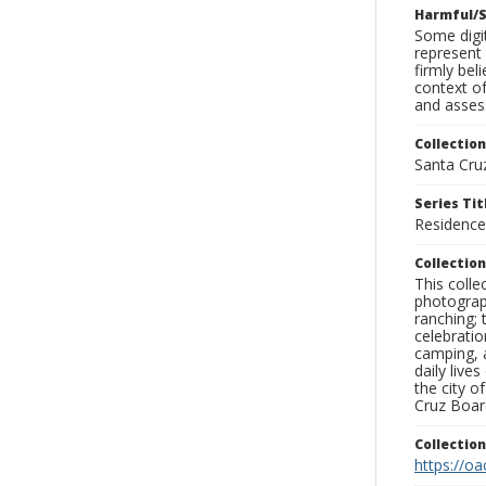
Harmful/S
Some digit
represent 
firmly bel
context of
and assess
Collection
Santa Cru
Series Tit
Residence
Collection
This coll
photograp
ranching; 
celebratio
camping, a
daily live
the city o
Cruz Board
Collectio
https://oa