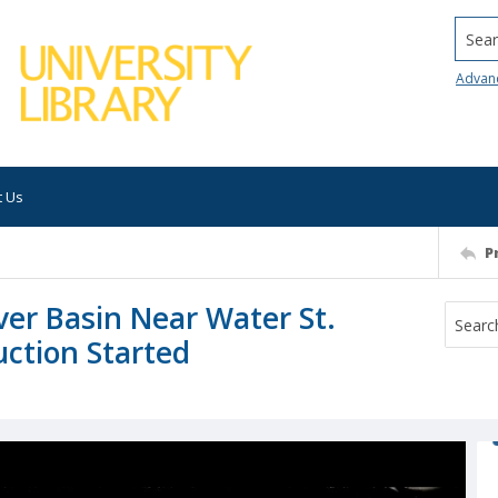
Searc
Advan
t Us
P
ver Basin Near Water St.
uction Started