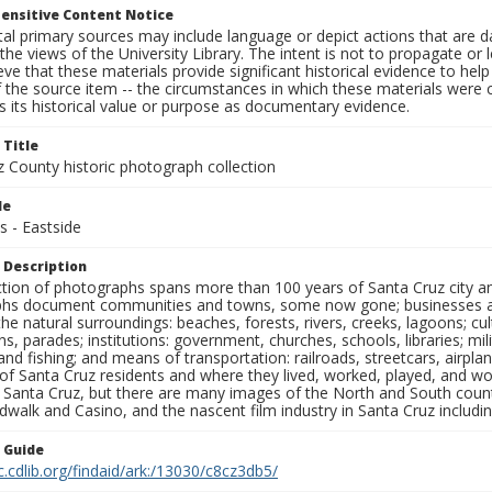
ensitive Content Notice
al primary sources may include language or depict actions that are d
the views of the University Library. The intent is not to propagate or l
ieve that these materials provide significant historical evidence to he
 the source item -- the circumstances in which these materials were cre
 its historical value or purpose as documentary evidence.
 Title
z County historic photograph collection
le
s - Eastside
 Description
ection of photographs spans more than 100 years of Santa Cruz city a
hs document communities and towns, some now gone; businesses and s
the natural surroundings: beaches, forests, rivers, creeks, lagoons; cu
ns, parades; institutions: government, churches, schools, libraries; mil
nd fishing; and means of transportation: railroads, streetcars, airpla
s of Santa Cruz residents and where they lived, worked, played, and
f Santa Cruz, but there are many images of the North and South county
walk and Casino, and the nascent film industry in Santa Cruz including
n Guide
c.cdlib.org/findaid/ark:/13030/c8cz3db5/