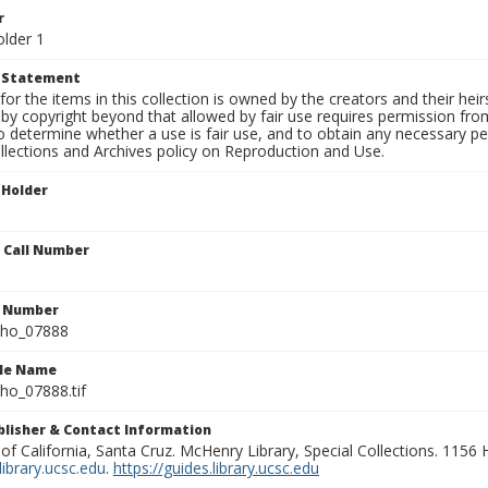
r
older 1
t Statement
for the items in this collection is owned by the creators and their hei
by copyright beyond that allowed by fair use requires permission from 
to determine whether a use is fair use, and to obtain any necessary 
llections and Archives policy on Reproduction and Use.
 Holder
n Call Number
n Number
ho_07888
ile Name
o_07888.tif
ublisher & Contact Information
 of California, Santa Cruz. McHenry Library, Special Collections. 1156
ibrary.ucsc.edu
.
https://guides.library.ucsc.edu