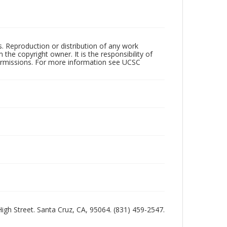
rs. Reproduction or distribution of any work
the copyright owner. It is the responsibility of
permissions. For more information see UCSC
 High Street. Santa Cruz, CA, 95064. (831) 459-2547.