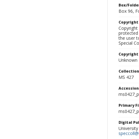
Box/Folde
Box 96, F
Copyrigh
Copyright 
protected 
the user 
Special Co
Copyright
Unknown
Collectio
MS 427
Accessio
ms0427_p
Primary F
ms0427_ph
Digital P
University
speccoll@l