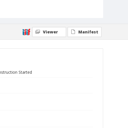
Viewer
Manifest
struction Started