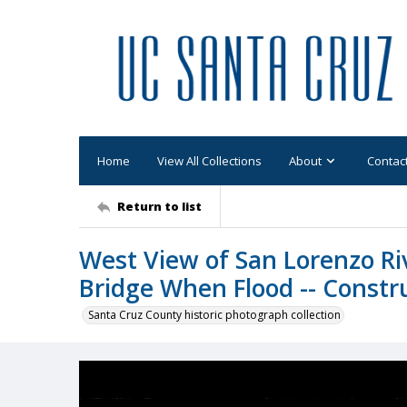
Home
View All Collections
About
Contac
Return to list
West View of San Lorenzo Ri
Bridge When Flood -- Constr
Santa Cruz County historic photograph collection