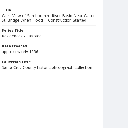
Title
West View of San Lorenzo River Basin Near Water
St. Bridge When Flood -- Construction Started
Series Title
Residences - Eastside
Date Created
approximately 1956
Collection Title
Santa Cruz County historic photograph collection