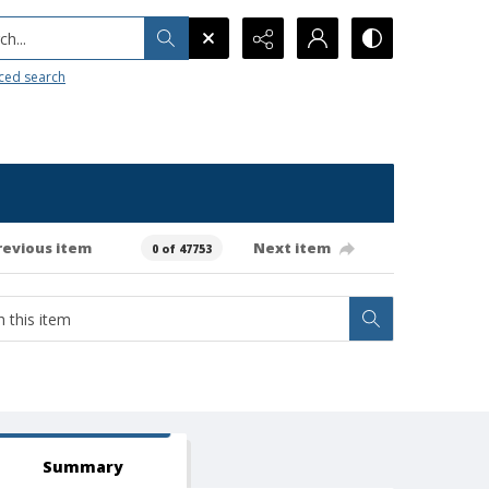
h...
ced search
revious item
Next item
0 of 47753
Summary