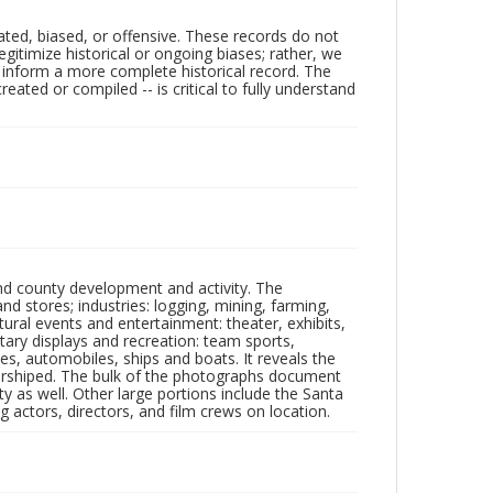
ated, biased, or offensive. These records do not
egitimize historical or ongoing biases; rather, we
lp inform a more complete historical record. The
ated or compiled -- is critical to fully understand
nd county development and activity. The
tores; industries: logging, mining, farming,
ltural events and entertainment: theater, exhibits,
itary displays and recreation: team sports,
nes, automobiles, ships and boats. It reveals the
 worshiped. The bulk of the photographs document
 as well. Other large portions include the Santa
 actors, directors, and film crews on location.