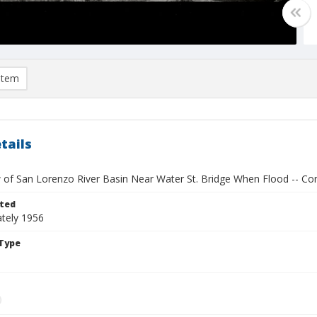
item
tails
 of San Lorenzo River Basin Near Water St. Bridge When Flood -- Con
ted
tely 1956
Type