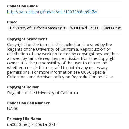
Collection Guide
http://oac.cdlib.org/findaid/ark:/13030/c8pn9b7z/
Place
University of California Santa Cruz
West Field House
Santa Cruz
Copyright Statement
Copyright for the items in this collection is owned by the
Regents of the University of California. Reproduction or
distribution of any work protected by copyright beyond that
allowed by fair use requires permission from the copyright
owner. It is the responsibility of the user to determine
whether a use is fair use, and to obtain any necessary
permissions. For more information see UCSC Special
Collections and Archives policy on Reproduction and Use.
Copyright Holder
Regents of the University of California
Collection Call Number
UA 50
Primary File Name
ua0050_neg_sc6561a_07.tif