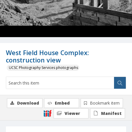
West Field House Complex:
construction view
UCSC Photography Services photographs
Download
Embed
Bookmark item
Viewer
Manifest