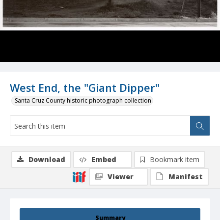
West End, the "Giant Dipper"
Santa Cruz County historic photograph collection
Download
Embed
Bookmark item
Viewer
Manifest
Summary