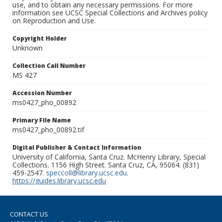
use, and to obtain any necessary permissions. For more
information see UCSC Special Collections and Archives policy
on Reproduction and Use.
Copyright Holder
Unknown
Collection Call Number
MS 427
Accession Number
ms0427_pho_00892
Primary File Name
ms0427_pho_00892.tif
Digital Publisher & Contact Information
University of California, Santa Cruz. McHenry Library, Special
Collections. 1156 High Street. Santa Cruz, CA, 95064. (831)
459-2547.
speccoll@library.ucsc.edu
.
https://guides.library.ucsc.edu
CONTACT US