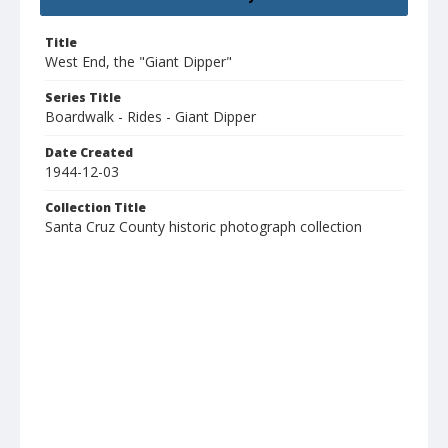
Title
West End, the "Giant Dipper"
Series Title
Boardwalk - Rides - Giant Dipper
Date Created
1944-12-03
Collection Title
Santa Cruz County historic photograph collection