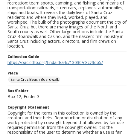
recreation: team sports, camping, and fishing; and means of
transportation: railroads, streetcars, airplanes, automobiles,
ships and boats. It reveals the daily lives of Santa Cruz
residents and where they lived, worked, played, and
worshiped. The bulk of the photographs document the city of
Santa Cruz, but there are many images of the North and
South county as well. Other large portions include the Santa
Cruz Boardwalk and Casino, and the nascent film industry in
Santa Cruz including actors, directors, and film crews on
location.
Collection Guide
https://oac.cdlib.org/findaid/ark:/13030/c8cz3db5/
Place
Santa Cruz Beach Boardwalk
Box/Folder
Box 12, Folder 3
Copyright Statement
Copyright for the items in this collection is owned by the
creators and their heirs. Reproduction or distribution of any
work protected by copyright beyond that allowed by fair use
requires permission from the copyright owner. It is the
responsibility of the user to determine whether a use is fair