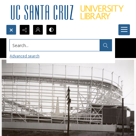
Search...
Advanced search