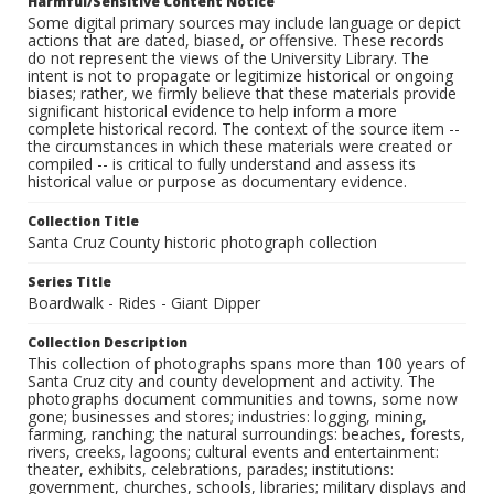
Harmful/Sensitive Content Notice
Some digital primary sources may include language or depict
actions that are dated, biased, or offensive. These records
do not represent the views of the University Library. The
intent is not to propagate or legitimize historical or ongoing
biases; rather, we firmly believe that these materials provide
significant historical evidence to help inform a more
complete historical record. The context of the source item --
the circumstances in which these materials were created or
compiled -- is critical to fully understand and assess its
historical value or purpose as documentary evidence.
Collection Title
Santa Cruz County historic photograph collection
Series Title
Boardwalk - Rides - Giant Dipper
Collection Description
This collection of photographs spans more than 100 years of
Santa Cruz city and county development and activity. The
photographs document communities and towns, some now
gone; businesses and stores; industries: logging, mining,
farming, ranching; the natural surroundings: beaches, forests,
rivers, creeks, lagoons; cultural events and entertainment:
theater, exhibits, celebrations, parades; institutions:
government, churches, schools, libraries; military displays and