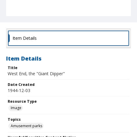
Item Details
Item Details
Title
West End, the "Giant Dipper"
Date Created
1944-12-03
Resource Type
Image
Topics
Amusement parks