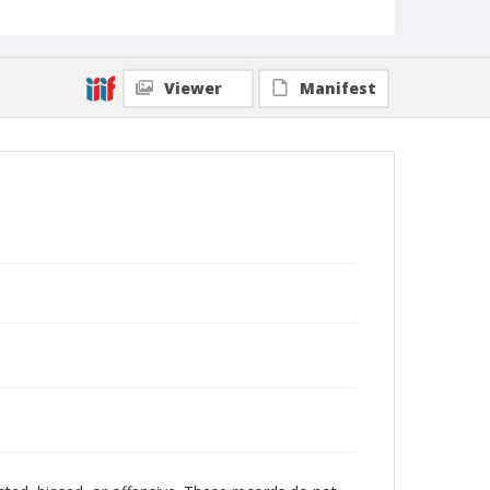
Viewer
Manifest