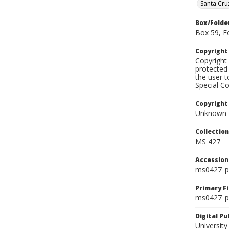
Santa Cru
Box/Folde
Box 59, F
Copyrigh
Copyright 
protected 
the user 
Special Co
Copyright
Unknown
Collectio
MS 427
Accessio
ms0427_p
Primary F
ms0427_ph
Digital P
University