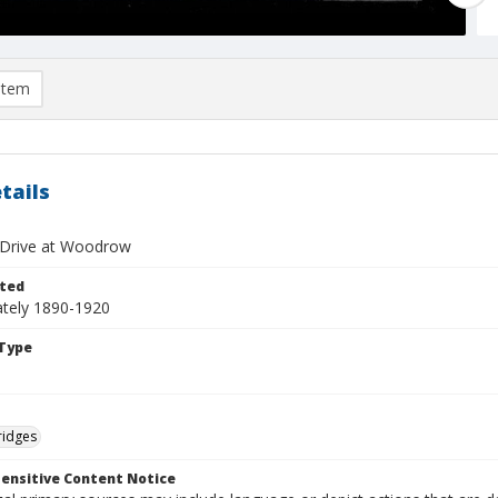
item
tails
f Drive at Woodrow
ted
tely 1890-1920
Type
ridges
ensitive Content Notice