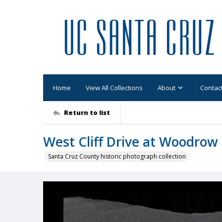
Home
View All Collections
About
Contac
Return to list
West Cliff Drive at Woodrow
Santa Cruz County historic photograph collection