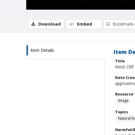
Download
Embed
Bookmark 
Item Details
Item De
Title
West Clif
Date Crea
approxima
Resource 
Image
Topics
Natural b
Harmful/S