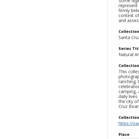
Some digit
represent 
firmly bel
context of
and assess
Collection
Santa Cru
Series Tit
Natural A
Collection
This coll
photograp
ranching; 
celebratio
camping, a
daily live
the city o
Cruz Board
Collectio
https://oa
Place