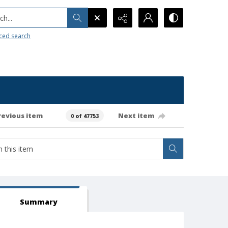
h...
ced search
revious item
Next item
0 of 47753
Summary