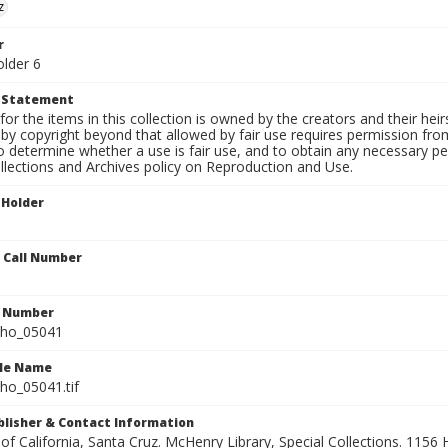
z
r
older 6
t Statement
for the items in this collection is owned by the creators and their hei
by copyright beyond that allowed by fair use requires permission from 
to determine whether a use is fair use, and to obtain any necessary 
llections and Archives policy on Reproduction and Use.
 Holder
n Call Number
n Number
ho_05041
ile Name
o_05041.tif
ublisher & Contact Information
 of California, Santa Cruz. McHenry Library, Special Collections. 1156