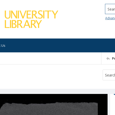
Searc
Advan
t Us
P