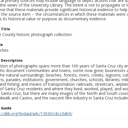
al primary sources may include language or depict actions that are d
the views of the University Library. The intent is not to propagate or l
ieve that these materials provide significant historical evidence to he
 the source item -- the circumstances in which these materials were cre
 its historical value or purpose as documentary evidence.
 Title
z County historic photograph collection
le
rches
 Description
ection of photographs spans more than 100 years of Santa Cruz city a
hs document communities and towns, some now gone; businesses and s
the natural surroundings: beaches, forests, rivers, creeks, lagoons; cu
ns, parades; institutions: government, churches, schools, libraries; mil
nd fishing; and means of transportation: railroads, streetcars, airpla
s of Santa Cruz residents and where they lived, worked, played, and
f Santa Cruz, but there are many images of the North and South county
walk and Casino, and the nascent film industry in Santa Cruz including
n Guide
c.cdlib.org/findaid/ark:/13030/c8cz3db5/