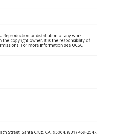
rs. Reproduction or distribution of any work
the copyright owner. It is the responsibility of
permissions. For more information see UCSC
 High Street. Santa Cruz, CA, 95064. (831) 459-2547.