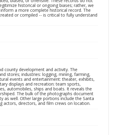
ated, biased, or offensive. These records do not
egitimize historical or ongoing biases; rather, we
lp inform a more complete historical record. The
ated or compiled -- is critical to fully understand
nd county development and activity. The
tores; industries: logging, mining, farming,
ltural events and entertainment: theater, exhibits,
itary displays and recreation: team sports,
nes, automobiles, ships and boats. It reveals the
 worshiped. The bulk of the photographs document
 as well. Other large portions include the Santa
 actors, directors, and film crews on location.