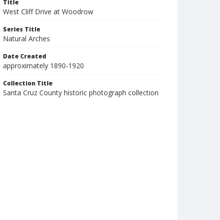
Title
West Cliff Drive at Woodrow
Series Title
Natural Arches
Date Created
approximately 1890-1920
Collection Title
Santa Cruz County historic photograph collection