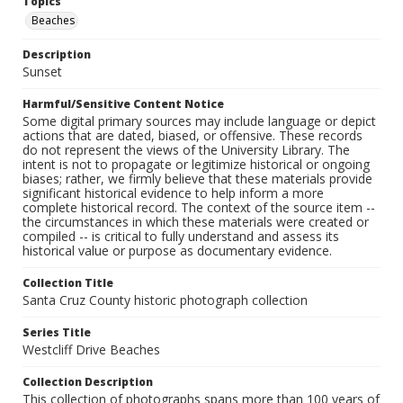
Topics
Beaches
Description
Sunset
Harmful/Sensitive Content Notice
Some digital primary sources may include language or depict
actions that are dated, biased, or offensive. These records
do not represent the views of the University Library. The
intent is not to propagate or legitimize historical or ongoing
biases; rather, we firmly believe that these materials provide
significant historical evidence to help inform a more
complete historical record. The context of the source item --
the circumstances in which these materials were created or
compiled -- is critical to fully understand and assess its
historical value or purpose as documentary evidence.
Collection Title
Santa Cruz County historic photograph collection
Series Title
Westcliff Drive Beaches
Collection Description
This collection of photographs spans more than 100 years of