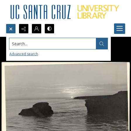
Search...
Advanced search