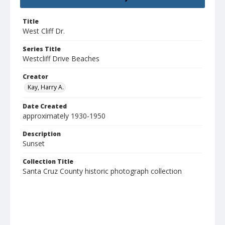
Title
West Cliff Dr.
Series Title
Westcliff Drive Beaches
Creator
Kay, Harry A.
Date Created
approximately 1930-1950
Description
Sunset
Collection Title
Santa Cruz County historic photograph collection