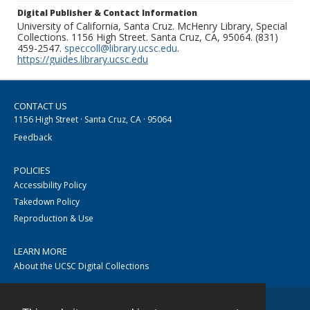
Digital Publisher & Contact Information
University of California, Santa Cruz. McHenry Library, Special
Collections. 1156 High Street. Santa Cruz, CA, 95064. (831)
459-2547.
speccoll@library.ucsc.edu
.
https://guides.library.ucsc.edu
CONTACT US
1156 High Street · Santa Cruz, CA · 95064
Feedback
POLICIES
Accessibility Policy
Takedown Policy
Reproduction & Use
LEARN MORE
About the UCSC Digital Collections