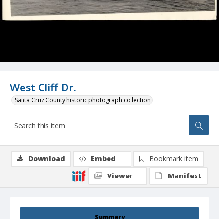
West Cliff Dr.
Santa Cruz County historic photograph collection
Download
Embed
Bookmark item
Viewer
Manifest
Summary