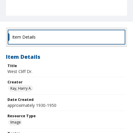
Item Details
Item Details
Title
West Cliff Dr.
Creator
Kay, Harry A.
Date Created
approximately 1930-1950
Resource Type
Image