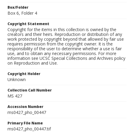
Box/Folder
Box 6, Folder 4
Copyright Statement
Copyright for the items in this collection is owned by the
creators and their heirs. Reproduction or distribution of any
work protected by copyright beyond that allowed by fair use
requires permission from the copyright owner. It is the
responsibility of the user to determine whether a use is fair
use, and to obtain any necessary permissions. For more
information see UCSC Special Collections and Archives policy
on Reproduction and Use.
Copyright Holder
Unknown
Collection Call Number
MS 427
Accession Number
ms0427_pho_00447
Primary File Name
ms0427_pho_00447.tif