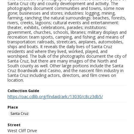
Santa Cruz city and county development and activity. The
photographs document communities and towns, some now
gone; businesses and stores; industries: logging, mining,
farming, ranching; the natural surroundings: beaches, forests,
rivers, creeks, lagoons; cultural events and entertainment:
theater, exhibits, celebrations, parades; institutions:
government, churches, schools, libraries; military displays and
recreation: team sports, camping, and fishing; and means of
transportation: railroads, streetcars, airplanes, automobiles,
ships and boats. It reveals the daily lives of Santa Cruz
residents and where they lived, worked, played, and
worshiped. The bulk of the photographs document the city of
Santa Cruz, but there are many images of the North and
South county as well. Other large portions include the Santa
Cruz Boardwalk and Casino, and the nascent film industry in
Santa Cruz including actors, directors, and film crews on
location.
Collection Guide
https://oac.cdlib.org/findaid/ark:/13030/c8cz3db5/
Place
Santa Cruz
Street
West Cliff Drive