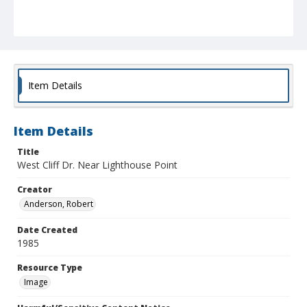
Item Details
Item Details
Title
West Cliff Dr. Near Lighthouse Point
Creator
Anderson, Robert
Date Created
1985
Resource Type
Image