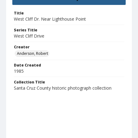
Title
West Cliff Dr. Near Lighthouse Point
Series Title
West Cliff Drive
Creator
Anderson, Robert
Date Created
1985
Collection Title
Santa Cruz County historic photograph collection