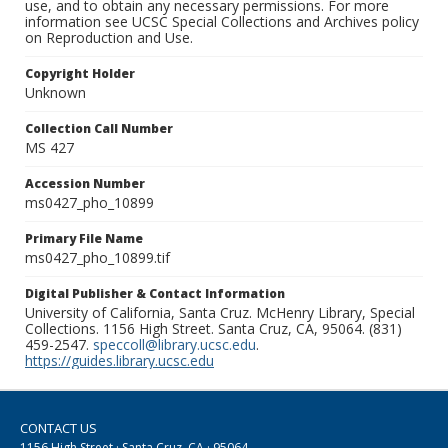
use, and to obtain any necessary permissions. For more
information see UCSC Special Collections and Archives policy
on Reproduction and Use.
Copyright Holder
Unknown
Collection Call Number
MS 427
Accession Number
ms0427_pho_10899
Primary File Name
ms0427_pho_10899.tif
Digital Publisher & Contact Information
University of California, Santa Cruz. McHenry Library, Special
Collections. 1156 High Street. Santa Cruz, CA, 95064. (831)
459-2547.
speccoll@library.ucsc.edu
.
https://guides.library.ucsc.edu
CONTACT US
1156 High Street · Santa Cruz, CA · 95064