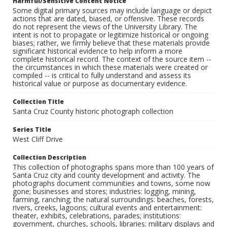
Harmful/Sensitive Content Notice
Some digital primary sources may include language or depict
actions that are dated, biased, or offensive. These records
do not represent the views of the University Library. The
intent is not to propagate or legitimize historical or ongoing
biases; rather, we firmly believe that these materials provide
significant historical evidence to help inform a more
complete historical record. The context of the source item --
the circumstances in which these materials were created or
compiled -- is critical to fully understand and assess its
historical value or purpose as documentary evidence.
Collection Title
Santa Cruz County historic photograph collection
Series Title
West Cliff Drive
Collection Description
This collection of photographs spans more than 100 years of
Santa Cruz city and county development and activity. The
photographs document communities and towns, some now
gone; businesses and stores; industries: logging, mining,
farming, ranching; the natural surroundings: beaches, forests,
rivers, creeks, lagoons; cultural events and entertainment:
theater, exhibits, celebrations, parades; institutions:
government, churches, schools, libraries; military displays and