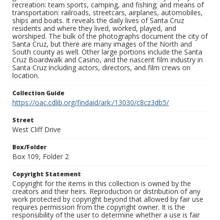
recreation: team sports, camping, and fishing; and means of
transportation: railroads, streetcars, airplanes, automobiles,
ships and boats. It reveals the daily lives of Santa Cruz
residents and where they lived, worked, played, and
worshiped. The bulk of the photographs document the city of
Santa Cruz, but there are many images of the North and
South county as well. Other large portions include the Santa
Cruz Boardwalk and Casino, and the nascent film industry in
Santa Cruz including actors, directors, and film crews on
location.
Collection Guide
https://oac.cdlib.org/findaid/ark:/13030/c8cz3db5/
Street
West Cliff Drive
Box/Folder
Box 109, Folder 2
Copyright Statement
Copyright for the items in this collection is owned by the
creators and their heirs. Reproduction or distribution of any
work protected by copyright beyond that allowed by fair use
requires permission from the copyright owner. It is the
responsibility of the user to determine whether a use is fair