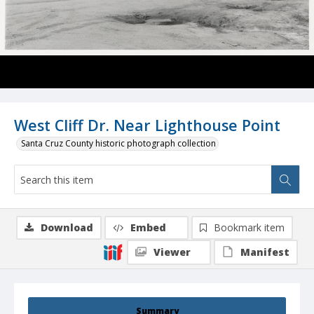
West Cliff Dr. Near Lighthouse Point
Santa Cruz County historic photograph collection
Download
Embed
Bookmark item
Viewer
Manifest
Summary