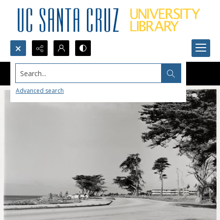
Search...
Advanced search