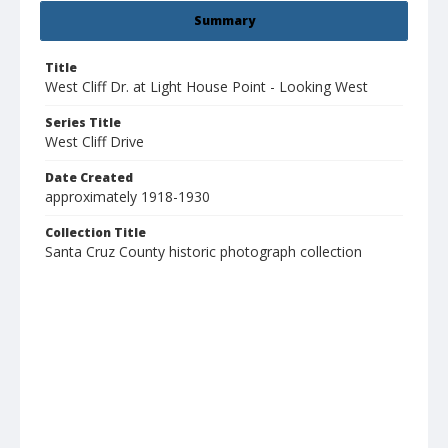
Summary
Title
West Cliff Dr. at Light House Point - Looking West
Series Title
West Cliff Drive
Date Created
approximately 1918-1930
Collection Title
Santa Cruz County historic photograph collection