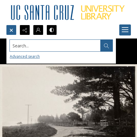
Search...
Advanced search