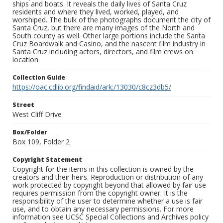
ships and boats. It reveals the daily lives of Santa Cruz
residents and where they lived, worked, played, and
worshiped. The bulk of the photographs document the city of
Santa Cruz, but there are many images of the North and
South county as well. Other large portions include the Santa
Cruz Boardwalk and Casino, and the nascent film industry in
Santa Cruz including actors, directors, and film crews on
location.
Collection Guide
https://oac.cdlib.org/findaid/ark:/13030/c8cz3db5/
Street
West Cliff Drive
Box/Folder
Box 109, Folder 2
Copyright Statement
Copyright for the items in this collection is owned by the
creators and their heirs. Reproduction or distribution of any
work protected by copyright beyond that allowed by fair use
requires permission from the copyright owner. It is the
responsibility of the user to determine whether a use is fair
use, and to obtain any necessary permissions. For more
information see UCSC Special Collections and Archives policy