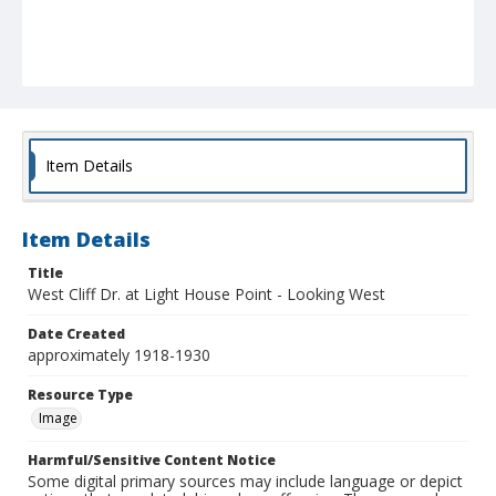
Item Details
Item Details
Title
West Cliff Dr. at Light House Point - Looking West
Date Created
approximately 1918-1930
Resource Type
Image
Harmful/Sensitive Content Notice
Some digital primary sources may include language or depict