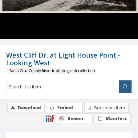
West Cliff Dr. at Light House Point -
Looking West
Santa Cruz County historic photograph collection
Download
Embed
Bookmark item
Viewer
Manifest