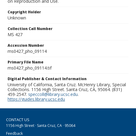
on Reproduction and Use.
Copyright Holder
Unknown
Collection Call Number
MS 427
Accession Number
ms0427_pho_09114
Primary File Name
ms0427_pho_09114.tif
Digital Publisher & Contact Information
University of California, Santa Cruz. McHenry Library, Special
Collections. 1156 High Street. Santa Cruz, CA, 95064. (831)
459-2547.
speccoll@library.ucsc.edu
.
https://guides.library.ucsc.edu
CONTACT US
1156 High Street · Santa Cruz, CA · 95064
Feedback