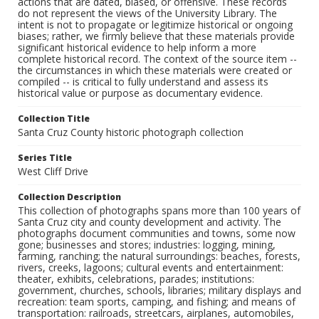
actions that are dated, biased, or offensive. These records
do not represent the views of the University Library. The
intent is not to propagate or legitimize historical or ongoing
biases; rather, we firmly believe that these materials provide
significant historical evidence to help inform a more
complete historical record. The context of the source item --
the circumstances in which these materials were created or
compiled -- is critical to fully understand and assess its
historical value or purpose as documentary evidence.
Collection Title
Santa Cruz County historic photograph collection
Series Title
West Cliff Drive
Collection Description
This collection of photographs spans more than 100 years of
Santa Cruz city and county development and activity. The
photographs document communities and towns, some now
gone; businesses and stores; industries: logging, mining,
farming, ranching; the natural surroundings: beaches, forests,
rivers, creeks, lagoons; cultural events and entertainment:
theater, exhibits, celebrations, parades; institutions:
government, churches, schools, libraries; military displays and
recreation: team sports, camping, and fishing; and means of
transportation: railroads, streetcars, airplanes, automobiles,