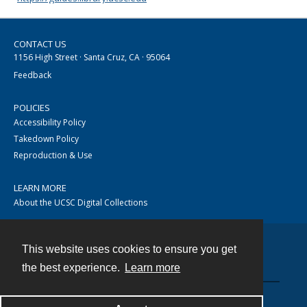
CONTACT US
1156 High Street · Santa Cruz, CA · 95064
Feedback
POLICIES
Accessibility Policy
Takedown Policy
Reproduction & Use
LEARN MORE
About the UCSC Digital Collections
This website uses cookies to ensure you get
Contact
the best experience.
Learn more