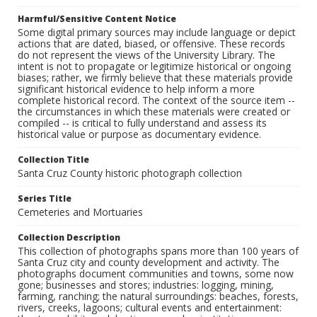
Harmful/Sensitive Content Notice
Some digital primary sources may include language or depict
actions that are dated, biased, or offensive. These records
do not represent the views of the University Library. The
intent is not to propagate or legitimize historical or ongoing
biases; rather, we firmly believe that these materials provide
significant historical evidence to help inform a more
complete historical record. The context of the source item --
the circumstances in which these materials were created or
compiled -- is critical to fully understand and assess its
historical value or purpose as documentary evidence.
Collection Title
Santa Cruz County historic photograph collection
Series Title
Cemeteries and Mortuaries
Collection Description
This collection of photographs spans more than 100 years of
Santa Cruz city and county development and activity. The
photographs document communities and towns, some now
gone; businesses and stores; industries: logging, mining,
farming, ranching; the natural surroundings: beaches, forests,
rivers, creeks, lagoons; cultural events and entertainment: