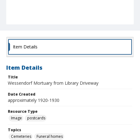
Item Details
Item Details
Title
Wessendorf Mortuary from Library Driveway
Date Created
approximately 1920-1930
Resource Type
Image
postcards
Topics
Cemeteries
Funeral homes