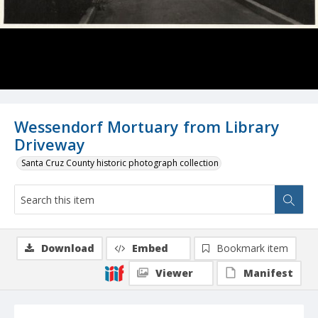
Wessendorf Mortuary from Library
Driveway
Santa Cruz County historic photograph collection
Download
Embed
Bookmark item
Viewer
Manifest