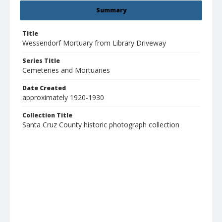
Summary
Title
Wessendorf Mortuary from Library Driveway
Series Title
Cemeteries and Mortuaries
Date Created
approximately 1920-1930
Collection Title
Santa Cruz County historic photograph collection