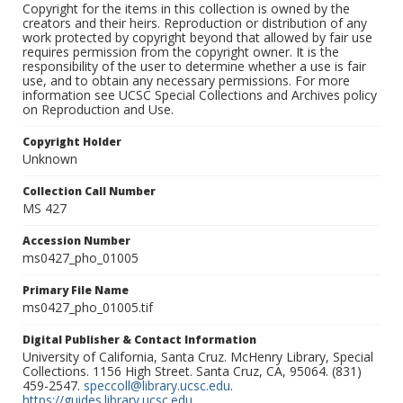
Copyright for the items in this collection is owned by the
creators and their heirs. Reproduction or distribution of any
work protected by copyright beyond that allowed by fair use
requires permission from the copyright owner. It is the
responsibility of the user to determine whether a use is fair
use, and to obtain any necessary permissions. For more
information see UCSC Special Collections and Archives policy
on Reproduction and Use.
Copyright Holder
Unknown
Collection Call Number
MS 427
Accession Number
ms0427_pho_01005
Primary File Name
ms0427_pho_01005.tif
Digital Publisher & Contact Information
University of California, Santa Cruz. McHenry Library, Special
Collections. 1156 High Street. Santa Cruz, CA, 95064. (831)
459-2547.
speccoll@library.ucsc.edu
.
https://guides.library.ucsc.edu