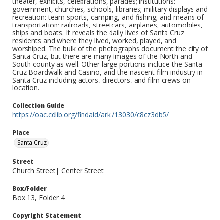
theater, exhibits, celebrations, parades; institutions:
government, churches, schools, libraries; military displays and
recreation: team sports, camping, and fishing; and means of
transportation: railroads, streetcars, airplanes, automobiles,
ships and boats. It reveals the daily lives of Santa Cruz
residents and where they lived, worked, played, and
worshiped. The bulk of the photographs document the city of
Santa Cruz, but there are many images of the North and
South county as well. Other large portions include the Santa
Cruz Boardwalk and Casino, and the nascent film industry in
Santa Cruz including actors, directors, and film crews on
location.
Collection Guide
https://oac.cdlib.org/findaid/ark:/13030/c8cz3db5/
Place
Santa Cruz
Street
Church Street| Center Street
Box/Folder
Box 13, Folder 4
Copyright Statement