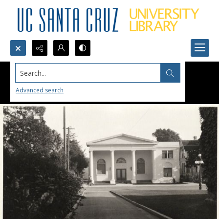
Search...
Advanced search